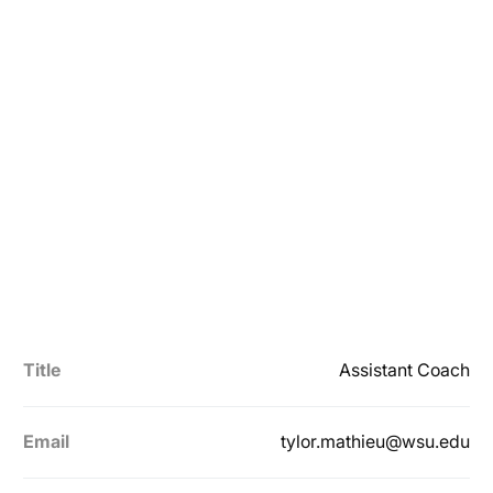
Title
Assistant Coach
Email
tylor.mathieu@wsu.edu