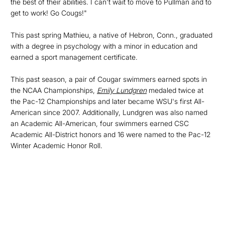
the best of their abilities. I can't wait to move to Pullman and to
get to work! Go Cougs!"
This past spring Mathieu, a native of Hebron, Conn., graduated
with a degree in psychology with a minor in education and
earned a sport management certificate.
This past season, a pair of Cougar swimmers earned spots in
the NCAA Championships,
Emily Lundgren
medaled twice at
the Pac-12 Championships and later became WSU's first All-
American since 2007. Additionally, Lundgren was also named
an Academic All-American, four swimmers earned CSC
Academic All-District honors and 16 were named to the Pac-12
Winter Academic Honor Roll.