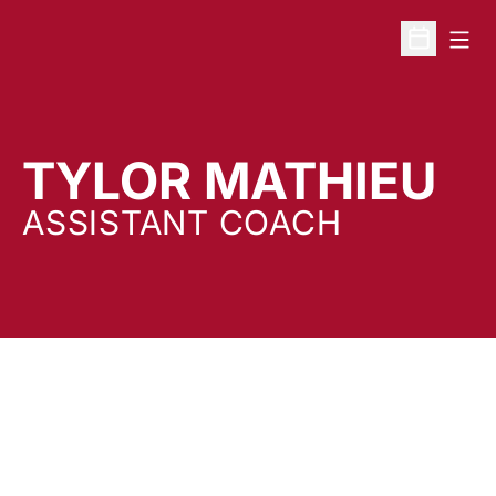
Open
Open Sche
TYLOR MATHIEU
ASSISTANT COACH