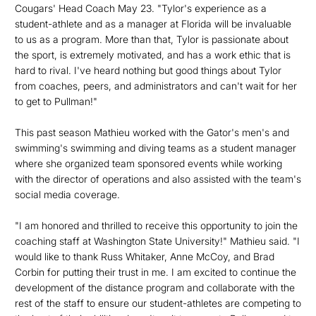
Cougars' Head Coach May 23. "Tylor's experience as a
student-athlete and as a manager at Florida will be invaluable
to us as a program. More than that, Tylor is passionate about
the sport, is extremely motivated, and has a work ethic that is
hard to rival. I've heard nothing but good things about Tylor
from coaches, peers, and administrators and can't wait for her
to get to Pullman!"
This past season Mathieu worked with the Gator's men's and
swimming's swimming and diving teams as a student manager
where she organized team sponsored events while working
with the director of operations and also assisted with the team's
social media coverage.
"I am honored and thrilled to receive this opportunity to join the
coaching staff at Washington State University!" Mathieu said. "I
would like to thank Russ Whitaker, Anne McCoy, and Brad
Corbin for putting their trust in me. I am excited to continue the
development of the distance program and collaborate with the
rest of the staff to ensure our student-athletes are competing to