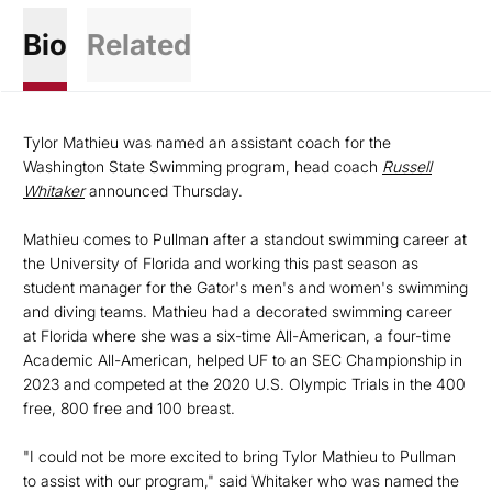
Bio
Related
Tylor Mathieu was named an assistant coach for the
Washington State Swimming program, head coach
Russell
Whitaker
announced Thursday.
Mathieu comes to Pullman after a standout swimming career at
the University of Florida and working this past season as
student manager for the Gator's men's and women's swimming
and diving teams. Mathieu had a decorated swimming career
at Florida where she was a six-time All-American, a four-time
Academic All-American, helped UF to an SEC Championship in
2023 and competed at the 2020 U.S. Olympic Trials in the 400
free, 800 free and 100 breast.
"I could not be more excited to bring Tylor Mathieu to Pullman
to assist with our program," said Whitaker who was named the