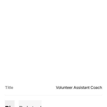
Title
Volunteer Assistant Coach