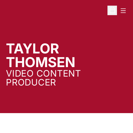
Open
Open Sche
TAYLOR
THOMSEN
VIDEO CONTENT
PRODUCER