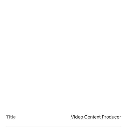
Title
Video Content Producer