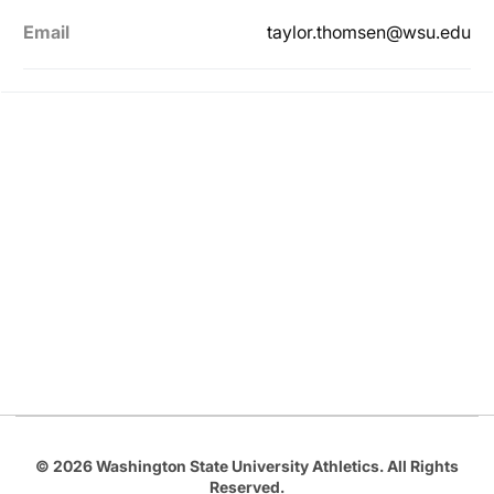
Email
taylor.thomsen@wsu.edu
Opens in a new window
Opens in a new
Opens in a new window
Opens in a new
Opens in a new window
© 2026 Washington State University Athletics. All Rights
Reserved.