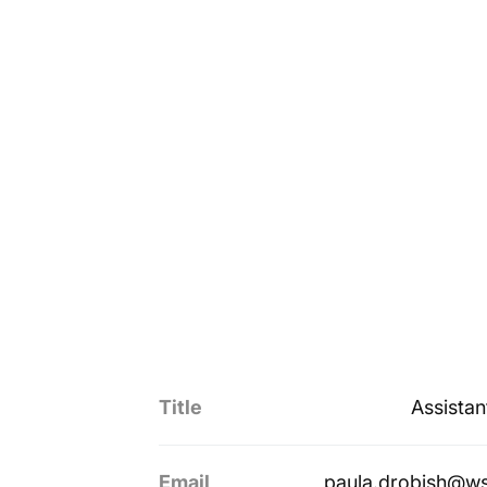
Title
Assistan
Email
paula.drobish@w