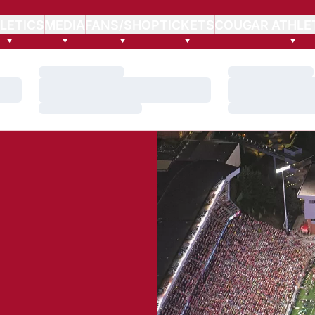
LETICS
MEDIA
FANS/SHOP
TICKETS
COUGAR ATHLE
Loading…
Loading…
Loading…
Loading…
Loading…
Loading…