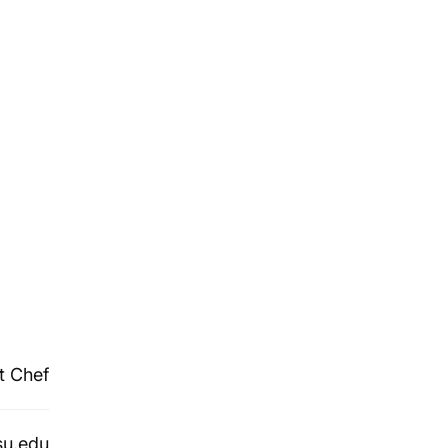
t Chef
su.edu