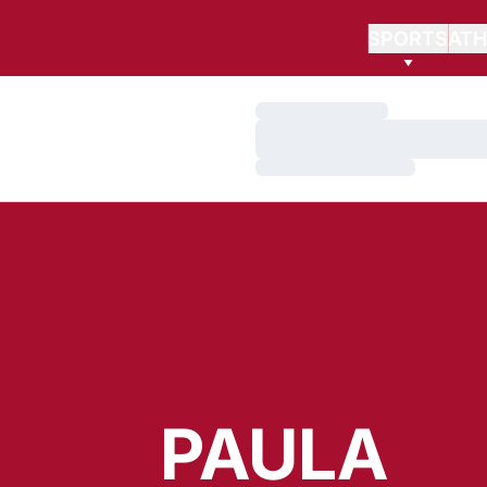
SPORTS
ATH
Loading…
Loading…
Loading…
PAULA