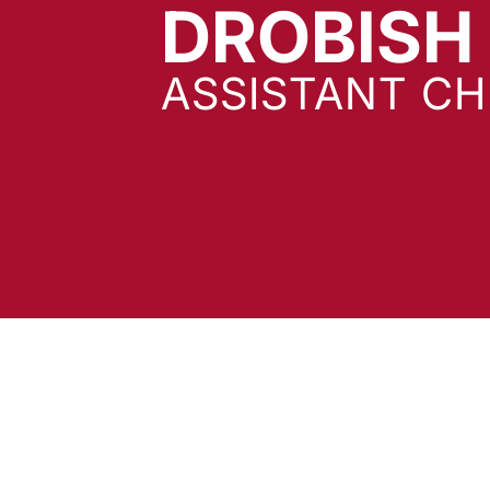
DROBISH
ASSISTANT CH