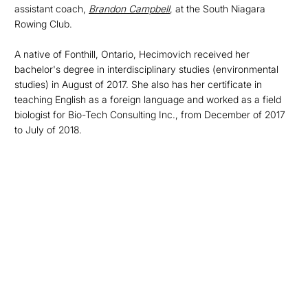
assistant coach,
Brandon Campbell
, at the South Niagara
Rowing Club.
A native of Fonthill, Ontario, Hecimovich received her
bachelor's degree in interdisciplinary studies (environmental
studies) in August of 2017. She also has her certificate in
teaching English as a foreign language and worked as a field
biologist for Bio-Tech Consulting Inc., from December of 2017
to July of 2018.
Opens in a new window
Opens in a new
Opens in a new window
Opens in a new