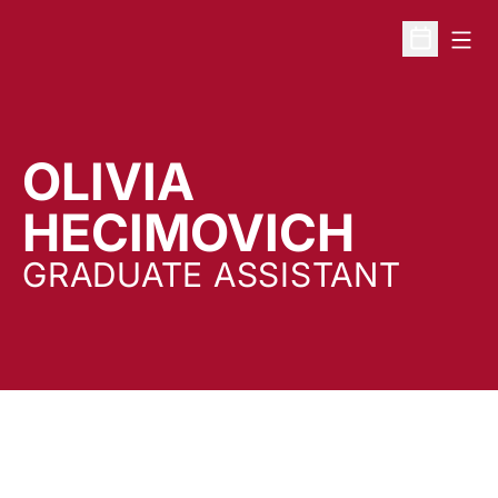
Open
Open Sche
OLIVIA
HECIMOVICH
GRADUATE ASSISTANT