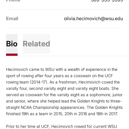
Email
olivia.hecimovich@wsu.edu
Bio
Related
Hecimovich came to WSU with a wealth of experience in the
sport of rowing after four years as a coxswain on the UCF
rowing team (2014-17). As a freshman, Hecimovich coxed the
varsity four, second varsity eight and varsity eight boats. She
served as coxswain for the varsity eight as a sophomore, junior
and senior, where she helped lead the Golden Knights to three-
straight NCAA Championship appearances. The Golden Knights
finished 19th as a team in 2015, 20th in 2016 and 18th in 2017.
Prior to her time at UCF, Hecimovich rowed for current WSU