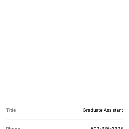
Title
Graduate Assistant
Phone
509-335-3395