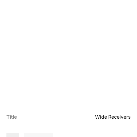
Title
Wide Receivers