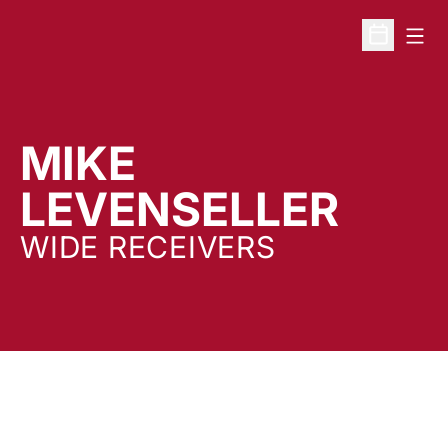
Open
Open Sche
MIKE
LEVENSELLER
WIDE RECEIVERS