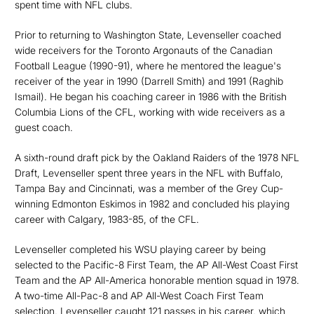
spent time with NFL clubs.
Prior to returning to Washington State, Levenseller coached
wide receivers for the Toronto Argonauts of the Canadian
Football League (1990-91), where he mentored the league's
receiver of the year in 1990 (Darrell Smith) and 1991 (Raghib
Ismail). He began his coaching career in 1986 with the British
Columbia Lions of the CFL, working with wide receivers as a
guest coach.
A sixth-round draft pick by the Oakland Raiders of the 1978 NFL
Draft, Levenseller spent three years in the NFL with Buffalo,
Tampa Bay and Cincinnati, was a member of the Grey Cup-
winning Edmonton Eskimos in 1982 and concluded his playing
career with Calgary, 1983-85, of the CFL.
Levenseller completed his WSU playing career by being
selected to the Pacific-8 First Team, the AP All-West Coast First
Team and the AP All-America honorable mention squad in 1978.
A two-time All-Pac-8 and AP All-West Coach First Team
selection, Levenseller caught 121 passes in his career, which