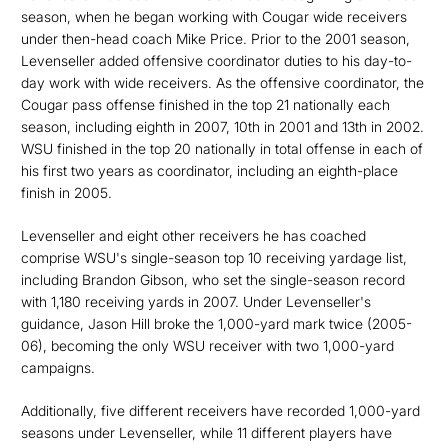
season, when he began working with Cougar wide receivers
under then-head coach Mike Price. Prior to the 2001 season,
Levenseller added offensive coordinator duties to his day-to-
day work with wide receivers. As the offensive coordinator, the
Cougar pass offense finished in the top 21 nationally each
season, including eighth in 2007, 10th in 2001 and 13th in 2002.
WSU finished in the top 20 nationally in total offense in each of
his first two years as coordinator, including an eighth-place
finish in 2005.
Levenseller and eight other receivers he has coached
comprise WSU's single-season top 10 receiving yardage list,
including Brandon Gibson, who set the single-season record
with 1,180 receiving yards in 2007. Under Levenseller's
guidance, Jason Hill broke the 1,000-yard mark twice (2005-
06), becoming the only WSU receiver with two 1,000-yard
campaigns.
Additionally, five different receivers have recorded 1,000-yard
seasons under Levenseller, while 11 different players have