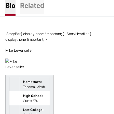
Bio
Related
.StoryBar{ display:none !important; } .StoryHeadline{
display:none !important; }
Mike Levenseller
Hometown:
Tacoma, Wash.
High School:
Curtis '74
Last College: