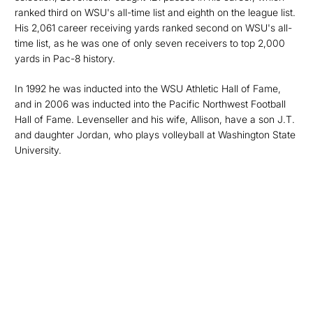
ranked third on WSU's all-time list and eighth on the league list.
His 2,061 career receiving yards ranked second on WSU's all-
time list, as he was one of only seven receivers to top 2,000
yards in Pac-8 history.
In 1992 he was inducted into the WSU Athletic Hall of Fame,
and in 2006 was inducted into the Pacific Northwest Football
Hall of Fame. Levenseller and his wife, Allison, have a son J.T.
and daughter Jordan, who plays volleyball at Washington State
University.
Opens in a new window
Opens in a new