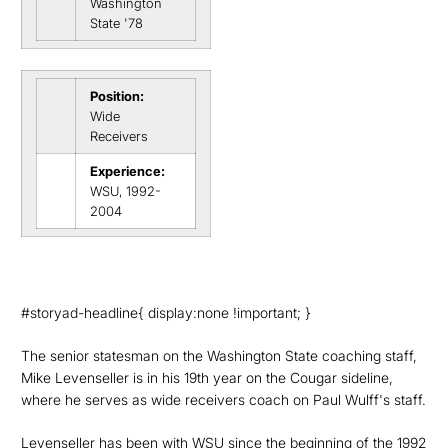
Washington
State '78
Position:
Wide
Receivers
Experience:
WSU, 1992-
2004
#storyad-headline{ display:none !important; }
The senior statesman on the Washington State coaching staff,
Mike Levenseller is in his 19th year on the Cougar sideline,
where he serves as wide receivers coach on Paul Wulff's staff.
Levenseller has been with WSU since the beginning of the 1992