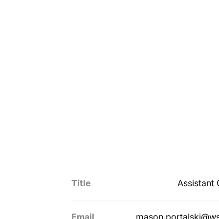
Title
Assistant
Email
mason.portalski@w