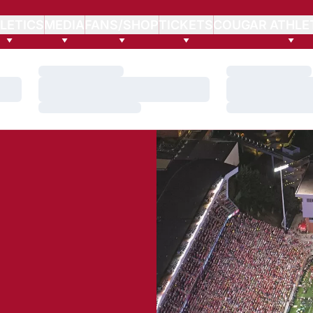
LETICS
MEDIA
FANS/SHOP
TICKETS
COUGAR ATHLE
Loading…
Loading…
Loading…
Loading…
Loading…
Loading…