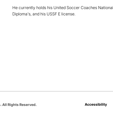
He currently holds his United Soccer Coaches National
Diploma's, and his USSF E license.
Opens in a new window
Opens in a new window
Opens in a new window
Opens in a new window
Opens in a new win
Accessibility
. All Rights Reserved.