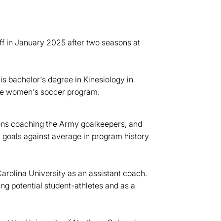
ff in January 2025 after two seasons at
is bachelor's degree in Kinesiology in
the women's soccer program.
asons coaching the Army goalkeepers, and
 goals against average in program history
arolina University as an assistant coach.
ing potential student-athletes and as a