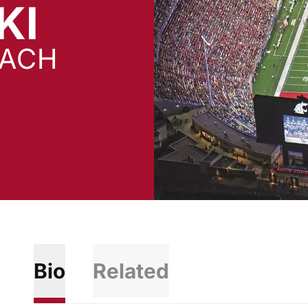
KI
OACH
Bio
Related