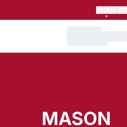
SPORTS
ATH
Loading…
Loading…
Loading…
MASON