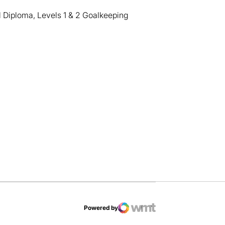
 Diploma, Levels 1 & 2 Goalkeeping
dow
Powered by
WMT Digital
Opens in a new window