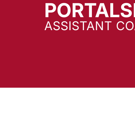
PORTALS
ASSISTANT C