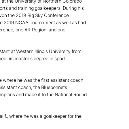
ns at the University of Northern Colorado
rts and training goalkeepers. During his
rs won the 2019 Big Sky Conference
e 2019 NCAA Tournament as well as had
erence, one All-Region, and one
tant at Western Illinois University from
d his master’s degree in sport
e where he was the first assistant coach
 assistant coach, the Bluebonnets
pions and made it to the National Round
Calif., where he was a goalkeeper for the