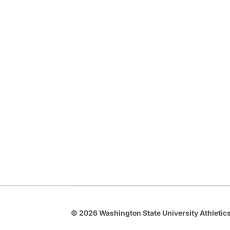
© 2026 Washington State University Athletics