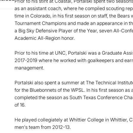
Prior to his stint at Coastal, Portalski spent two seaso
as an assistant coach, where he compiled scouting repo
time in Colorado, in his first season on staff, the Bea
Tournament Champions and made an appearance in th
a Big Sky Defensive Player of the Year, seven All-Conf
Academic All-Region honor.
Prior to his time at UNC, Portalski was a Graduate Assis
2017-2019 where he worked with goalkeepers and earne
management.
Portalski also spent a summer at The Technical Institut
for the Bluebonnets of the WPSL. In his first season as
completed the season as South Texas Conference Cham
of 16.
He played collegiately at Whittier College in Whittier, 
men's team from 2012-13.