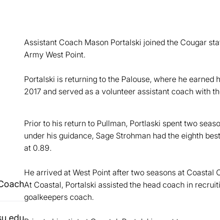
Assistant Coach Mason Portalski joined the Cougar sta
Army West Point.
Portalski is returning to the Palouse, where he earned h
2017 and served as a volunteer assistant coach with 
Prior to his return to Pullman, Portlaski spent two se
under his guidance, Sage Strohman had the eighth best
at 0.89.
He arrived at West Point after two seasons at Coastal C
 Coach
At Coastal, Portalski assisted the head coach in recruit
goalkeepers coach.
su.edu