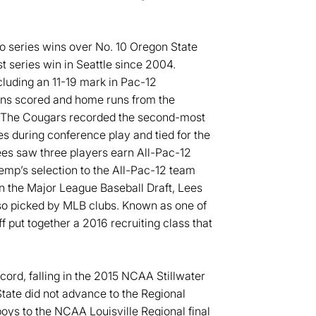
to series wins over No. 10 Oregon State
t series win in Seattle since 2004.
luding an 11-19 mark in Pac-12
uns scored and home runs from the
or. The Cougars recorded the second-most
es during conference play and tied for the
es saw three players earn All-Pac-12
mp’s selection to the All-Pac-12 team
n the Major League Baseball Draft, Lees
so picked by MLB clubs. Known as one of
ff put together a 2016 recruiting class that
cord, falling in the 2015 NCAA Stillwater
State did not advance to the Regional
ys to the NCAA Louisville Regional final