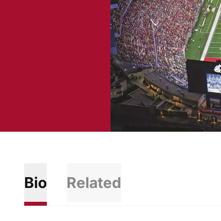
Bio
Related