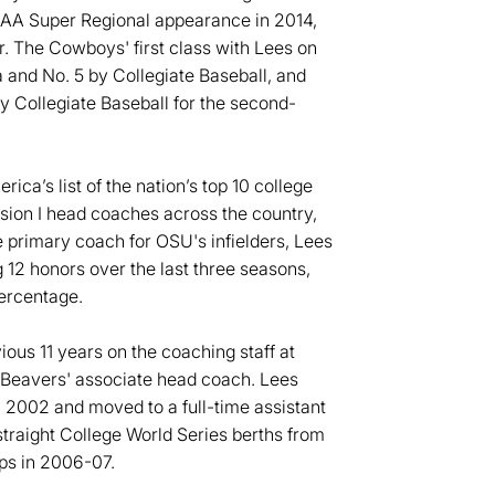
AA Super Regional appearance in 2014,
r. The Cowboys' first class with Lees on
 and No. 5 by Collegiate Baseball, and
y Collegiate Baseball for the second-
ca’s list of the nation’s top 10 college
ision I head coaches across the country,
e primary coach for OSU's infielders, Lees
12 honors over the last three seasons,
percentage.
ous 11 years on the coaching staff at
he Beavers' associate head coach. Lees
in 2002 and moved to a full-time assistant
traight College World Series berths from
ps in 2006-07.