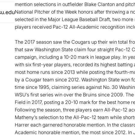
mention selections in outfielder Blake Clanton and pit
National Pitcher of the Week honors after throwing a n
su.edu
selected in the Major League Baseball Draft, two more
players received Pac-12 All-Academic recognition includ
The 2017 season saw the Cougars up their win total fro
that saw Washington State claim four straight Pac-12 
campaign, including a 10-20 mark in league play. In ye
with six first-year players, recorded its highest battin
most home runs since 2013 while posting the fourth-mos
by a Cougar team since 2012. Washington State won four
time since 1995, claiming series against No. 30 Washi
WSU’s first series win over the Bruins since 2009. The
Field in 2017, posting a 20-10 mark for the best home 
Following the season, three players earn All-Pac-12 a
Matheny’s selection to the All-Pac-12 team while short
Harrer each garnered honorable mention. In the classr
Academic honorable mention, the most since 2012. In 