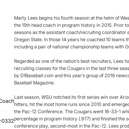
Marty Lees begins his fourth season at the helm of Wa
the 15th head coach in program history in 2015. Prior 
seasons as the assistant coach/recruiting coordinator 
Oregon State. In those 14 years he coached 10 teams
including a pair of national championship teams with 
Regarded as one of the nation’s best recruiters, Lees h
recruiting classes for the Cougars in the last three s
by D1Baseball.com and this year’s group of 2019 newc
Baseball Magazine.
Last season, WSU notched its first series win over Ariz
Coach
hitters, hit the most home runs since 2010 and emerged
the Pac-12 Conference. The Cougars went 16-33-1 whil
percentage in program history (.977) and finished the 
-0332
conference play, second-most in the Pac-12. Lees prod