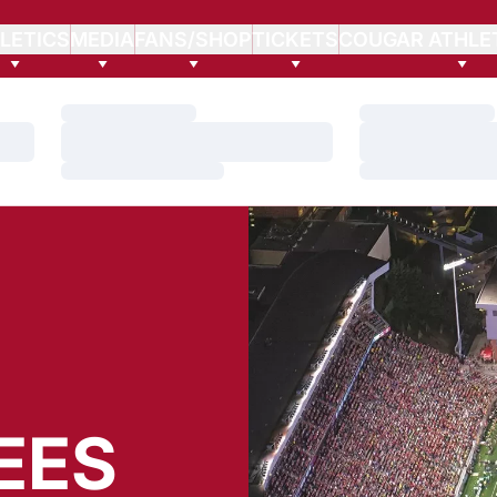
LETICS
MEDIA
FANS/SHOP
TICKETS
COUGAR ATHLE
Loading…
Loading…
Loading…
Loading…
Loading…
Loading…
EES