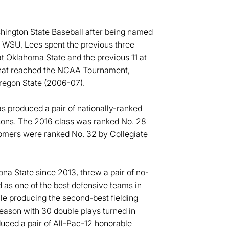
shington State Baseball after being named
to WSU, Lees spent the previous three
at Oklahoma State and the previous 11 at
 that reached the NCAA Tournament,
Oregon State (2006-07).
as produced a pair of nationally-ranked
easons. The 2016 class was ranked No. 28
omers were ranked No. 32 by Collegiate
ona State since 2013, threw a pair of no-
 as one of the best defensive teams in
e producing the second-best fielding
season with 30 double plays turned in
uced a pair of All-Pac-12 honorable