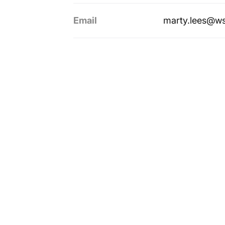
Email
marty.lees@w