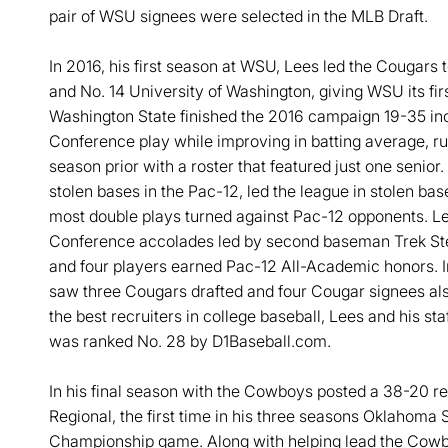
pair of WSU signees were selected in the MLB Draft.
In 2016, his first season at WSU, Lees led the Cougars 
and No. 14 University of Washington, giving WSU its firs
Washington State finished the 2016 campaign 19-35 inc
Conference play while improving in batting average, r
season prior with a roster that featured just one seni
stolen bases in the Pac-12, led the league in stolen bas
most double plays turned against Pac-12 opponents. Le
Conference accolades led by second baseman Trek Ste
and four players earned Pac-12 All-Academic honors. I
saw three Cougars drafted and four Cougar signees al
the best recruiters in college baseball, Lees and his sta
was ranked No. 28 by D1Baseball.com.
In his final season with the Cowboys posted a 38-20 re
Regional, the first time in his three seasons Oklahoma 
Championship game. Along with helping lead the Cowbo