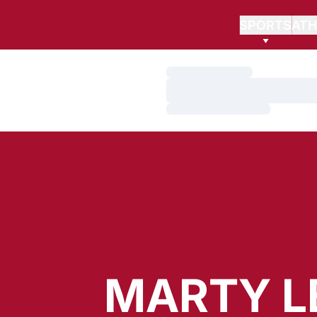
SPORTS
ATH
Loading…
Loading…
Loading…
MARTY L