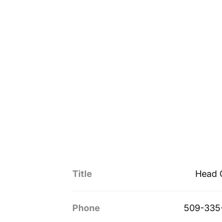
Title
Head 
Phone
509-335