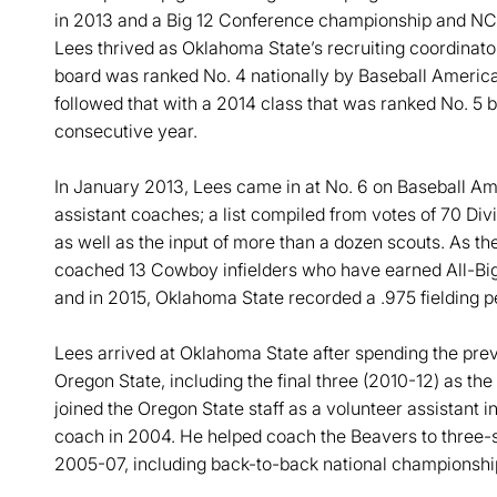
in 2013 and a Big 12 Conference championship and NC
Lees thrived as Oklahoma State’s recruiting coordinato
board was ranked No. 4 nationally by Baseball America
followed that with a 2014 class that was ranked No. 5 b
consecutive year.
In January 2013, Lees came in at No. 6 on Baseball Ameri
assistant coaches; a list compiled from votes of 70 Div
as well as the input of more than a dozen scouts. As th
coached 13 Cowboy infielders who have earned All-Big 
and in 2015, Oklahoma State recorded a .975 fielding 
Lees arrived at Oklahoma State after spending the previ
Oregon State, including the final three (2010-12) as t
joined the Oregon State staff as a volunteer assistant 
coach in 2004. He helped coach the Beavers to three-s
2005-07, including back-to-back national championshi