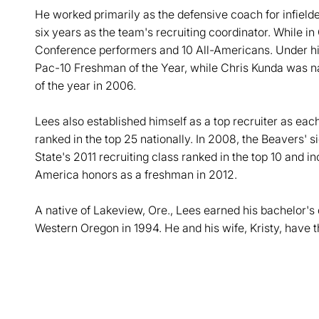
He worked primarily as the defensive coach for infielde
six years as the team's recruiting coordinator. While i
Conference performers and 10 All-Americans. Under h
Pac-10 Freshman of the Year, while Chris Kunda was n
of the year in 2006.
Lees also established himself as a top recruiter as each
ranked in the top 25 nationally. In 2008, the Beavers' 
State's 2011 recruiting class ranked in the top 10 and 
America honors as a freshman in 2012.
A native of Lakeview, Ore., Lees earned his bachelor's
Western Oregon in 1994. He and his wife, Kristy, have 