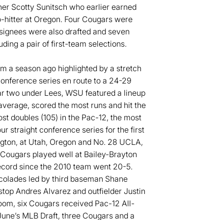
cher Scotty Sunitsch who earlier earned
o-hitter at Oregon. Four Cougars were
 signees were also drafted and seven
ing a pair of first-team selections.
m a season ago highlighted by a stretch
Conference series en route to a 24-29
ar two under Lees, WSU featured a lineup
g average, scored the most runs and hit the
t doubles (105) in the Pac-12, the most
 straight conference series for the first
ngton, at Utah, Oregon and No. 28 UCLA,
 Cougars played well at Bailey-Brayton
record since the 2010 team went 20-5.
ccolades led by third baseman Shane
stop Andres Alvarez and outfielder Justin
oom, six Cougars received Pac-12 All-
June’s MLB Draft, three Cougars and a