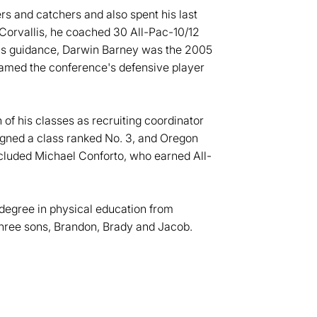
rs and catchers and also spent his last
n Corvallis, he coached 30 All-Pac-10/12
is guidance, Darwin Barney was the 2005
amed the conference's defensive player
 of his classes as recruiting coordinator
signed a class ranked No. 3, and Oregon
included Michael Conforto, who earned All-
 degree in physical education from
three sons, Brandon, Brady and Jacob.