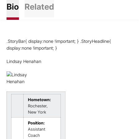
Bio
Related
.StoryBar{ display:none !important; } .StoryHeadline{
display:none !important; }
Lindsay Henahan
Hometown:
Rochester,
New York
Position:
Assistant
Coach