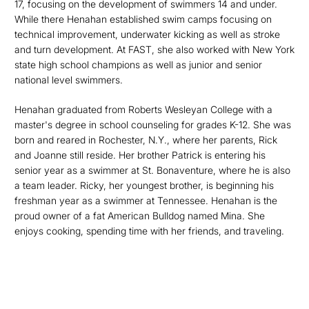
17, focusing on the development of swimmers 14 and under.
While there Henahan established swim camps focusing on
technical improvement, underwater kicking as well as stroke
and turn development. At FAST, she also worked with New York
state high school champions as well as junior and senior
national level swimmers.
Henahan graduated from Roberts Wesleyan College with a
master's degree in school counseling for grades K-12. She was
born and reared in Rochester, N.Y., where her parents, Rick
and Joanne still reside. Her brother Patrick is entering his
senior year as a swimmer at St. Bonaventure, where he is also
a team leader. Ricky, her youngest brother, is beginning his
freshman year as a swimmer at Tennessee. Henahan is the
proud owner of a fat American Bulldog named Mina. She
enjoys cooking, spending time with her friends, and traveling.