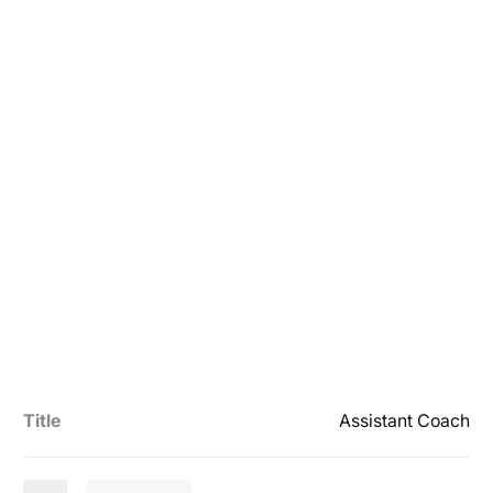
Title
Assistant Coach