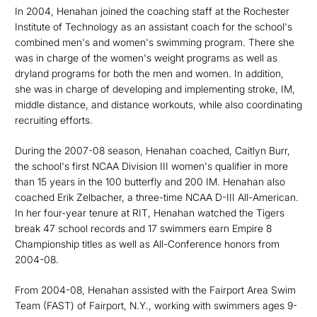
In 2004, Henahan joined the coaching staff at the Rochester
Institute of Technology as an assistant coach for the school's
combined men's and women's swimming program. There she
was in charge of the women's weight programs as well as
dryland programs for both the men and women. In addition,
she was in charge of developing and implementing stroke, IM,
middle distance, and distance workouts, while also coordinating
recruiting efforts.
During the 2007-08 season, Henahan coached, Caitlyn Burr,
the school's first NCAA Division III women's qualifier in more
than 15 years in the 100 butterfly and 200 IM. Henahan also
coached Erik Zelbacher, a three-time NCAA D-III All-American.
In her four-year tenure at RIT, Henahan watched the Tigers
break 47 school records and 17 swimmers earn Empire 8
Championship titles as well as All-Conference honors from
2004-08.
From 2004-08, Henahan assisted with the Fairport Area Swim
Team (FAST) of Fairport, N.Y., working with swimmers ages 9-