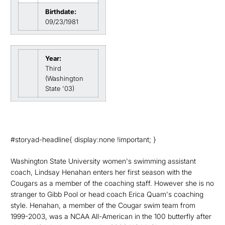
Birthdate:
09/23/1981
Year:
Third
(Washington
State '03)
#storyad-headline{ display:none !important; }
Washington State University women's swimming assistant
coach, Lindsay Henahan enters her first season with the
Cougars as a member of the coaching staff. However she is no
stranger to Gibb Pool or head coach Erica Quam's coaching
style. Henahan, a member of the Cougar swim team from
1999-2003, was a NCAA All-American in the 100 butterfly after