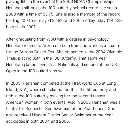
placing 16th in the event at the 2003 NCAA Championships.
Henahan still holds the 100 butterfly school record she set in
2003 with a time of 53.75. She is also a member of the record
holding 200 free relay (1:32.82) and 200 medley relay (1:42.33)
both set in 2001.
After graduating from WSU with a degree in psychology,
Henahan moved to Arizona to both train and work as a coach
for the Arizona Desert Fox. She competed in the 2004 Olympic
Trials, placing 35th in the 100 butterfly. That same year
Henahan placed seventh at Nationals and second at the U.S.
Open in the 100 butterfly as well.
In 2005, Henahan competed at the FINA World Cup at Long
Island, N.Y., where she placed fourth in the 50 butterfly and
fifth in the 100 butterfly making her the second fastest
American woman in both events. Also in 2005 Henahan was a
finalist for Rochester Sportswoman of the Year honors. She
also received Niagara District Senior Swimmer of the Year
accolades in both 2004 and 2005.