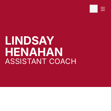
Open
Open Sche
LINDSAY
HENAHAN
ASSISTANT COACH