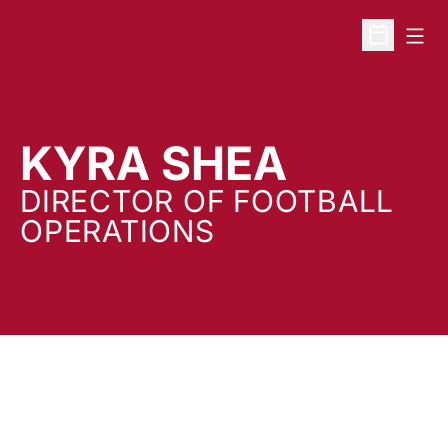
Open
Open Sche
KYRA SHEA
DIRECTOR OF FOOTBALL
OPERATIONS