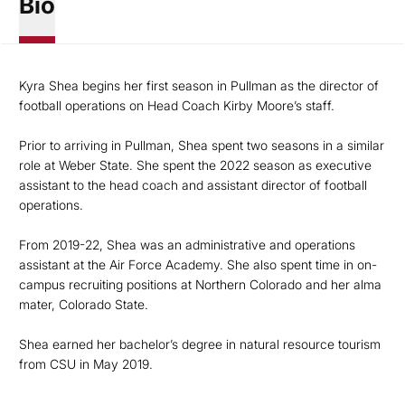
Bio
Kyra Shea begins her first season in Pullman as the director of
football operations on Head Coach Kirby Moore’s staff.
Prior to arriving in Pullman, Shea spent two seasons in a similar
role at Weber State. She spent the 2022 season as executive
assistant to the head coach and assistant director of football
operations.
From 2019-22, Shea was an administrative and operations
assistant at the Air Force Academy. She also spent time in on-
campus recruiting positions at Northern Colorado and her alma
mater, Colorado State.
Shea earned her bachelor’s degree in natural resource tourism
from CSU in May 2019.