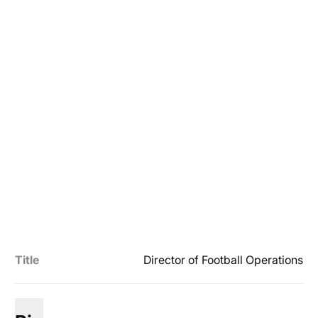
Title
Director of Football Operations