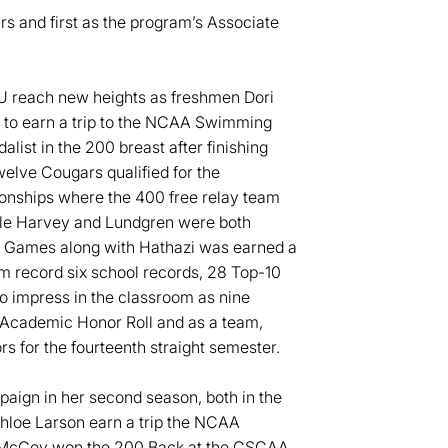
s and first as the program’s Associate
SU reach new heights as freshmen Dori
 to earn a trip to the NCAA Swimming
ist in the 200 breast after finishing
elve Cougars qualified for the
nships where the 400 free relay team
lle Harvey and Lundgren were both
y Games along with Hathazi was earned a
 record six school records, 28 Top-10
o impress in the classroom as nine
Academic Honor Roll and as a team,
for the fourteenth straight semester.
ign in her second season, both in the
Chloe Larson earn a trip the NCAA
r McCoy won the 200 Back at the CSCAA