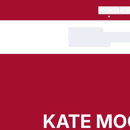
SPORTS
ATH
Loading…
Loading…
Loading…
KATE MO