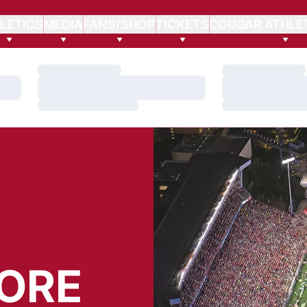
LETICS
MEDIA
FANS/SHOP
TICKETS
COUGAR ATHLE
Loading…
Loading…
Loading…
Loading…
Loading…
Loading…
ORE