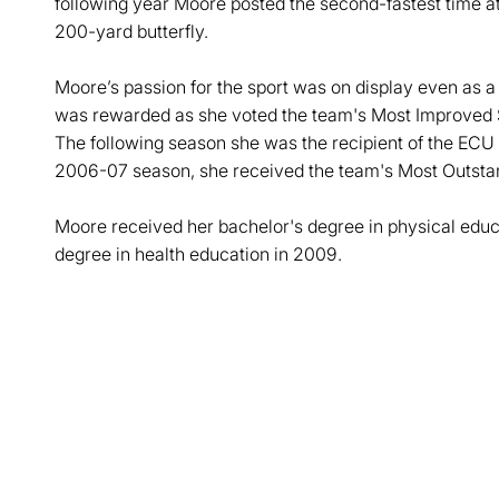
following year Moore posted the second-fastest time at
200-yard butterfly.
Moore’s passion for the sport was on display even as a
was rewarded as she voted the team's Most Improved
The following season she was the recipient of the ECU
2006-07 season, she received the team's Most Outst
Moore received her bachelor's degree in physical educ
degree in health education in 2009.