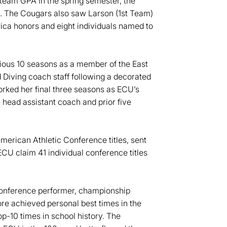
 team GPA in the spring semester, the
y. The Cougars also saw Larson (1st Team)
a honors and eight individuals named to
ious 10 seasons as a member of the East
iving coach staff following a decorated
orked her final three seasons as ECU’s
head assistant coach and prior five
American Athletic Conference titles, sent
U claim 41 individual conference titles
-conference performer, championship
oore achieved personal best times in the
-10 times in school history. The