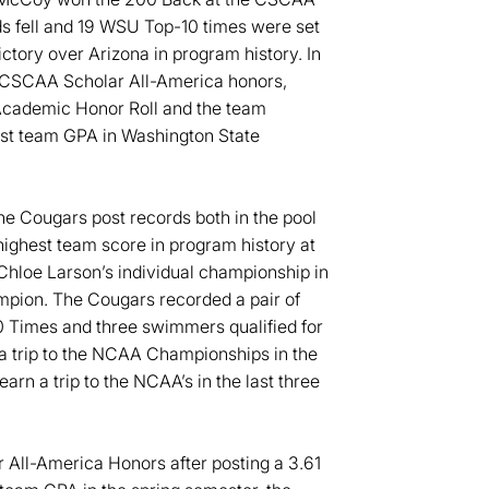
ds fell and 19 WSU Top-10 times were set
ictory over Arizona in program history. In
 CSCAA Scholar All-America honors,
Academic Honor Roll and the team
est team GPA in Washington State
he Cougars post records both in the pool
highest team score in program history at
hloe Larson’s individual championship in
ampion. The Cougars recorded a pair of
0 Times and three swimmers qualified for
a trip to the NCAA Championships in the
rn a trip to the NCAA’s in the last three
All-America Honors after posting a 3.61