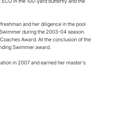
 ECU in the 100-yard butterfly and the
 freshman and her diligence in the pool
 Swimmer during the 2003-04 season.
 Coaches Award. At the conclusion of the
anding Swimmer award.
ation in 2007 and earned her master's