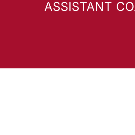
ASSISTANT C