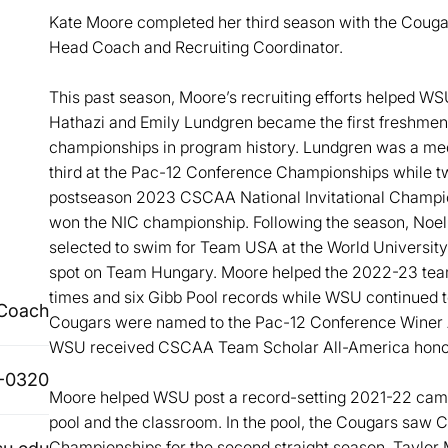
Kate Moore completed her third season with the Cougar
Head Coach and Recruiting Coordinator.
This past season, Moore’s recruiting efforts helped W
Hathazi and Emily Lundgren became the first freshmen
championships in program history. Lundgren was a medal
third at the Pac-12 Conference Championships while tw
postseason 2023 CSCAA National Invitational Champio
won the NIC championship. Following the season, Noe
selected to swim for Team USA at the World Universit
spot on Team Hungary. Moore helped the 2022-23 team
times and six Gibb Pool records while WSU continued t
 Coach
Cougars were named to the Pac-12 Conference Winer 
WSU received CSCAA Team Scholar All-America honors 
-0320
Moore helped WSU post a record-setting 2021-22 campa
pool and the classroom. In the pool, the Cougars saw 
Championships for the second straight season, Taylo