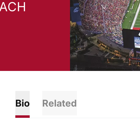
OACH
Bio
Related