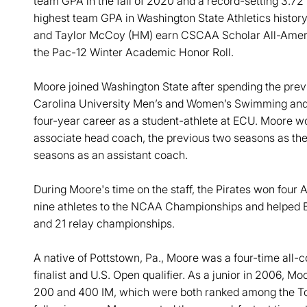
team GPA in the fall of 2020 and a record-setting 3.72
highest team GPA in Washington State Athletics histor
and Taylor McCoy (HM) earn CSCAA Scholar All-Americ
the Pac-12 Winter Academic Honor Roll.
Moore joined Washington State after spending the prev
Carolina University Men’s and Women’s Swimming and D
four-year career as a student-athlete at ECU. Moore w
associate head coach, the previous two seasons as the 
seasons as an assistant coach.
During Moore's time on the staff, the Pirates won four 
nine athletes to the NCAA Championships and helped EC
and 21 relay championships.
A native of Pottstown, Pa., Moore was a four-time all
finalist and U.S. Open qualifier. As a junior in 2006, M
200 and 400 IM, which were both ranked among the Top