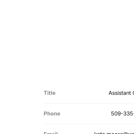
Title
Assistant
Phone
509-335