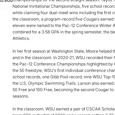
u.edu
National Invitational Championships, five school recor
while claiming four dual-meet wins including the first v
the classroom, a program-record five Cougars earned
eleven were named to the Pac-12 Conference Winter 
combined for a 3.58 GPA in the spring semester, the b
Athletics.
In her first season at Washington State, Moore helped t
and in the classroom. In 2020-21, WSU recorded their 
the Pac-12 Conference Championships highlighted by C
the 50 freestyle, WSU’s first individual conference ch
school records, one Gibb Pool record, nine WSU Top-1
the U.S. Olympic Swimming Trails. Larson also earned 
50 Free and 100 Free, becoming the second Cougar to ea
seasons.
In the classroom, WSU earned a pair of CSCAA Scholar 