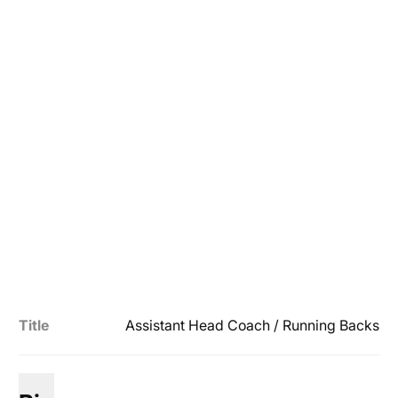
Title
Assistant Head Coach / Running Backs