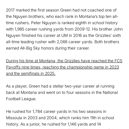
2017 marked the first season Green had not coached one of
the Nguyen brothers, who each rank in Montana’s top ten all-
time rushers. Peter Nguyen is ranked eighth in school history
with 1,985 career rushing yards from 2009-12. His brother John
Nguyen finished his career at UM in 2016 as the Grizzlies’ sixth
all-time leading rusher with 2,066 career yards. Both brothers
earned All-Big Sky honors during their career.
During his time at Montana, the Grizzlies have reached the FCS
Payoffs nine times, reaching the championship game in 2023
and the semifinals in 2025.
As a player, Green had a stellar two-year career at running
back at Montana and went on to four seasons in the National
Football League.
He rushed for 1,784 career yards in his two seasons in
Missoula in 2003 and 2004, which ranks him 11th in school
history. As a junior, he rushed for 1,146 yards and 14