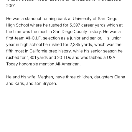
2001.
He was a standout running back at University of San Diego
High School where he rushed for 5,397 career yards which at
the time was the most in San Diego County history. He was a
first-team All-C.I.F. selection as a junior and senior. His junior
year in high school he rushed for 2,385 yards, which was the
fifth most in California prep history, while his senior season he
rushed for 1,801 yards and 20 TDs and was tabbed a USA
Today honorable mention All-American.
He and his wife, Meghan, have three children, daughters Giana
and Karis, and son Brycen.