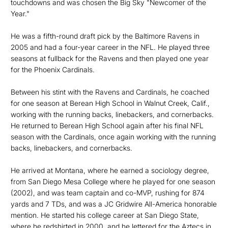
touchdowns and was chosen the Big Sky "Newcomer of the
Year."
He was a fifth-round draft pick by the Baltimore Ravens in
2005 and had a four-year career in the NFL. He played three
seasons at fullback for the Ravens and then played one year
for the Phoenix Cardinals.
Between his stint with the Ravens and Cardinals, he coached
for one season at Berean High School in Walnut Creek, Calif.,
working with the running backs, linebackers, and cornerbacks.
He returned to Berean High School again after his final NFL
season with the Cardinals, once again working with the running
backs, linebackers, and cornerbacks.
He arrived at Montana, where he earned a sociology degree,
from San Diego Mesa College where he played for one season
(2002), and was team captain and co-MVP, rushing for 874
yards and 7 TDs, and was a JC Gridwire All-America honorable
mention. He started his college career at San Diego State,
where he redshirted in 2000, and he lettered for the Aztecs in