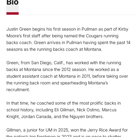
Bio
Justin Green begins his first season in Pullman as part of Kirby
Moore’s first staff after being named the Cougars running
backs coach. Green arrives in Pullman having spent the past 14
seasons as the running backs coach at Montana.
Green, from San Diego, Calif., has worked with the running
backs at Montana since the 2012 season. He worked as a
student assistant coach at Montana in 2011, before taking over
the running back room and spearheading Montana’s
recruitment.
In that time, he coached some of the most prolific backs in
school history, including Eli Gillman, Nick Ostmo, Marcus
Knight, Jordan Canada, and the Nguyen brothers.
Gillman, a junior for UM in 2025, won the Jerry Rice Award for
the nation’s top freshman in 2023 and is on pace to shatter