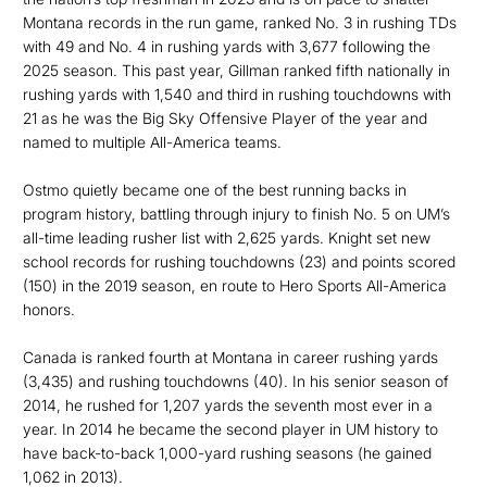
Montana records in the run game, ranked No. 3 in rushing TDs
with 49 and No. 4 in rushing yards with 3,677 following the
2025 season. This past year, Gillman ranked fifth nationally in
rushing yards with 1,540 and third in rushing touchdowns with
21 as he was the Big Sky Offensive Player of the year and
named to multiple All-America teams.
Ostmo quietly became one of the best running backs in
program history, battling through injury to finish No. 5 on UM’s
all-time leading rusher list with 2,625 yards. Knight set new
school records for rushing touchdowns (23) and points scored
(150) in the 2019 season, en route to Hero Sports All-America
honors.
Canada is ranked fourth at Montana in career rushing yards
(3,435) and rushing touchdowns (40). In his senior season of
2014, he rushed for 1,207 yards the seventh most ever in a
year. In 2014 he became the second player in UM history to
have back-to-back 1,000-yard rushing seasons (he gained
1,062 in 2013).