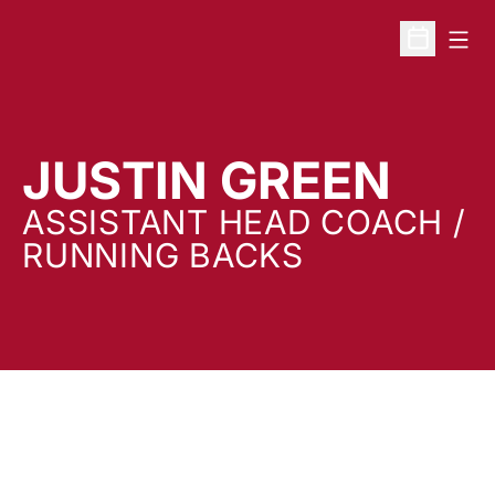
Open
Open Sche
JUSTIN GREEN
ASSISTANT HEAD COACH /
RUNNING BACKS