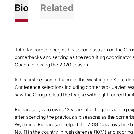
Bio
Related
John Richardson begins his second season on the Coug
cornerbacks and serving as the recruiting coordinator
Coach following the 2020 season.
In his first season in Pullman, the Washington State de
Conference selections including cornerback Jaylen W
saw the Cougars lead the league with eight forced fum
Richardson, who owns 12 years of college coaching exp
after spending the previous six seasons as the cornerb
Wyoming. Richardson helped the 2019 Cowboys finish si
No. 11 in the country in rush defense (107.1) and scoring