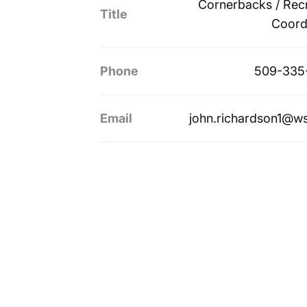
Cornerbacks / Recr
Title
Coord
Phone
509-335
Email
john.richardson1@w