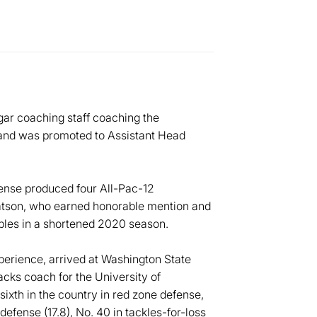
ar coaching staff coaching the
 and was promoted to Assistant Head
fense produced four All-Pac-12
atson, who earned honorable mention and
bles in a shortened 2020 season.
erience, arrived at Washington State
acks coach for the University of
xth in the country in red zone defense,
 defense (17.8), No. 40 in tackles-for-loss