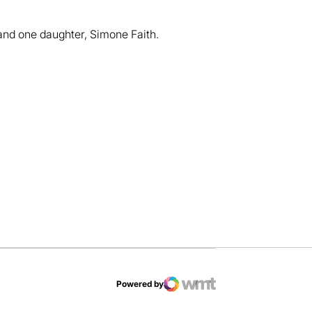
and one daughter, Simone Faith.
dow
Powered by
WMT Digital
Opens in a new window