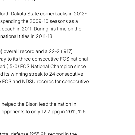
orth Dakota State cornerbacks in 2012-
 spending the 2009-10 seasons as a
 coach in 2011. During his time on the
tional titles in 2011-13.
 overall record and a 22-2 (.917)
y to its three consecutive FCS national
ted (15-0) FCS National Champion since
d its winning streak to 24 consecutive
e FCS and NDSU records for consecutive
helped the Bison lead the nation in
opponents to only 12.7 ppg in 2011, 11.5
total defense (255.9); second in the