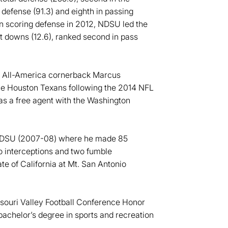
g defense (91.3) and eighth in passing
 in scoring defense in 2012, NDSU led the
st downs (12.6), ranked second in pass
m All-America cornerback Marcus
the Houston Texans following the 2014 NFL
s a free agent with the Washington
r NDSU (2007-08) where he made 85
o interceptions and two fumble
te of California at Mt. San Antonio
ssouri Valley Football Conference Honor
bachelor’s degree in sports and recreation