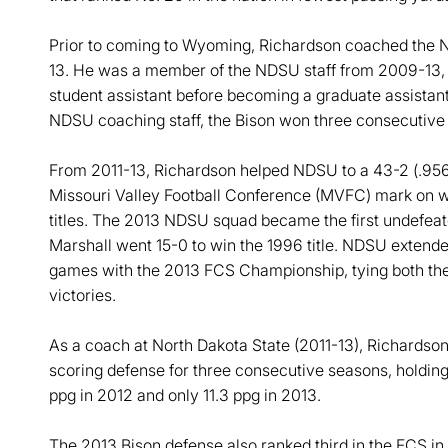
Prior to coming to Wyoming, Richardson coached the N
13. He was a member of the NDSU staff from 2009-13,
student assistant before becoming a graduate assistant
NDSU coaching staff, the Bison won three consecutive na
From 2011-13, Richardson helped NDSU to a 43-2 (.956)
Missouri Valley Football Conference (MVFC) mark on wa
titles. The 2013 NDSU squad became the first undefea
Marshall went 15-0 to win the 1996 title. NDSU extende
games with the 2013 FCS Championship, tying both th
victories.
As a coach at North Dakota State (2011-13), Richardson 
scoring defense for three consecutive seasons, holding 
ppg in 2012 and only 11.3 ppg in 2013.
The 2013 Bison defense also ranked third in the FCS in 