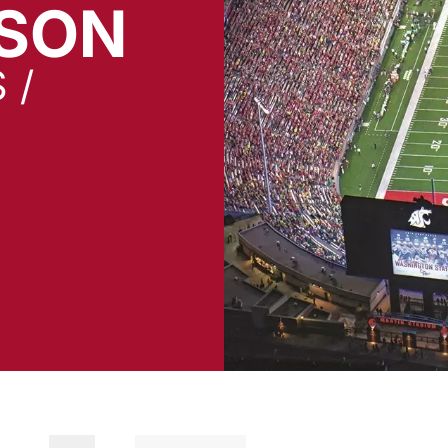
SON
 /