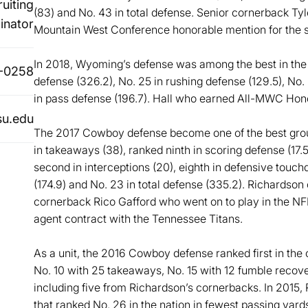
uiting
(83) and No. 43 in total defense. Senior cornerback Tyl
inator
Mountain West Conference honorable mention for the s
In 2018, Wyoming’s defense was among the best in the na
-0258
defense (326.2), No. 25 in rushing defense (129.5), No.
in pass defense (196.7). Hall who earned All-MWC Hono
su.edu
The 2017 Cowboy defense become one of the best group
in takeaways (38), ranked ninth in scoring defense (17.5
second in interceptions (20), eighth in defensive touch
(174.9) and No. 23 in total defense (335.2). Richards
cornerback Rico Gafford who went on to play in the NF
agent contract with the Tennessee Titans.
As a unit, the 2016 Cowboy defense ranked first in the
No. 10 with 25 takeaways, No. 15 with 12 fumble recove
including five from Richardson’s cornerbacks. In 201
that ranked No. 26 in the nation in fewest passing yard