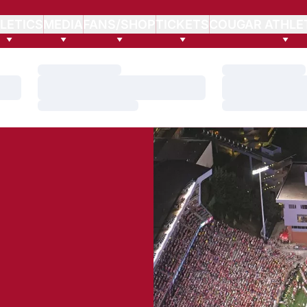
LETICS
MEDIA
FANS/SHOP
TICKETS
COUGAR ATHLE
Loading…
Loading…
Loading…
Loading…
Loading…
Loading…