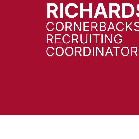
RICHARD
CORNERBACKS
RECRUITING
COORDINATOR