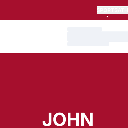
SPORTS
ATH
Loading…
Loading…
Loading…
JOHN