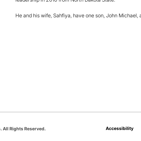
He and his wife, Sahfiya, have one son, John Michael, 
Opens in a new window
Opens in a new window
Opens in a new window
Opens in a new window
Opens in a new win
Accessibility
. All Rights Reserved.