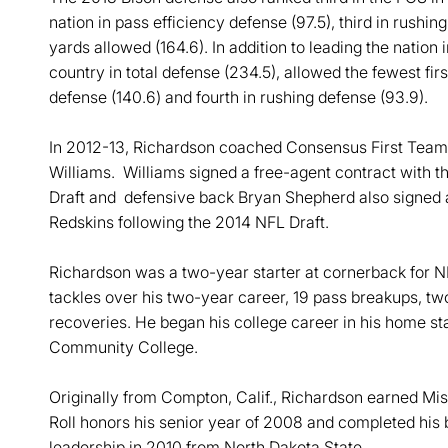
nation in pass efficiency defense (97.5), third in rushin
yards allowed (164.6). In addition to leading the nation
country in total defense (234.5), allowed the fewest fir
defense (140.6) and fourth in rushing defense (93.9).
In 2012-13, Richardson coached Consensus First Tea
Williams. Williams signed a free-agent contract with 
Draft and defensive back Bryan Shepherd also signed a
Redskins following the 2014 NFL Draft.
Richardson was a two-year starter at cornerback fo
tackles over his two-year career, 19 pass breakups, tw
recoveries. He began his college career in his home sta
Community College.
Originally from Compton, Calif., Richardson earned Mi
Roll honors his senior year of 2008 and completed his 
leadership in 2010 from North Dakota State.