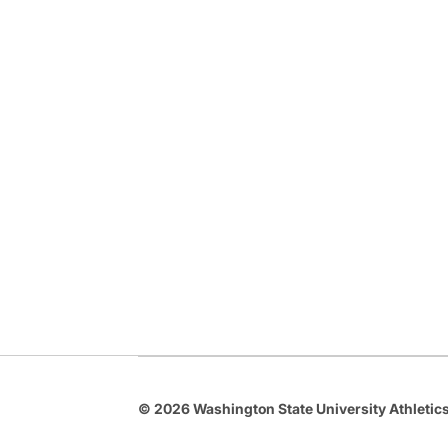
© 2026 Washington State University Athletics