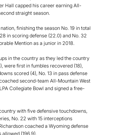
er Hall capped his career earning All-
econd straight season.
tion, finishing the season No. 19 in total
 28 in scoring defense (22.0) and No. 32
rable Mention as a junior in 2018.
s in the country as they led the country
), were first in fumbles recovered (18),
downs scored (4), No. 13 in pass defense
on coached second-team All-Mountain West
LPA Collegiate Bowl and signed a free-
 country with five defensive touchdowns,
ries, No. 22 with 15 interceptions
5, Richardson coached a Wyoming defense
s allowed (196.9).