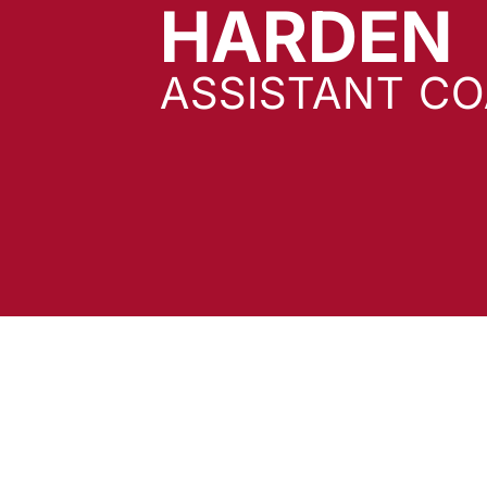
HARDEN
ASSISTANT C