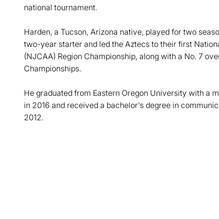
national tournament.
Harden, a Tucson, Arizona native, played for two sea
two-year starter and led the Aztecs to their first Natio
(NJCAA) Region Championship, along with a No. 7 over
Championships.
He graduated from Eastern Oregon University with a ma
in 2016 and received a bachelor's degree in communicat
2012.