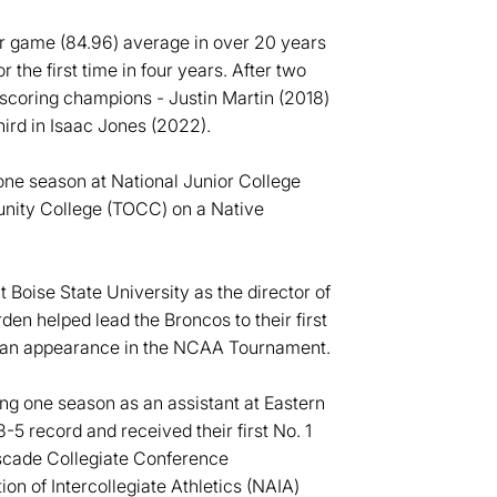
per game (84.96) average in over 20 years
the first time in four years. After two
oring champions - Justin Martin (2018)
ird in Isaac Jones (2022).
ne season at National Junior College
ity College (TOCC) on a Native
Boise State University as the director of
n helped lead the Broncos to their first
 an appearance in the NCAA Tournament.
ng one season as an assistant at Eastern
5 record and received their first No. 1
ascade Collegiate Conference
on of Intercollegiate Athletics (NAIA)