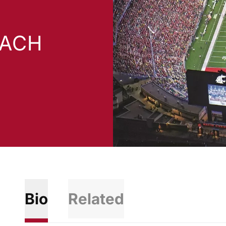
OACH
Bio
Related