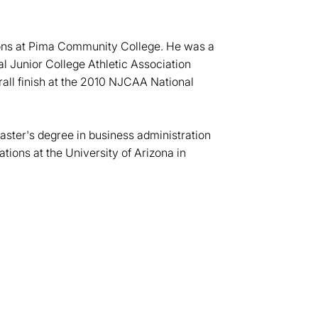
sons at Pima Community College. He was a
nal Junior College Athletic Association
all finish at the 2010 NJCAA National
ster's degree in business administration
ions at the University of Arizona in