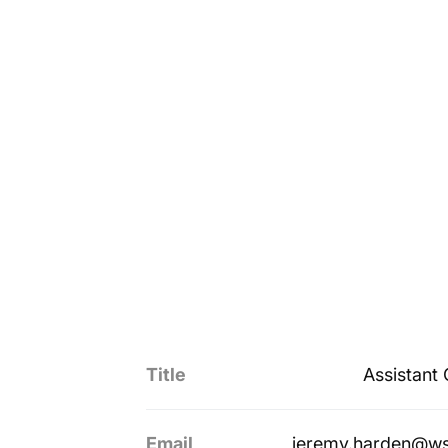
Title
Assistant
Email
jeremy.harden@ws