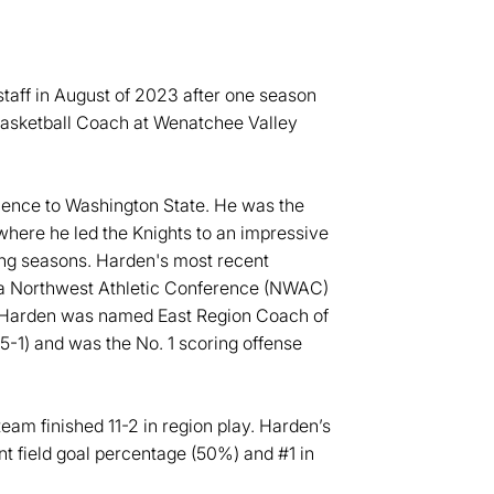
taff in August of 2023 after one season
Basketball Coach at Wenatchee Valley
ience to Washington State. He was the
here he led the Knights to an impressive
ing seasons. Harden's most recent
 a Northwest Athletic Conference (NWAC)
. Harden was named East Region Coach of
15-1) and was the No. 1 scoring offense
team finished 11-2 in region play. Harden’s
nt field goal percentage (50%) and #1 in