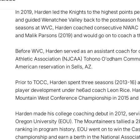
In 2019, Harden led the Knights to the highest points 
and guided Wenatchee Valley back to the postseason for 
seasons at WVC, Harden coached consecutive NWAC sc
and Malik Parsons (2019) and would go on to coach a th
Before WVC, Harden served as an assistant coach for o
Athletic Association (NJCAA) Tohono O'odham Commun
American reservation in Sells, AZ.
Prior to TOCC, Harden spent three seasons (2013-16) at 
player development under he6ad coach Leon Rice. Harde
Mountain West Conference Championship in 2015 and
Harden made his college coaching debut in 2012, servi
Oregon University (EOU). The Mountaineers tallied a 28-
ranking in program history. EOU went on to win the C
championship and earn a berth in the National Associati