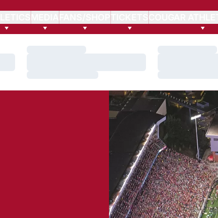
LETICS
MEDIA
FANS/SHOP
TICKETS
COUGAR ATHLE
Loading…
Loading…
Loading…
Loading…
Loading…
Loading…