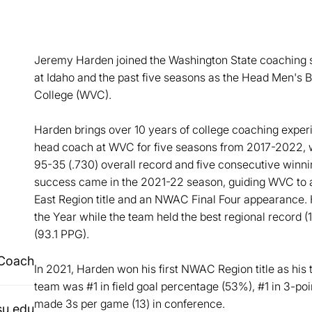
Jeremy Harden joined the Washington State coaching s
at Idaho and the past five seasons as the Head Men's 
College (WVC).
Harden brings over 10 years of college coaching exper
head coach at WVC for five seasons from 2017-2022, w
95-35 (.730) overall record and five consecutive winn
success came in the 2021-22 season, guiding WVC to
East Region title and an NWAC Final Four appearance
the Year while the team held the best regional record (
(93.1 PPG).
 Coach
In 2021, Harden won his first NWAC Region title as his 
team was #1 in field goal percentage (53%), #1 in 3-poi
made 3s per game (13) in conference.
u.edu