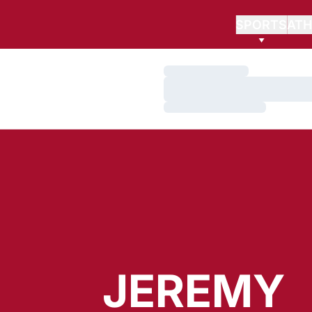
SPORTS
ATH
Loading…
Loading…
Loading…
JEREMY