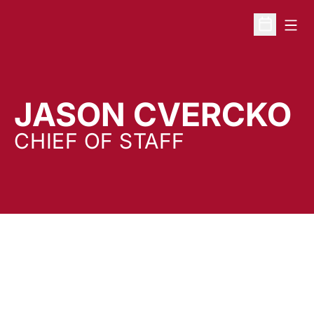
Open
Open Sche
JASON CVERCKO
CHIEF OF STAFF