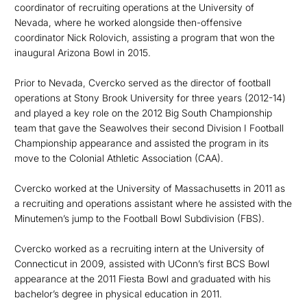
coordinator of recruiting operations at the University of
Nevada, where he worked alongside then-offensive
coordinator Nick Rolovich, assisting a program that won the
inaugural Arizona Bowl in 2015.
Prior to Nevada, Cvercko served as the director of football
operations at Stony Brook University for three years (2012-14)
and played a key role on the 2012 Big South Championship
team that gave the Seawolves their second Division I Football
Championship appearance and assisted the program in its
move to the Colonial Athletic Association (CAA).
Cvercko worked at the University of Massachusetts in 2011 as
a recruiting and operations assistant where he assisted with the
Minutemen’s jump to the Football Bowl Subdivision (FBS).
Cvercko worked as a recruiting intern at the University of
Connecticut in 2009, assisted with UConn’s first BCS Bowl
appearance at the 2011 Fiesta Bowl and graduated with his
bachelor’s degree in physical education in 2011.