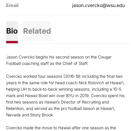
Email
jason.cvercko@wsu.edu
Bio
Related
Jason Cvercko begins his second season on the Cougar
Football coaching staff as the Chief of Staff.
Cvercko worked four seasons (2016-19) including the final two
years in the same role for head coach Nick Rolovich at Hawai’i,
helping UH to back-to-back winning seasons, including a 10-5
mark and Hawaii Bowl win over BYU in 2019. Cvercko spent his
first two seasons as Hawaii’s Director of Recruiting and
Retention, and served as the pro football liaison at Hawai’i,
Nevada and Stony Brook.
Cvercko made the move to Hawaii after one season as the