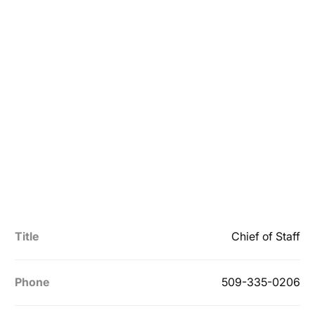
Title
Chief of Staff
Phone
509-335-0206