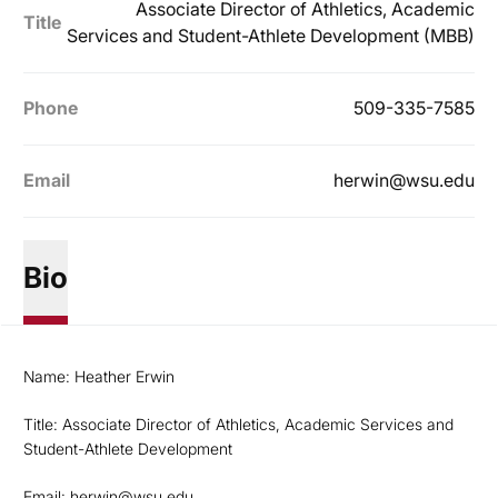
Associate Director of Athletics, Academic
Title
Services and Student-Athlete Development (MBB)
Phone
509-335-7585
Email
herwin@wsu.edu
Bio
Name: Heather Erwin
Title: Associate Director of Athletics, Academic Services and
Student-Athlete Development
Email:
herwin@wsu.edu