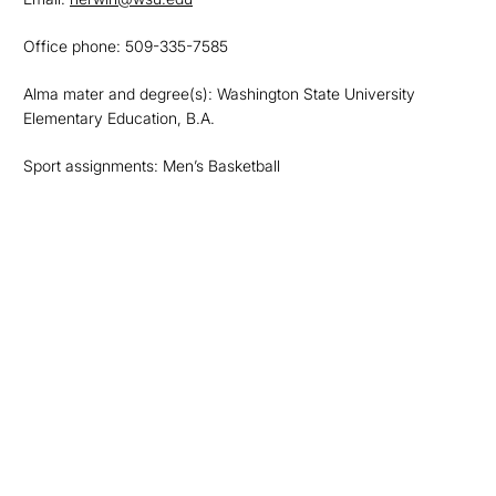
Office phone: 509-335-7585
Alma mater and degree(s): Washington State University
Elementary Education, B.A.
Sport assignments: Men’s Basketball
Opens in a new window
Opens in a new
Opens in a new window
Opens in a new
Opens in a new window