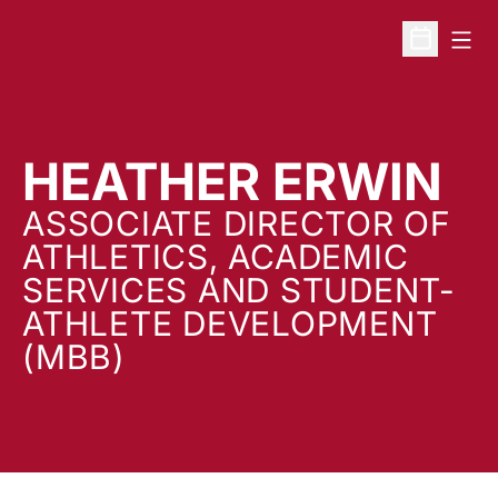
Open
Open Sche
HEATHER ERWIN
ASSOCIATE DIRECTOR OF
ATHLETICS, ACADEMIC
SERVICES AND STUDENT-
ATHLETE DEVELOPMENT
(MBB)