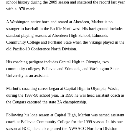
school history during the 2009 season and shattered the record last year
with a .978 mark.
A Washington native born and reared at Aberdeen, Marbut is no
stranger to baseball in the Pacific Northwest. His background includes
standout playing seasons at Aberdeen High School, Edmonds
Community College and Portland State when the Vikings played in the
old Pacific-10 Conference North Division.
His coaching pedigree includes Capital High in Olympia, two
community colleges, Bellevue and Edmonds, and Washington State
University as an assistant.
Marbut’s coaching career began at Capital High in Olympia, Wash.,
during the 1997-98 school year. In 1998 he was head assistant coach as
the Cougars captured the state 3A championship.
Following his lone season at Capital High, Marbut was named assistant
coach at Bellevue Community College for the 1999 season. In his one
season at BCC, the club captured the NWAACC Northern Division