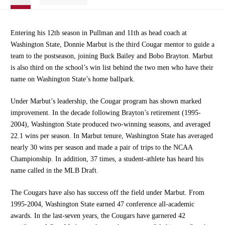
Entering his 12th season in Pullman and 11th as head coach at
Washington State, Donnie Marbut is the third Cougar mentor to guide a
team to the postseason, joining Buck Bailey and Bobo Brayton. Marbut
is also third on the school’s win list behind the two men who have their
name on Washington State’s home ballpark.
Under Marbut’s leadership, the Cougar program has shown marked
improvement. In the decade following Brayton’s retirement (1995-
2004), Washington State produced two-winning seasons, and averaged
22.1 wins per season. In Marbut tenure, Washington State has averaged
nearly 30 wins per season and made a pair of trips to the NCAA
Championship. In addition, 37 times, a student-athlete has heard his
name called in the MLB Draft.
The Cougars have also has success off the field under Marbut. From
1995-2004, Washington State earned 47 conference all-academic
awards. In the last-seven years, the Cougars have garnered 42