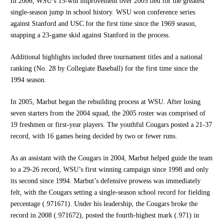
In 2006, WSU’s 15-win improvement over 2005 tied for the greatest
single-season jump in school history. WSU won conference series
against Stanford and USC for the first time since the 1969 season,
snapping a 23-game skid against Stanford in the process.
Additional highlights included three tournament titles and a national
ranking (No. 28 by Collegiate Baseball) for the first time since the
1994 season.
In 2005, Marbut began the rebuilding process at WSU. After losing
seven starters from the 2004 squad, the 2005 roster was comprised of
19 freshmen or first-year players. The youthful Cougars posted a 21-37
record, with 16 games being decided by two or fewer runs.
As an assistant with the Cougars in 2004, Marbut helped guide the team
to a 29-26 record, WSU’s first winning campaign since 1998 and only
its second since 1994. Marbut’s defensive prowess was immediately
felt, with the Cougars setting a single-season school record for fielding
percentage (.971671). Under his leadership, the Cougars broke the
record in 2008 (.971672), posted the fourth-highest mark (.971) in