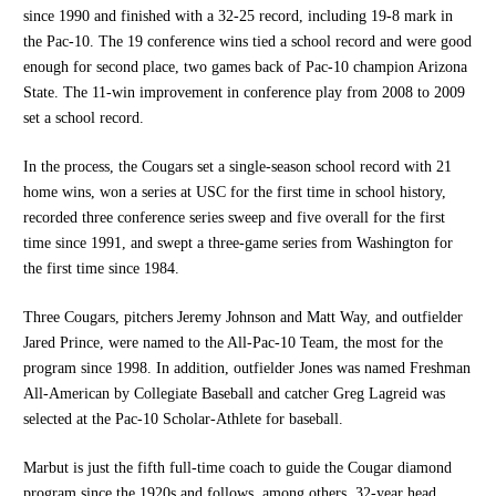
since 1990 and finished with a 32-25 record, including 19-8 mark in
the Pac-10. The 19 conference wins tied a school record and were good
enough for second place, two games back of Pac-10 champion Arizona
State. The 11-win improvement in conference play from 2008 to 2009
set a school record.
In the process, the Cougars set a single-season school record with 21
home wins, won a series at USC for the first time in school history,
recorded three conference series sweep and five overall for the first
time since 1991, and swept a three-game series from Washington for
the first time since 1984.
Three Cougars, pitchers Jeremy Johnson and Matt Way, and outfielder
Jared Prince, were named to the All-Pac-10 Team, the most for the
program since 1998. In addition, outfielder Jones was named Freshman
All-American by Collegiate Baseball and catcher Greg Lagreid was
selected at the Pac-10 Scholar-Athlete for baseball.
Marbut is just the fifth full-time coach to guide the Cougar diamond
program since the 1920s and follows, among others, 32-year head