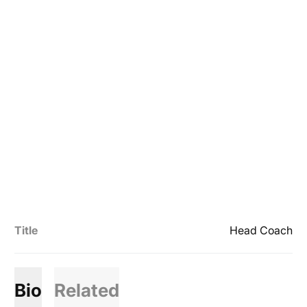
Title
Head Coach
Bio
Related