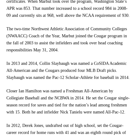
certificates. When Marbut took over the program, Washington State’s
APR was 853. That number increased to a school record 984 in 2008-
09 and currently sits at 968, well above the NCAA requirement of 930.
The two-time Northwest Athletic Association of Community Colleges
(NWAACC) Coach of the Year, Marbut joined the Cougar program in
the fall of 2003 to assist the infielders and took over head coaching
responsibilities May 31, 2004.
In 2013 and 2014, Collin Slaybaugh was named a CoSIDA Academic
All-American and the Cougars produced four MLB Draft picks.
Slaybaugh was named the Pac-12 Scholar-Athlete for baseball in 2014.
Closer Ian Hamilton was named a Freshman All-American by
Collegiate Baseball and the NCBWA in 2014. He set the Cougar single-
season record for saves and tied for the nation’s lead among freshmen
with 15. Both he and infielder Nick Tanielu were named All-Pac-12.
In 2012, Derek Jones, undrafted out of high school, set the Cougar-
career record for home runs with 41 and was an eighth round pick of