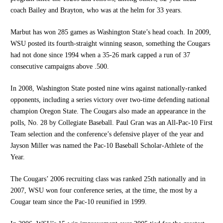
coach Bailey and Brayton, who was at the helm for 33 years.
Marbut has won 285 games as Washington State’s head coach. In 2009,
WSU posted its fourth-straight winning season, something the Cougars
had not done since 1994 when a 35-26 mark capped a run of 37
consecutive campaigns above .500.
In 2008, Washington State posted nine wins against nationally-ranked
opponents, including a series victory over two-time defending national
champion Oregon State. The Cougars also made an appearance in the
polls, No. 28 by Collegiate Baseball. Paul Gran was an All-Pac-10 First
Team selection and the conference’s defensive player of the year and
Jayson Miller was named the Pac-10 Baseball Scholar-Athlete of the
Year.
The Cougars’ 2006 recruiting class was ranked 25th nationally and in
2007, WSU won four conference series, at the time, the most by a
Cougar team since the Pac-10 reunified in 1999.