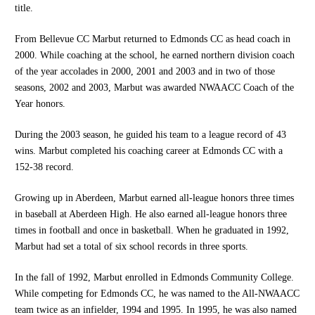
title.
From Bellevue CC Marbut returned to Edmonds CC as head coach in
2000. While coaching at the school, he earned northern division coach
of the year accolades in 2000, 2001 and 2003 and in two of those
seasons, 2002 and 2003, Marbut was awarded NWAACC Coach of the
Year honors.
During the 2003 season, he guided his team to a league record of 43
wins. Marbut completed his coaching career at Edmonds CC with a
152-38 record.
Growing up in Aberdeen, Marbut earned all-league honors three times
in baseball at Aberdeen High. He also earned all-league honors three
times in football and once in basketball. When he graduated in 1992,
Marbut had set a total of six school records in three sports.
In the fall of 1992, Marbut enrolled in Edmonds Community College.
While competing for Edmonds CC, he was named to the All-NWAACC
team twice as an infielder, 1994 and 1995. In 1995, he was also named