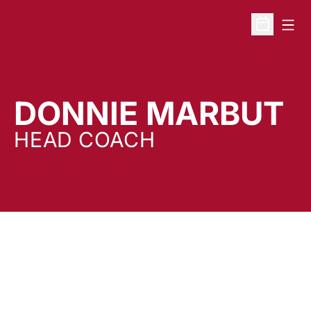
Open
Open Sche
DONNIE MARBUT
HEAD COACH