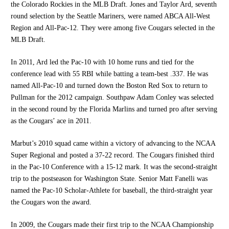
the Colorado Rockies in the MLB Draft. Jones and Taylor Ard, seventh
round selection by the Seattle Mariners, were named ABCA All-West
Region and All-Pac-12. They were among five Cougars selected in the
MLB Draft.
In 2011, Ard led the Pac-10 with 10 home runs and tied for the
conference lead with 55 RBI while batting a team-best .337. He was
named All-Pac-10 and turned down the Boston Red Sox to return to
Pullman for the 2012 campaign. Southpaw Adam Conley was selected
in the second round by the Florida Marlins and turned pro after serving
as the Cougars’ ace in 2011.
Marbut’s 2010 squad came within a victory of advancing to the NCAA
Super Regional and posted a 37-22 record. The Cougars finished third
in the Pac-10 Conference with a 15-12 mark. It was the second-straight
trip to the postseason for Washington State. Senior Matt Fanelli was
named the Pac-10 Scholar-Athlete for baseball, the third-straight year
the Cougars won the award.
In 2009, the Cougars made their first trip to the NCAA Championship