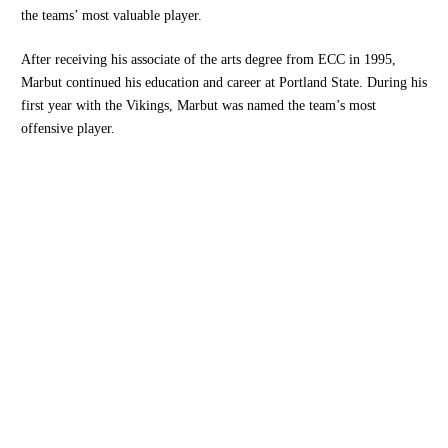
the teams’ most valuable player.
After receiving his associate of the arts degree from ECC in 1995,
Marbut continued his education and career at Portland State. During his
first year with the Vikings, Marbut was named the team’s most
offensive player.
Opens in a new window
Opens in a new
Opens in a new window
Opens in a new