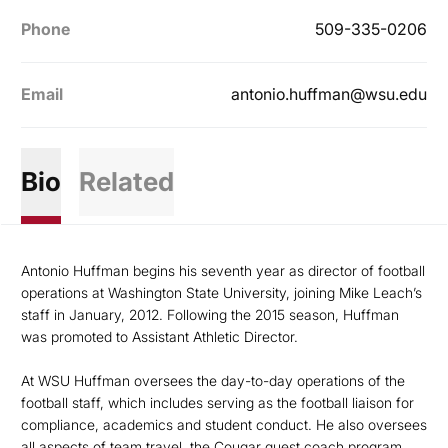
Phone
509-335-0206
Email
antonio.huffman@wsu.edu
Bio
Related
Antonio Huffman begins his seventh year as director of football
operations at Washington State University, joining Mike Leach’s
staff in January, 2012. Following the 2015 season, Huffman
was promoted to Assistant Athletic Director.
At WSU Huffman oversees the day-to-day operations of the
football staff, which includes serving as the football liaison for
compliance, academics and student conduct. He also oversees
all aspects of team travel, the Cougar guest coach program,