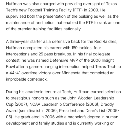
Huffman was also charged with providing oversight of Texas
Tech’s new Football Training Facility (FTF) in 2009. He
supervised both the presentation of the building as well as the
maintenance of aesthetics that enabled the FTF to rank as one
of the premier training facilities nationally.
A three-year starter as a defensive back for the Red Raiders,
Huffman completed his career with 189 tackles, four
interceptions and 25 pass breakups. In his final collegiate
contest, he was named Defensive MVP of the 2006 Insight
Bowl after a game-changing interception helped Texas Tech to
a 44-41 overtime victory over Minnesota that completed an
improbable comeback.
During his academic tenure at Tech, Huffman earned selection
to prestigious honors such as the John Wooden Leadership
Cup (2007), NCAA Leadership Conference (2006), Draddy
Award (semifinalist in 2006), President and Dean’s List (2005-
06). He graduated in 2006 with a bachelor’s degree in human
development and family studies and is currently working on