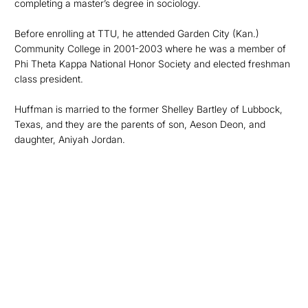
completing a master’s degree in sociology.
Before enrolling at TTU, he attended Garden City (Kan.)
Community College in 2001-2003 where he was a member of
Phi Theta Kappa National Honor Society and elected freshman
class president.
Huffman is married to the former Shelley Bartley of Lubbock,
Texas, and they are the parents of son, Aeson Deon, and
daughter, Aniyah Jordan.
Opens in a new window
Opens in a new
Opens in a new window
Opens in a new