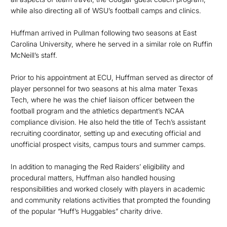
while also directing all of WSU’s football camps and clinics.
Huffman arrived in Pullman following two seasons at East
Carolina University, where he served in a similar role on Ruffin
McNeill’s staff.
Prior to his appointment at ECU, Huffman served as director of
player personnel for two seasons at his alma mater Texas
Tech, where he was the chief liaison officer between the
football program and the athletics department’s NCAA
compliance division. He also held the title of Tech’s assistant
recruiting coordinator, setting up and executing official and
unofficial prospect visits, campus tours and summer camps.
In addition to managing the Red Raiders’ eligibility and
procedural matters, Huffman also handled housing
responsibilities and worked closely with players in academic
and community relations activities that prompted the founding
of the popular “Huff’s Huggables” charity drive.