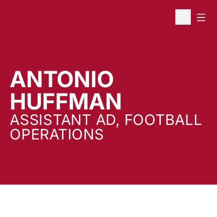
Open
Open Sche
ANTONIO
HUFFMAN
ASSISTANT AD, FOOTBALL
OPERATIONS