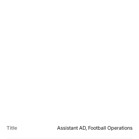
Title
Assistant AD, Football Operations