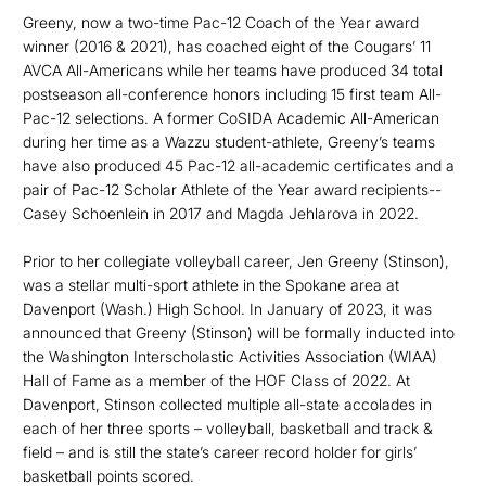
Greeny, now a two-time Pac-12 Coach of the Year award
winner (2016 & 2021), has coached eight of the Cougars’ 11
AVCA All-Americans while her teams have produced 34 total
postseason all-conference honors including 15 first team All-
Pac-12 selections. A former CoSIDA Academic All-American
during her time as a Wazzu student-athlete, Greeny’s teams
have also produced 45 Pac-12 all-academic certificates and a
pair of Pac-12 Scholar Athlete of the Year award recipients--
Casey Schoenlein in 2017 and Magda Jehlarova in 2022.
Prior to her collegiate volleyball career, Jen Greeny (Stinson),
was a stellar multi-sport athlete in the Spokane area at
Davenport (Wash.) High School. In January of 2023, it was
announced that Greeny (Stinson) will be formally inducted into
the Washington Interscholastic Activities Association (WIAA)
Hall of Fame as a member of the HOF Class of 2022. At
Davenport, Stinson collected multiple all-state accolades in
each of her three sports – volleyball, basketball and track &
field – and is still the state’s career record holder for girls’
basketball points scored.