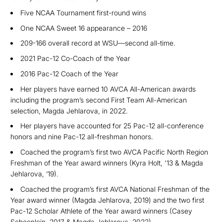
Five NCAA Tournament first-round wins
One NCAA Sweet 16 appearance – 2016
209-166 overall record at WSU—second all-time.
2021 Pac-12 Co-Coach of the Year
2016 Pac-12 Coach of the Year
Her players have earned 10 AVCA Al
l-American awards
including the program’s second First Team All-American
selection, Magda Jehlarova, in 2022.
Her players have accounted for 25 Pac-12 all-conference
honors and nine Pac-12 all-fre
shman honors.
Coached the program’s
first two AVCA Pacific North Region
Freshman of the Year award winners (Kyra Holt, '13 & Magda
Jehlarova, ‘19).
C
oach
ed the program’s first AVCA National Freshman of the
Year award winner (Magda Jehlarova, 2019) and the two first
Pac-12 Scholar Athlete of the Year award winners (Casey
Schoenlein, 2017 & Magda Jehlarova, 2022).