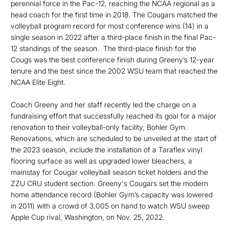
perennial force in the Pac-12, reaching the NCAA regional as a
head coach for the first time in 2018. The Cougars matched the
volleyball program record for most conference wins (14) in a
single season in 2022 after a third-place finish in the final Pac-
12 standings of the season. The third-place finish for the
Cougs was the best conference finish during Greeny’s 12-year
tenure and the best since the 2002 WSU team that reached the
NCAA Elite Eight.
Coach Greeny and her staff recently led the charge on a
fundraising effort that successfully reached its goal for a major
renovation to their volleyball-only facility, Bohler Gym.
Renovations, which are scheduled to be unveiled at the start of
the 2023 season, include the installation of a Taraflex vinyl
flooring surface as well as upgraded lower bleachers, a
mainstay for Cougar volleyball season ticket holders and the
ZZU CRU student section. Greeny's Cougars set the modern
home attendance record (Bohler Gym’s capacity was lowered
in 2011) with a crowd of 3,005 on hand to watch WSU sweep
Apple Cup rival, Washington, on Nov. 25, 2022.