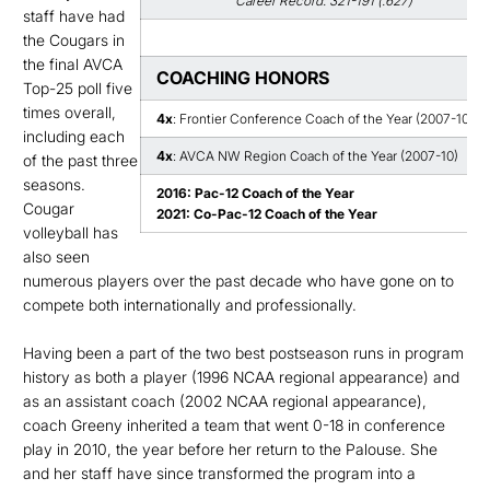
Career Record: 321-191 (.627)
staff have had
the Cougars in
the final AVCA
COACHING HONORS
Top-25 poll five
times overall,
4x
: Frontier Conference Coach of the Year (2007-10)
including each
4x
: AVCA NW Region Coach of the Year (2007-10)
of the past three
seasons.
2016: Pac-12 Coach of the Year
Cougar
2021: Co-Pac-12 Coach of the Year
volleyball has
also seen
numerous players over the past decade who have gone on to
compete both internationally and professionally.
Having been a part of the two best postseason runs in program
history as both a player (1996 NCAA regional appearance) and
as an assistant coach (2002 NCAA regional appearance),
coach Greeny inherited a team that went 0-18 in conference
play in 2010, the year before her return to the Palouse. She
and her staff have since transformed the program into a