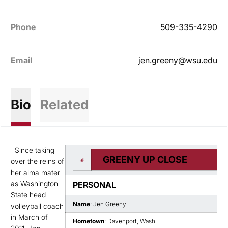
Phone
509-335-4290
Email
jen.greeny@wsu.edu
Bio
Related
Since taking
GREENY UP CLOSE
over the reins of
her alma mater
as Washington
PERSONAL
State head
Name
: Jen Greeny
volleyball coach
in March of
Hometown
: Davenport, Wash.