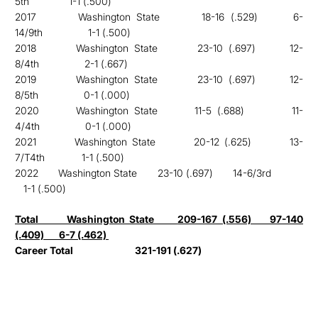
5th
1-1 (.500)
2017 Washington State 18-16 (.529) 6-
14/9th
1-1 (.500)
2018 Washington State 23-10 (.697) 12-
8/4th
2-1 (.667)
2019 Washington State 23-10 (.697) 12-
8/5th
0-1 (.000)
2020 Washington State 11-5 (.688) 11-
4/4th
0-1 (.000)
2021 Washington State 20-12 (.625) 13-
7/T4th
1-1 (.500)
202
2 Washington State 23-10 (.697) 14-6/3rd
1-1 (.500)
Total Washington State
209-167 (.556) 97-140
(.409) 6-7 (.462)
Career Total
321-191 (.627)