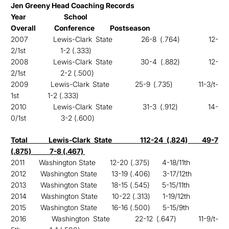
Jen Greeny Head Coaching Records
Year School
Overall Conference Postseason
2007 Lewis-Clark State 26-8 (.764) 12-
2/1st 1-2 (.333)
2008 Lewis-Clark State 30-4 (.882) 12-
2/1st 2-2 (.500)
2009 Lewis-Clark State 25-9 (.735) 11-3/t-
1st
1-2 (.333)
2010 Lewis-Clark State 31-3 (.912) 14-
0/1st 3-2 (.600)
Total Lewis-Clark State 112-24 (.824) 49-7
(.875) 7-8 (.467)
2011 Washington State 12-20 (.375) 4-18/11th
2012 Washington State 13-19 (.406) 3-17/12th
2013 Washington State 18-15 (.545) 5-15/11th
2014 Washington State 10-22 (.313) 1-19/12th
2015 Washington State 16-16 (.500) 5-15/9th
2016 Washington State 22-12 (.647) 11-9/t-