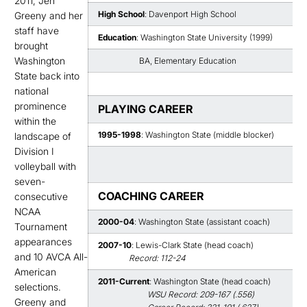
2011, Jen
High School
: Davenport High School
Greeny and her
staff have
Education
: Washington State University (1999)
brought
Washington
BA, Elementary Education
State back into
national
prominence
PLAYING CAREER
within the
1995-1998
: Washington State (middle blocker)
landscape of
Division I
volleyball with
seven-
COACHING CAREER
consecutive
NCAA
2000-04
: Washington State (assistant coach)
Tournament
appearances
2007-10
: Lewis-Clark State (head coach)
and 10 AVCA All-
Record: 112-24
American
2011-Current
: Washington State (head coach)
selections.
WSU Record: 209-167 (.556)
Greeny and