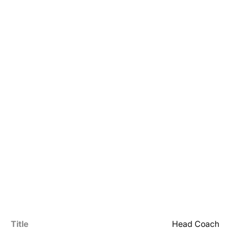
Title
Head Coach