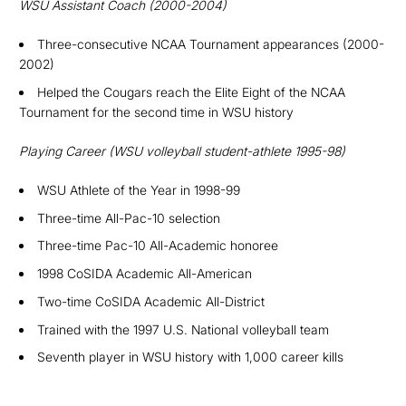
WSU
Assistant Coach (2000-2004)
Three-consecutive NCAA Tournament appearances (2000-
2002)
Helped the Cougars reach the Elite Eight of the NCAA
Tournament for the second time in WSU history
Playing Career (
WSU volleyball student-athlete 1995-98)
WSU Athlete of the Year in 1998-99
Three-time All-Pac-10 selection
Three-time Pac-10 All-Academic honoree
1998 CoSIDA Academic All-American
Two-time CoSIDA Academic All-District
Trained with the 1997 U.S. National volleyball team
S
eventh player in WSU history with 1,000 career kills