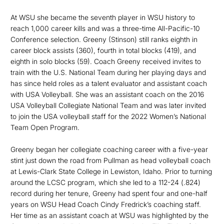
At WSU she became the seventh player in WSU history to
reach 1,000 career kills and was a three-time All-Pacific-10
Conference selection. Greeny (Stinson) still ranks eighth in
career block assists (360), fourth in total blocks (419), and
eighth in solo blocks (59). Coach Greeny received invites to
train with the U.S. National Team during her playing days and
has since held roles as a talent evaluator and assistant coach
with USA Volleyball. She was an assistant coach on the 2016
USA Volleyball Collegiate National Team and was later invited
to join the USA volleyball staff for the 2022 Women’s National
Team Open Program.
Greeny began her collegiate coaching career with a five-year
stint just down the road from Pullman as head volleyball coach
at Lewis-Clark State College in Lewiston, Idaho. Prior to turning
around the LCSC program, which she led to a 112-24 (.824)
record during her tenure, Greeny had spent four and one-half
years on WSU Head Coach Cindy Fredrick’s coaching staff.
Her time as an assistant coach at WSU was highlighted by the