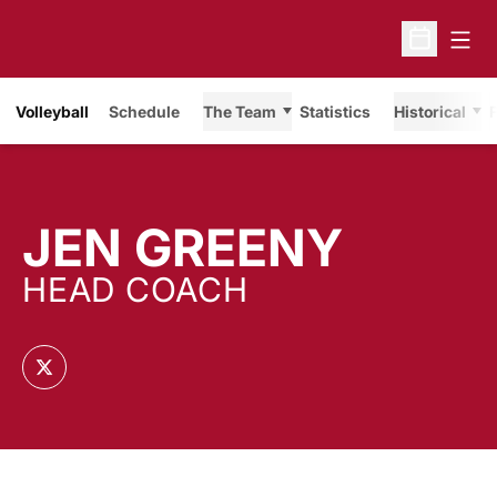
Open
Open Sche
Volleyball
Schedule
The Team
Statistics
Historical
F
JEN GREENY
HEAD COACH
OPENS IN A NEW WINDOW
TWITTER