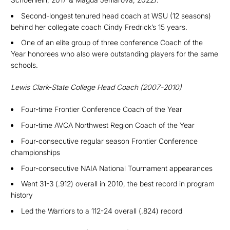
S
econd-longest tenured head coach at WSU (12 seasons)
behind her collegiate coach Cindy Fredrick’s 15 years.
O
ne of an elite group of three conference Coach of the
Year honorees who also were outstanding players for the same
schools
.
Lewis Clark-State College Head Coach (2007-2010)
Four-time Frontier Conference Coach of the Year
Four-time
AVCA Northwest Region Coach of the Year
Four-consecutive regu
lar season Frontier Conference
championships
Four-consecutive NAIA National Tournament appearances
Went 31-3 (.912) overall in 2010, the best record in program
history
Led the Warriors to a 112-24 overall (.824) record