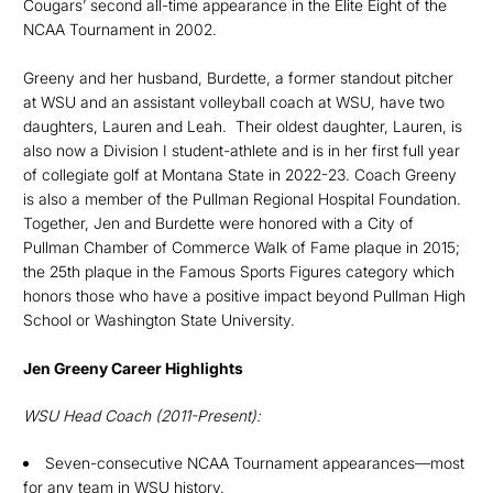
Cougars’ second all-time appearance in the Elite Eight of the
NCAA Tournament in 2002.
Greeny and her husband, Burdette, a former standout pitcher
at WSU and an assistant volleyball coach at WSU, have two
daughters, Lauren and Leah. Their oldest daughter, Lauren, is
also now a Division I student-athlete and is in her first full year
of collegiate golf at Montana State in 2022-23. Coach Greeny
is also a member of the Pullman Regional Hospital Foundation.
Together, Jen and Burdette were honored with a City of
Pullman Chamber of Commerce Walk of Fame plaque in 2015;
the 25th plaque in the Famous Sports Figures category which
honors those who have a positive impact beyond Pullman High
School or Washington State University.
Jen
Greeny Career Highlights
WSU Head Coach (2011-Present):
Seven-consecutive NCAA Tournament appearances—most
for any team in WSU history.