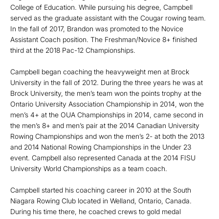
College of Education. While pursuing his degree, Campbell
served as the graduate assistant with the Cougar rowing team.
In the fall of 2017, Brandon was promoted to the Novice
Assistant Coach position. The Freshman/Novice 8+ finished
third at the 2018 Pac-12 Championships.
Campbell began coaching the heavyweight men at Brock
University in the fall of 2012. During the three years he was at
Brock University, the men’s team won the points trophy at the
Ontario University Association Championship in 2014, won the
men’s 4+ at the OUA Championships in 2014, came second in
the men’s 8+ and men’s pair at the 2014 Canadian University
Rowing Championships and won the men’s 2- at both the 2013
and 2014 National Rowing Championships in the Under 23
event. Campbell also represented Canada at the 2014 FISU
University World Championships as a team coach.
Campbell started his coaching career in 2010 at the South
Niagara Rowing Club located in Welland, Ontario, Canada.
During his time there, he coached crews to gold medal