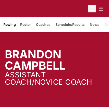
Open
Open Sche
Rowing
Roster
Coaches
Schedule/Results
News
Do
BRANDON
CAMPBELL
ASSISTANT
COACH/NOVICE COACH