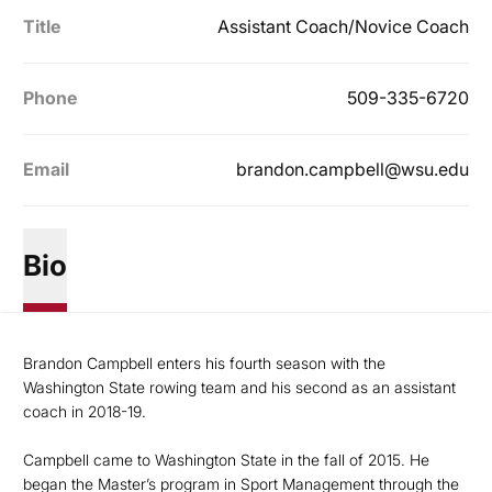
Title
Assistant Coach/Novice Coach
Phone
509-335-6720
Email
brandon.campbell@wsu.edu
Bio
Brandon Campbell enters his fourth season with the
Washington State rowing team and his second as an assistant
coach in 2018-19.
Campbell came to Washington State in the fall of 2015. He
began the Master’s program in Sport Management through the