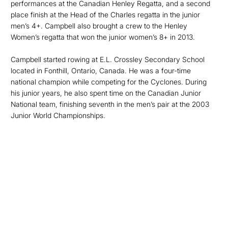
performances at the Canadian Henley Regatta, and a second
place finish at the Head of the Charles regatta in the junior
men’s 4+. Campbell also brought a crew to the Henley
Women’s regatta that won the junior women’s 8+ in 2013.
Campbell started rowing at E.L. Crossley Secondary School
located in Fonthill, Ontario, Canada. He was a four-time
national champion while competing for the Cyclones. During
his junior years, he also spent time on the Canadian Junior
National team, finishing seventh in the men’s pair at the 2003
Junior World Championships.
Opens in a new window
Opens in a new