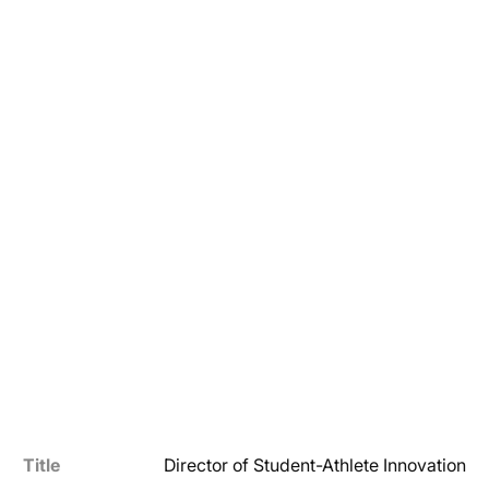
Title
Director of Student-Athlete Innovation