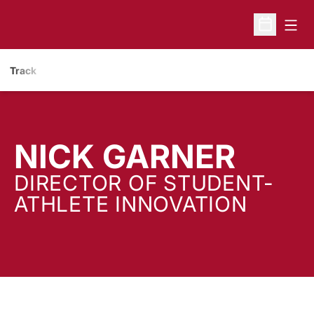
Open
Open Sche
Track
NICK GARNER
DIRECTOR OF STUDENT-
ATHLETE INNOVATION