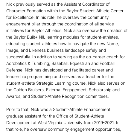
Nick previously served as the Assistant Coordinator of
Character Formation within the Baylor Student-Athlete Center
for Excellence. In his role, he oversaw the community
engagement pillar through the coordination of all service
initiatives for Baylor Athletics. Nick also oversaw the creation of
the Baylor Built+ NIL learning modules for student-athletes,
educating student-athletes how to navigate the new Name,
Image, and Likeness business landscape safely and
successfully. In addition to serving as the co-career coach for
Acrobatics & Tumbling, Baseball, Equestrian and Football
Defense, Nick has developed and facilitated career and
leadership programming and served as a teacher for the
student-athlete Strategic Learning course. Nick also serves on
the Golden Bruisers, External Engagement, Scholarship and
Awards, and Student-Athlete Recognition committees.
Prior to that, Nick was a Student-Athlete Enhancement
graduate assistant for the Office of Student-Athlete
Development at West Virginia University from 2019-2021. In
that role, he oversaw community engagement opportunities,