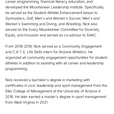
career programming, financial literacy education, and
developed the Mountaineer Leadership Institute. Specifically,
he served as the Student-Athlete Enhancement liaison to
Gymnastics, Golf, Men's and Women's Soccer, Men's and
Women's Swimming and Diving, and Wrestling. Nick also
served on the Every Mountaineer Committee for Diversity,
Equity, and Inclusion and served as co-advisor to SAAC.
From 2018-2019, Nick served as a Community Engagement
and C.A.T.S. Life Skills intern for Arizona Athletics. He
organized all community engagement opportunities for student-
athletes in addition to assisting with all career and leadership
programming.
Nick received a bachelor's degree in marketing with
certificates in civic leadership and sport management from the
Eller College of Management at the University of Arizona in
2018. He later earned a master's degree in sport management
from West Virginia in 2021.