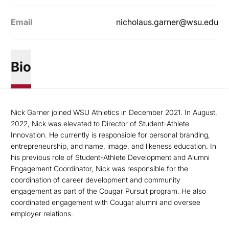
Email
nicholaus.garner@wsu.edu
Bio
Nick Garner joined WSU Athletics in December 2021. In August,
2022, Nick was elevated to Director of Student-Athlete
Innovation. He currently is responsible for personal branding,
entrepreneurship, and name, image, and likeness education. In
his previous role of Student-Athlete Development and Alumni
Engagement Coordinator, Nick was responsible for the
coordination of career development and community
engagement as part of the Cougar Pursuit program. He also
coordinated engagement with Cougar alumni and oversee
employer relations.