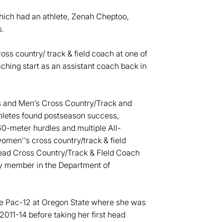
ch had an athlete, Zenah Cheptoo,
.
ss country/ track & field coach at one of
ching start as an assistant coach back in
s and Men’s Cross Country/Track and
thletes found postseason success,
60-meter hurdles and multiple All-
omen''s cross country/track & field
ead Cross Country/Track & FIeld Coach
ty member in the Department of
he Pac-12 at Oregon State where she was
2011-14 before taking her first head