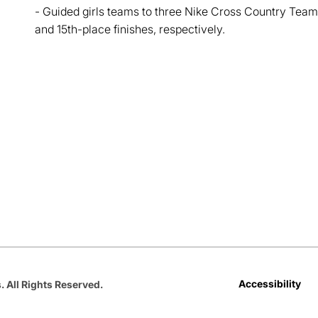
- Guided girls teams to three Nike Cross Country Team
and 15th-place finishes, respectively.
Opens in a new window
Opens in a new window
Opens in a new window
Opens in a new window
Opens in a new win
Accessibility
. All Rights Reserved.