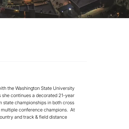
ith the Washington State University
s she continues a decorated 21-year
m state championships in both cross
 multiple conference champions. At
untry and track & field distance