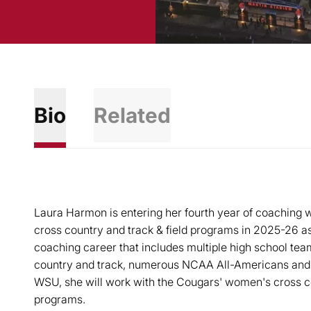
Bio
Related
Laura Harmon is entering her fourth year of coaching w
cross country and track & field programs in 2025-26 a
coaching career that includes multiple high school tea
country and track, numerous NCAA All-Americans and
WSU, she will work with the Cougars' women's cross co
programs.