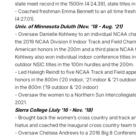
state meet record in the 1500m (4:24.39), state titles 
- Coached freshman Emma Bennett to an all time fre
(4:27.01).
Univ. of Minnesota Duluth (Nov. '18 - Aug. '21)
- Oversaw Danielle Kohlwey to an individual NCAA cham
the 2019 NCAA Division II Indoor Track and Field Cham
American honors in the 200m and a third place NCAA fi
Kohlwey also won individual indoor conference titles i
outdoor NSIC titles in the 100m hurdles and the 200m.
- Led Haleigh Reindl to five NCAA Track and Field ap
honors in the 800m ('20 indoor, '21 indoor & '21 outdoor)
in the 800m ('19 outdoor & '20 indoor)
- Oversaw the women to a Northern Sun Intercollegiate
2021.
Sierra College (July '16 - Nov. '18)
- Brought back the women’s cross country and track an
hiatus and coached the inaugural cross country team t
- Oversaw Chelsea Andrews to a 2016 Big 8 Conference ti