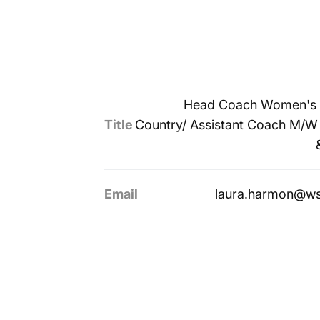
Head Coach Women's 
Title
Country/ Assistant Coach M/W
Email
laura.harmon@ws