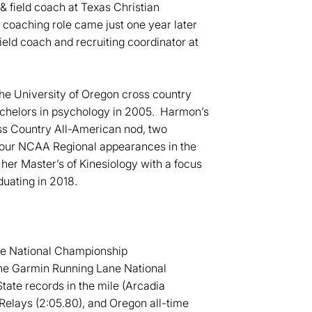
& field coach at Texas Christian
d coaching role came just one year later
ield coach and recruiting coordinator at
he University of Oregon cross country
achelors in psychology in 2005. Harmon’s
s Country All-American nod, two
our NCAA Regional appearances in the
r Master’s of Kinesiology with a focus
duating in 2018.
ane National Championship
 the Garmin Running Lane National
tate records in the mile (Arcadia
Relays (2:05.80), and Oregon all-time