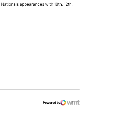
 Nationals appearances with 18th, 12th,
dow
Powered by
WMT Digital
Opens in a new window