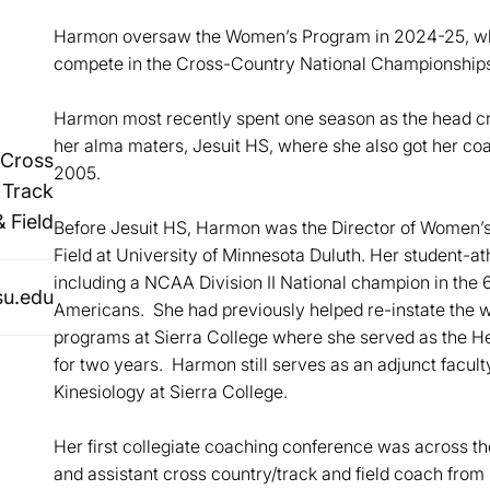
Harmon oversaw the Women’s Program in 2024-25, whi
compete in the Cross-Country National Championships
Harmon most recently spent one season as the head cro
her alma maters, Jesuit HS, where she also got her coa
Cross
2005.
 Track
& Field
Before Jesuit HS, Harmon was the Director of Women’
Field at University of Minnesota Duluth. Her student-a
including a NCAA Division II National champion in the 
u.edu
Americans. She had previously helped re-instate the w
programs at Sierra College where she served as the H
for two years. Harmon still serves as an adjunct facul
Kinesiology at Sierra College.
Her first collegiate coaching conference was across t
and assistant cross country/track and field coach from 