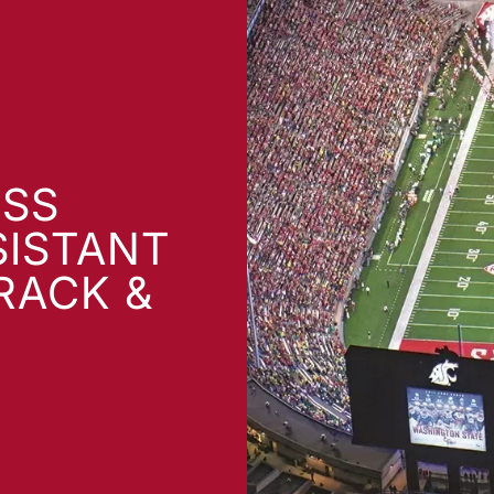
SS
SISTANT
RACK &