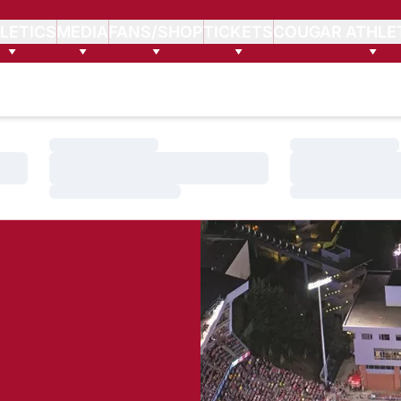
LETICS
MEDIA
FANS/SHOP
TICKETS
COUGAR ATHLE
Loading…
Loading…
Loading…
Loading…
Loading…
Loading…