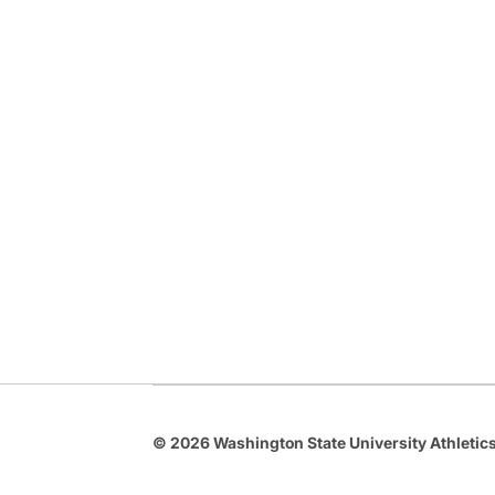
© 2026 Washington State University Athletics