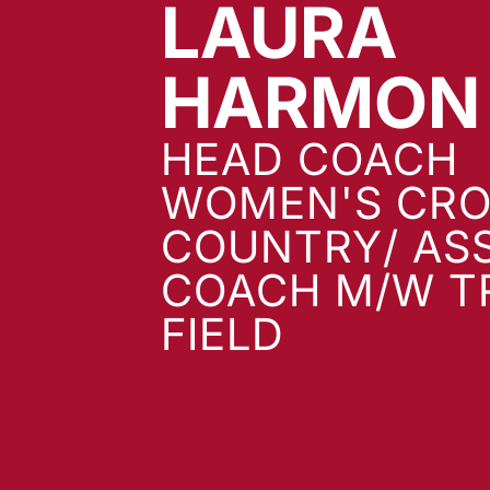
LAURA
HARMON
HEAD COACH
WOMEN'S CRO
COUNTRY/ AS
COACH M/W T
FIELD