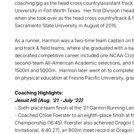
coaching gig as the head cross country/assistant track 
University in Fort Worth Texas. Her first Division I hea
when she took over as the head cross country/track & f
Sacramento State University in August of 2015.
As a runner, Harmon was a two-time team captain on t
and track & field teams, where she graduated with a b
decorated competitive career included one NCAA Cros
second-team All-American Academic selections, and f
1500m and 5000m. Harmon later went on to complete he
on physical education at Fresno Pacific University, gra
Coaching Highlights:
Jesuit HS (Aug. '21 - July '22)
- Sixth-place team finish at the '21 Garmin Running L
- Coached Chloe Foerster to an eighth-place finish at
Championship (16:45). Foerster also acheived Oregon S
Invitational, 4:40.27), an 800m meet record at Oregon 