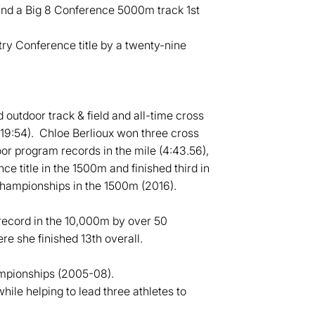
and a Big 8 Conference 5000m track 1st
ry Conference title by a twenty-nine
outdoor track & field and all-time cross
19:54). Chloe Berlioux won three cross
or program records in the mile (4:43.56),
 title in the 1500m and finished third in
Championships in the 1500m (2016).
ecord in the 10,000m by over 50
 she finished 13th overall.
ampionships (2005-08).
hile helping to lead three athletes to