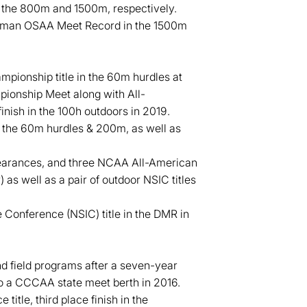
in the 800m and 1500m, respectively.
shman OSAA Meet Record in the 1500m
pionship title in the 60m hurdles at
pionship Meet along with All-
nish in the 100h outdoors in 2019.
n the 60m hurdles & 200m, as well as
pearances, and three NCAA All-American
 as well as a pair of outdoor NSIC titles
 Conference (NSIC) title in the DMR in
d field programs after a seven-year
o a CCCAA state meet berth in 2016.
tle, third place finish in the