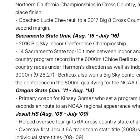
Northern California Championships in Cross Country, 
place finish.
- Coached Lucie Chevreuil to a 2017 Big 8 Cross Count
second margin.
Sacramento State Univ. (Aug. '15 - July '16)
-
2016 Big Sky Indoor Conference Championship.
- 14 Sacramento State top-10 times between indoor and 
country program record in the 6000m (Chloe Berlioux, 
country races under Harmon's direction as well as indo
3000m (9:28.27). Berlioux also won a Big Sky conference
the conference in the 800m, qualifying for the NCAA 
Oregon State (Jan. '11 - Aug. '14)
- Primary coach for Kinsey Gomez who set a program r
seconds en route to an NCAA regional appearance where
Jesuit HS (Aug. '05 - July '09)
- Helped oversee four girls 6A cross country state ch
- Oversaw first Jesuit 6A track team state title (2008) w
individual state titles ('08-'09)