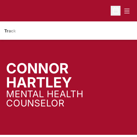
Open
Open Sche
Track
CONNOR
HARTLEY
MENTAL HEALTH
COUNSELOR