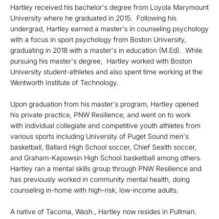
Hartley received his bachelor's degree from Loyola Marymount
University where he graduated in 2015. Following his
undergrad, Hartley earned a master's in counseling psychology
with a focus in sport psychology from Boston University,
graduating in 2018 with a master's in education (M.Ed). While
pursuing his master's degree, Hartley worked with Boston
University student-athletes and also spent time working at the
Wentworth Institute of Technology.
Upon graduation from his master's program, Hartley opened
his private practice, PNW Resilience, and went on to work
with individual collegiate and competitive youth athletes from
various sports including University of Puget Sound men's
basketball, Ballard High School soccer, Chief Sealth soccer,
and Graham-Kapowsin High School basketball among others.
Hartley ran a mental skills group through PNW Resilience and
has previously worked in community mental health, doing
counseling in-home with high-risk, low-income adults.
A native of Tacoma, Wash., Hartley now resides in Pullman.