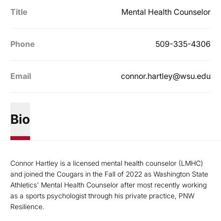
Title
Mental Health Counselor
Phone
509-335-4306
Email
connor.hartley@wsu.edu
Bio
Connor Hartley is a licensed mental health counselor (LMHC)
and joined the Cougars in the Fall of 2022 as Washington State
Athletics' Mental Health Counselor after most recently working
as a sports psychologist through his private practice, PNW
Resilience.