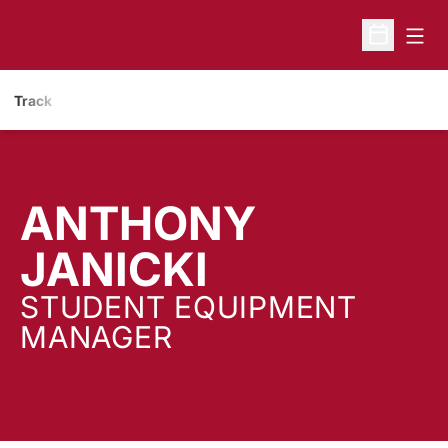
Open
Open Sche
Track
ANTHONY
JANICKI
STUDENT EQUIPMENT
MANAGER