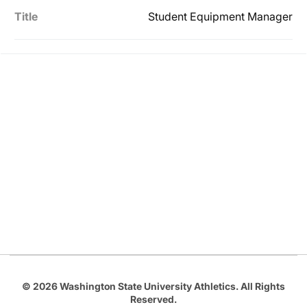
Title
Student Equipment Manager
Opens in a new window
Opens in a new
Opens in a new window
Opens in a new
Opens in a new window
© 2026 Washington State University Athletics. All Rights
Reserved.