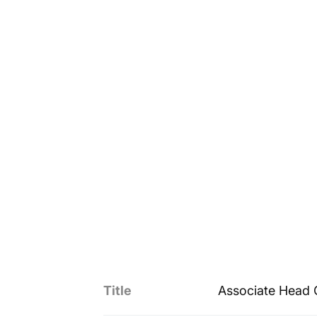
Title
Associate Head