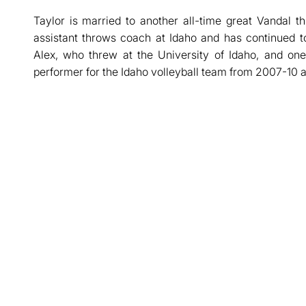
Taylor is married to another all-time great Vandal 
assistant throws coach at Idaho and has continued 
Alex, who threw at the University of Idaho, and on
performer for the Idaho volleyball team from 2007-10 a
Opens in a new window
Opens in a new window
Opens in a new window
Opens in a new window
Opens in a new win