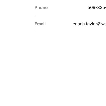
Phone
509-335
Email
coach.taylor@w