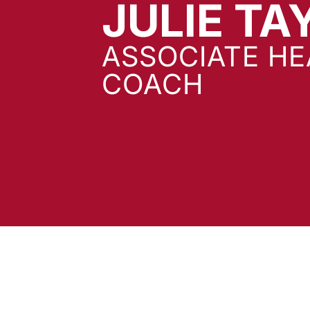
JULIE TA
ASSOCIATE H
COACH