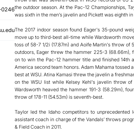
the outdoor season. At the Pac-12 Championships, Taylo
-0246
was sixth in the men’s javelin and Pickett was eighth i
The 2017 indoor season found Eager's 35-pound weig
su.edu
move up to third-best all-time while Wardsworth move
toss of 58-7 1/2i (17.87m) and Aoife Martin's throw of
outdoors, Eager threw the hammer 225-3 (68.66m), fo
on to win the Pac-12 hammer title and finished 14th
America second team honors. Adam Mahama tossed a di
best at WSU. Atina Kamasi threw the javelin a freshman
on the WSU list while Kelsey Kehl's javelin throw of
Wardsworth heaved the hammer 191-3 (58.29m), fou
throw of 178-11 (54.53m) is seventh-best.
Taylor led the Idaho competitors to unprecedented 
assistant coach in charge of the Vandals’ throws pro
& Field Coach in 2011.