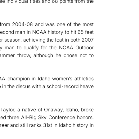
e individual titles and 68 points from the
d from 2004-08 and was one of the most
e second man in NCAA history to hit 65 feet
or season, achieving the feat in both 2007
ly man to qualify for the NCAA Outdoor
hammer throw, although he chose not to
CAA champion in Idaho women’s athletics
le in the discus with a school-record heave
Taylor, a native of Onaway, Idaho, broke
ned three All-Big Sky Conference honors.
er and still ranks 31st in Idaho history in