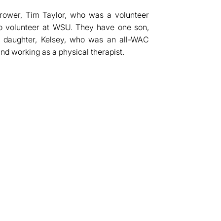
thrower, Tim Taylor, who was a volunteer
to volunteer at WSU. They have one son,
e daughter, Kelsey, who was an all-WAC
nd working as a physical therapist.
dow