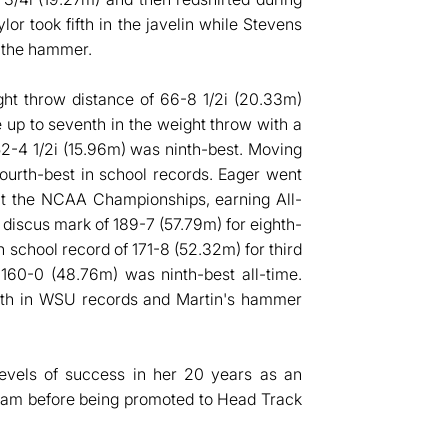
r took fifth in the javelin while Stevens
n the hammer.
ht throw distance of 66-8 1/2i (20.33m)
 up to seventh in the weight throw with a
 52-4 1/2i (15.96m) was ninth-best. Moving
urth-best in school records. Eager went
 at the NCAA Championships, earning All-
scus mark of 189-7 (57.79m) for eighth-
 school record of 171-8 (52.32m) for third
 160-0 (48.76m) was ninth-best all-time.
rth in WSU records and Martin's hammer
levels of success in her 20 years as an
gram before being promoted to Head Track