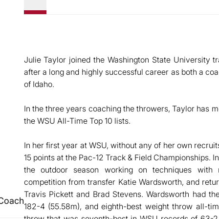
Julie Taylor joined the Washington State University tr
after a long and highly successful career as both a coa
of Idaho.
In the three years coaching the throwers, Taylor has m
the WSU All-Time Top 10 lists.
In her first year at WSU, without any of her own recrui
15 points at the Pac-12 Track & Field Championships. I
the outdoor season working on techniques with 
competition from transfer Katie Wardsworth, and retur
Travis Pickett and Brad Stevens. Wardsworth had th
 Coach
182-4 (55.58m), and eighth-best weight throw all-ti
throw that was seventh-best in WSU records of 63-2 