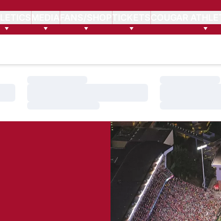
LETICS
MEDIA
FANS/SHOP
TICKETS
COUGAR ATHLE
Loading…
Loading…
Loading…
Loading…
Loading…
Loading…