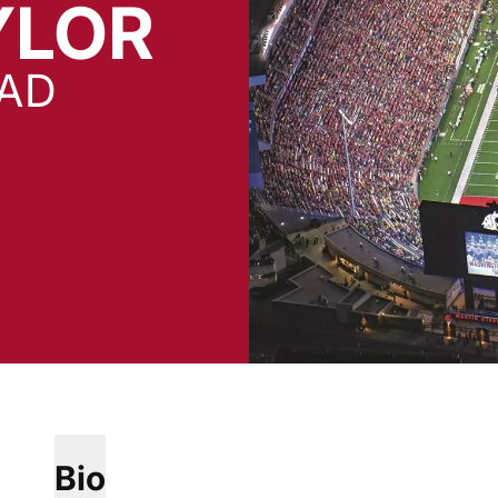
YLOR
EAD
Bio