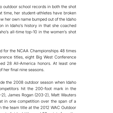
o outdoor school records in both the shot
t time, her student-athletes have broken
saw her own name bumped out of the Idaho
on in Idaho’s history in that she coached
ho’s all-time top-10 in the women’s shot
fied for the NCAA Championships 48 times
rence titles, eight Big West Conference
imed 28 All-America honors. At least one
of her final nine seasons.
clude the 2008 outdoor season when Idaho
petitors hit the 200-foot mark in the
-2), James Rogan (203-2), Matt Wauters
at in one competition over the span of a
on the team title at the 2012 WAC Outdoor