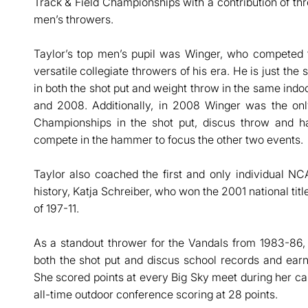
Track & Field Championships with a contribution of thre
men’s throwers.
Taylor’s top men’s pupil was Winger, who compete
versatile collegiate throwers of his era. He is just th
in both the shot put and weight throw in the same indo
and 2008. Additionally, in 2008 Winger was the on
Championships in the shot put, discus throw and 
compete in the hammer to focus the other two events.
Taylor also coached the first and only individual N
history, Katja Schreiber, who won the 2001 national tit
of 197-11.
As a standout thrower for the Vandals from 1983-86, 
both the shot put and discus school records and ear
She scored points at every Big Sky meet during her care
all-time outdoor conference scoring at 28 points.