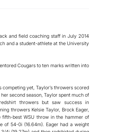
ack and field coaching staff in July 2014
ch and a student-athlete at the University
entored Cougars to ten marks written into
ts competing yet, Taylor’s throwers scored
n her second season, Taylor spent much of
redshirt throwers but saw success in
ning throwers Kelsie Taylor, Brock Eager,
e fifth-best WSU throw in the hammer of
me of 54-0i (16.64m). Eager had a weight
3/4i (19.27m) and then redshirted during