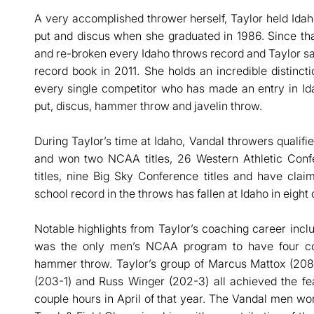
A very accomplished thrower herself, Taylor held Idah
put and discus when she graduated in 1986. Since tha
and re-broken every Idaho throws record and Taylor 
record book in 2011. She holds an incredible distincti
every single competitor who has made an entry in Ida
put, discus, hammer throw and javelin throw.
During Taylor’s time at Idaho, Vandal throwers quali
and won two NCAA titles, 26 Western Athletic Confe
titles, nine Big Sky Conference titles and have cla
school record in the throws has fallen at Idaho in eight 
Notable highlights from Taylor’s coaching career in
was the only men’s NCAA program to have four com
hammer throw. Taylor’s group of Marcus Mattox (208
(203-1) and Russ Winger (202-3) all achieved the fe
couple hours in April of that year. The Vandal men w