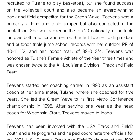
recruited to Tulane to play basketball, but she found success
on the volleyball court and also became an award-winning
track and field competitor for the Green Wave. Teevens was a
primarily a long and triple jumper but also competed in the
heptathlon. She was ranked in the top 20 nationally in the triple
jump as both a junior and senior. She left Tulane holding indoor
and outdoor triple jump school records with her outdoor PR of
40-11 1/2, and her indoor mark of 39-0 3/4. Teevens was
honored as Tulane’s Female Athlete of the Year three times and
was chosen twice to the All-Louisiana Division I Track and Field
Team.
Teevens started her coaching career in 1990 as an assistant
coach at her alma mater, Tulane, where she coached for five
years. She led the Green Wave to its first Metro Conference
championship in 1995. After serving one year as the head
coach for Wisconsin-Stout, Teevens moved to Idaho.
Teevens has been involved with the USA Track and Field’s
youth and elite programs and helped coordinate the officials for
the 1996 U.S. Olympic Track and Field Trials and at the 1996