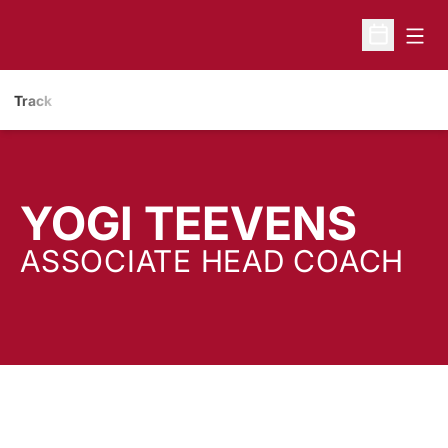
Open
Open Sche
Track
YOGI TEEVENS
ASSOCIATE HEAD COACH