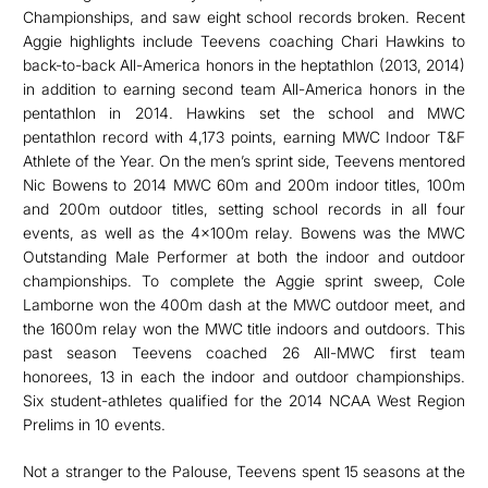
Championships, and saw eight school records broken. Recent
Aggie highlights include Teevens coaching Chari Hawkins to
back-to-back All-America honors in the heptathlon (2013, 2014)
in addition to earning second team All-America honors in the
pentathlon in 2014. Hawkins set the school and MWC
pentathlon record with 4,173 points, earning MWC Indoor T&F
Athlete of the Year. On the men’s sprint side, Teevens mentored
Nic Bowens to 2014 MWC 60m and 200m indoor titles, 100m
and 200m outdoor titles, setting school records in all four
events, as well as the 4x100m relay. Bowens was the MWC
Outstanding Male Performer at both the indoor and outdoor
championships. To complete the Aggie sprint sweep, Cole
Lamborne won the 400m dash at the MWC outdoor meet, and
the 1600m relay won the MWC title indoors and outdoors. This
past season Teevens coached 26 All-MWC first team
honorees, 13 in each the indoor and outdoor championships.
Six student-athletes qualified for the 2014 NCAA West Region
Prelims in 10 events.
Not a stranger to the Palouse, Teevens spent 15 seasons at the