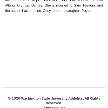
Atlanta Olympic Games. She is married to Sam Teevens and
the couple has one son, Cody, and one daughter, Peyton.
Opens in a new window
Opens in a new
Opens in a new window
Opens in a new
Opens in a new window
© 2026 Washington State University Athletics. All Rights
Reserved.
Accessibility