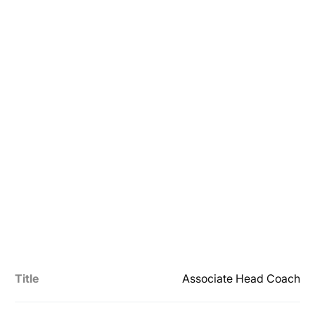
Title
Associate Head Coach