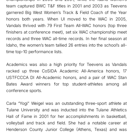
team captured BWC T&F titles in 2001 and 2003 as Teevens
garnered Big West Women’s Track & Field Coach of the Year
honors both years. When UI moved to the WAC in 2005,
Vandals thrived with 79 First Team All-WAC honors (top three
finishers at conference meet), set six WAC championship meet
records and three WAC all-time records. In her final season at
Idaho, the women’s team tallied 26 entries into the school’s all-
time top-10 performance lists.
Academics was also a high priority for Teevens as Vandals
racked up three CoSIDA Academic All-America honors, 17
USTFCCCA DI All-Academic honors, and a pair of WAC Stan
Bates Award winners for top student-athletes among all
conference sports.
Carla “Yogi” Weigel was an outstanding three-sport athlete at
Tulane University and was inducted into the Tulane Athletics
Hall of Fame in 2001 for her accomplishments in basketball,
volleyball and track and field. She had a notable career at
Henderson County Junior College (Athens, Texas) and was