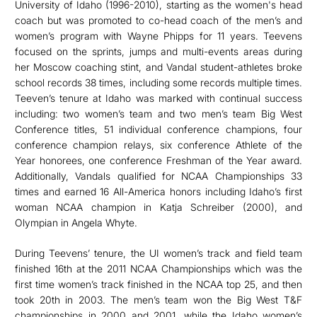
University of Idaho (1996-2010), starting as the women's head
coach but was promoted to co-head coach of the men’s and
women’s program with Wayne Phipps for 11 years. Teevens
focused on the sprints, jumps and multi-events areas during
her Moscow coaching stint, and Vandal student-athletes broke
school records 38 times, including some records multiple times.
Teeven’s tenure at Idaho was marked with continual success
including: two women’s team and two men’s team Big West
Conference titles, 51 individual conference champions, four
conference champion relays, six conference Athlete of the
Year honorees, one conference Freshman of the Year award.
Additionally, Vandals qualified for NCAA Championships 33
times and earned 16 All-America honors including Idaho’s first
woman NCAA champion in Katja Schreiber (2000), and
Olympian in Angela Whyte.
During Teevens’ tenure, the UI women’s track and field team
finished 16th at the 2011 NCAA Championships which was the
first time women’s track finished in the NCAA top 25, and then
took 20th in 2003. The men’s team won the Big West T&F
championships in 2000 and 2001, while the Idaho women’s