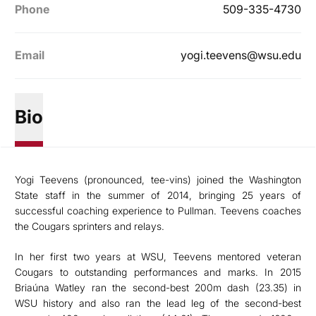
Phone
509-335-4730
Email
yogi.teevens@wsu.edu
Bio
Yogi Teevens (pronounced, tee-vins) joined the Washington
State staff in the summer of 2014, bringing 25 years of
successful coaching experience to Pullman. Teevens coaches
the Cougars sprinters and relays.
In her first two years at WSU, Teevens mentored veteran
Cougars to outstanding performances and marks. In 2015
Briaúna Watley ran the second-best 200m dash (23.35) in
WSU history and also ran the lead leg of the second-best