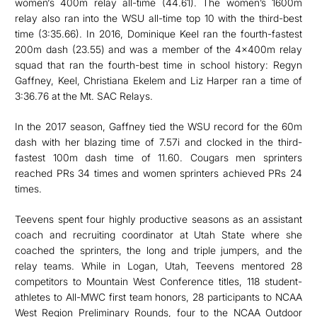
women‘s 400m relay all-time (44.61). The women’s 1600m
relay also ran into the WSU all-time top 10 with the third-best
time (3:35.66). In 2016, Dominique Keel ran the fourth-fastest
200m dash (23.55) and was a member of the 4x400m relay
squad that ran the fourth-best time in school history: Regyn
Gaffney, Keel, Christiana Ekelem and Liz Harper ran a time of
3:36.76 at the Mt. SAC Relays.
In the 2017 season, Gaffney tied the WSU record for the 60m
dash with her blazing time of 7.57i and clocked in the third-
fastest 100m dash time of 11.60. Cougars men sprinters
reached PRs 34 times and women sprinters achieved PRs 24
times.
Teevens spent four highly productive seasons as an assistant
coach and recruiting coordinator at Utah State where she
coached the sprinters, the long and triple jumpers, and the
relay teams. While in Logan, Utah, Teevens mentored 28
competitors to Mountain West Conference titles, 118 student-
athletes to All-MWC first team honors, 28 participants to NCAA
West Region Preliminary Rounds, four to the NCAA Outdoor