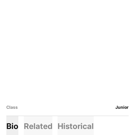
Class
Junior
Bio
Related
Historical