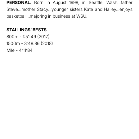
PERSONAL.
Born in August 1998, in Seattle, Wash…father
Steve…mother Stacy…younger sisters Kate and Hailey…enjoys
basketball…majoring in business at WSU.
STALLINGS’ BESTS
800m - 1:51.49 (2017)
1500m - 3:48.86 (2018)
Mile - 4:11:84
Opens in a new window
Opens in a new
Opens in a new window
Opens in a new
Opens in a new window