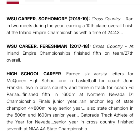
WSU CAREER. SOPHOMORE (2018-19):
Cross Country
- Ran
in two meets during the year, earning a 10th place overall finish
at the Inland Empire Championships with a time of 24:43...
WSU CAREER. FERESHMAN (2017-18):
Cross Country
- At
Inland Empire Championships finished fifth on team/27th
overall.
HIGH SCHOOL CAREER
. Earned six varsity letters for
McQueen High School…one in basketball for coach John
Franklin…two in cross country and three in track for coach Ed
Parise…finished fifth in 1600m at Northern Nevada D1
Championship Finals junior year…ran anchor leg of state
champion 4x800m relay senior year… also state champion in
the 800m and 1600m senior year... Gatorade Track Athlete of
the Year for Nevada…senior year in cross country finished
seventh at NIAA 4A State Championship.