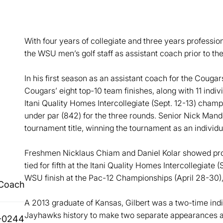
With four years of collegiate and three years profession
the WSU men’s golf staff as assistant coach prior to th
In his first season as an assistant coach for the Cougar
Cougars’ eight top-10 team finishes, along with 11 indi
Itani Quality Homes Intercollegiate (Sept. 12-13) cham
under par (842) for the three rounds. Senior Nick Mandel
tournament title, winning the tournament as an individua
Freshmen Nicklaus Chiam and Daniel Kolar showed prom
tied for fifth at the Itani Quality Homes Intercollegiate (
WSU finish at the Pac-12 Championships (April 28-30), 
 Coach
A 2013 graduate of Kansas, Gilbert was a two-time indiv
Jayhawks history to make two separate appearances as
-0244