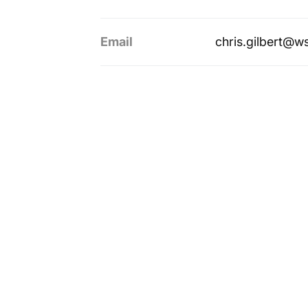
Email
chris.gilbert@w