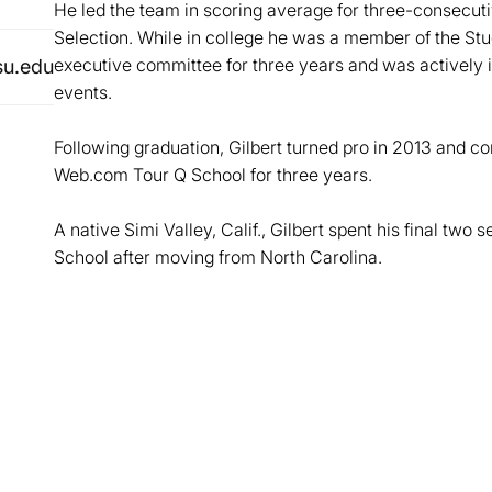
He led the team in scoring average for three-consecut
Selection. While in college he was a member of the S
executive committee for three years and was actively 
su.edu
events.
Following graduation, Gilbert turned pro in 2013 and 
Web.com Tour Q School for three years.
A native Simi Valley, Calif., Gilbert spent his final two
School after moving from North Carolina.