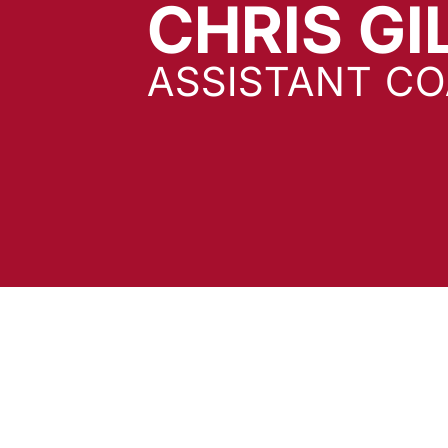
CHRIS GI
ASSISTANT C