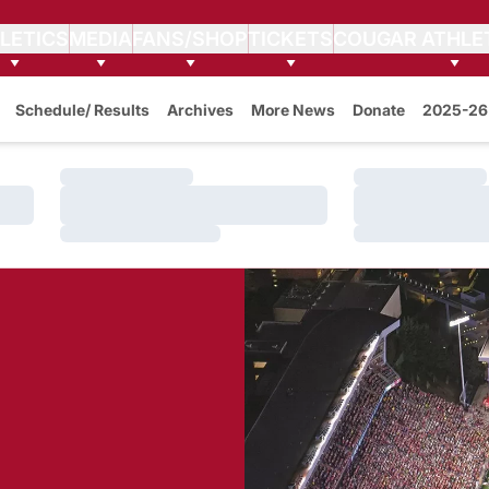
LETICS
MEDIA
FANS/SHOP
TICKETS
COUGAR ATHLE
Schedule/ Results
Archives
More News
Donate
2025-26 
Loading…
Loading…
Loading…
Loading…
Loading…
Loading…