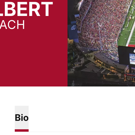
LBERT
OACH
Bio