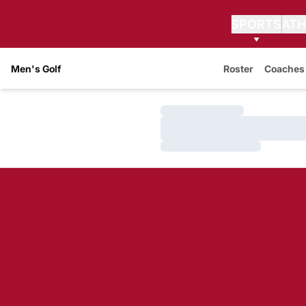
SPORTS
ATH
Men's Golf
Roster
Coaches
Loading…
Loading…
Loading…