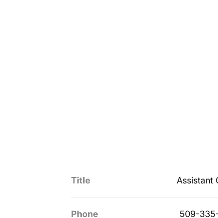
Title
Assistant
Phone
509-335