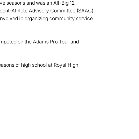
ive seasons and was an All-Big 12
tudent-Athlete Advisory Committee (SAAC)
involved in organizing community service
competed on the Adams Pro Tour and
 seasons of high school at Royal High