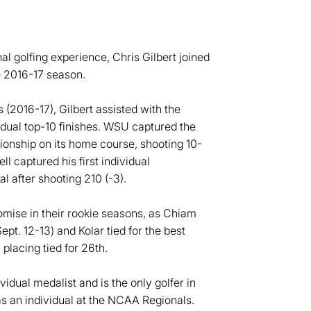
al golfing experience, Chris Gilbert joined
e 2016-17 season.
s (2016-17), Gilbert assisted with the
vidual top-10 finishes. WSU captured the
pionship on its home course, shooting 10-
l captured his first individual
l after shooting 210 (-3).
ise in their rookie seasons, as Chiam
Sept. 12-13) and Kolar tied for the best
placing tied for 26th.
idual medalist and is the only golfer in
 an individual at the NCAA Regionals.