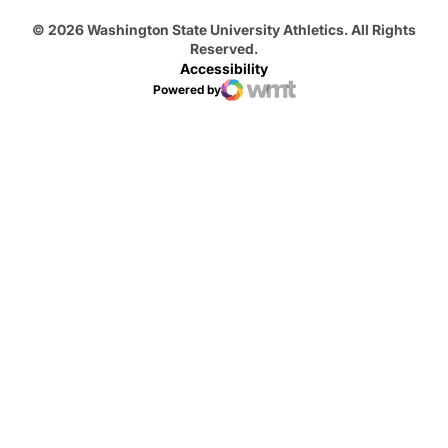
© 2026 Washington State University Athletics. All Rights
Reserved.
Accessibility
Powered by
WMT Digital
Opens in a new window