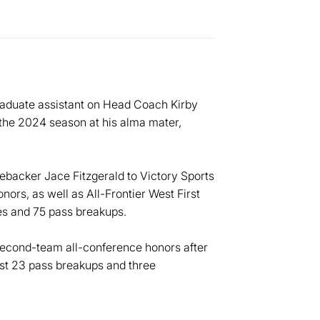
raduate assistant on Head Coach Kirby
 the 2024 season at his alma mater,
ebacker Jace Fitzgerald to Victory Sports
rs, as well as All-Frontier West First
es and 75 pass breakups.
second-team all-conference honors after
best 23 pass breakups and three