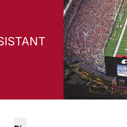
SISTANT