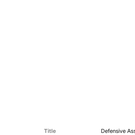
Title
Defensive Ass