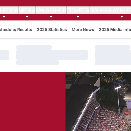
LETICS
MEDIA
FANS/SHOP
TICKETS
COUGAR ATHLE
w
chedule/ Results
2025 Statistics
More News
2025 Media Info
Loading…
Loading…
Loading…
Loading…
Loading…
Loading…