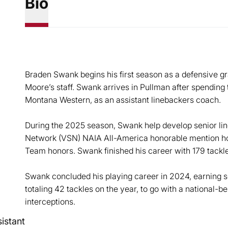
Bio
Braden Swank begins his first season as a defensive g
Moore’s staff. Swank arrives in Pullman after spending
Montana Western, as an assistant linebackers coach.
During the 2025 season, Swank help develop senior lin
Network (VSN) NAIA All-America honorable mention hono
Team honors. Swank finished his career with 179 tackl
Swank concluded his playing career in 2024, earning 
totaling 42 tackles on the year, to go with a national-
interceptions.
istant