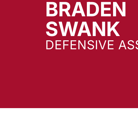
BRADEN
SWANK
DEFENSIVE AS