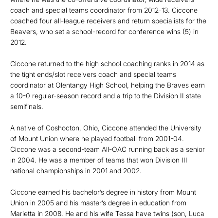
coach and special teams coordinator from 2012-13. Ciccone
coached four all-league receivers and return specialists for the
Beavers, who set a school-record for conference wins (5) in
2012.
Ciccone returned to the high school coaching ranks in 2014 as
the tight ends/slot receivers coach and special teams
coordinator at Olentangy High School, helping the Braves earn
a 10-0 regular-season record and a trip to the Division II state
semifinals.
A native of Coshocton, Ohio, Ciccone attended the University
of Mount Union where he played football from 2001-04.
Ciccone was a second-team All-OAC running back as a senior
in 2004. He was a member of teams that won Division III
national championships in 2001 and 2002.
Ciccone earned his bachelor’s degree in history from Mount
Union in 2005 and his master’s degree in education from
Marietta in 2008. He and his wife Tessa have twins (son, Luca