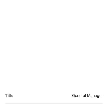
Title
General Manager