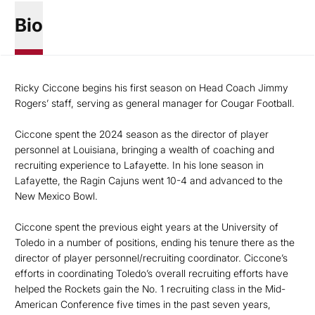
Bio
Ricky Ciccone begins his first season on Head Coach Jimmy
Rogers’ staff, serving as general manager for Cougar Football.
Ciccone spent the 2024 season as the director of player
personnel at Louisiana, bringing a wealth of coaching and
recruiting experience to Lafayette. In his lone season in
Lafayette, the Ragin Cajuns went 10-4 and advanced to the
New Mexico Bowl.
Ciccone spent the previous eight years at the University of
Toledo in a number of positions, ending his tenure there as the
director of player personnel/recruiting coordinator. Ciccone’s
efforts in coordinating Toledo’s overall recruiting efforts have
helped the Rockets gain the No. 1 recruiting class in the Mid-
American Conference five times in the past seven years,