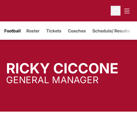
Open
Open Sche
Opens in a new window
Football
Roster
Tickets
Coaches
Schedule/ Results
RICKY CICCONE
GENERAL MANAGER