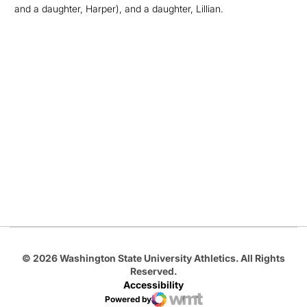
and a daughter, Harper), and a daughter, Lillian.
Opens in a new window
Opens in a new
Opens in a new window
Opens in a new
Opens in a new window
© 2026 Washington State University Athletics. All Rights
Reserved.
Accessibility
Powered by
WMT Digital
Opens in a new window