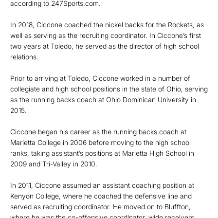
according to 247Sports.com.
In 2018, Ciccone coached the nickel backs for the Rockets, as
well as serving as the recruiting coordinator. In Ciccone’s first
two years at Toledo, he served as the director of high school
relations.
Prior to arriving at Toledo, Ciccone worked in a number of
collegiate and high school positions in the state of Ohio, serving
as the running backs coach at Ohio Dominican University in
2015.
Ciccone began his career as the running backs coach at
Marietta College in 2006 before moving to the high school
ranks, taking assistant’s positions at Marietta High School in
2009 and Tri-Valley in 2010.
In 2011, Ciccone assumed an assistant coaching position at
Kenyon College, where he coached the defensive line and
served as recruiting coordinator. He moved on to Bluffton,
where he was the co-offensive coordinator, wide receivers