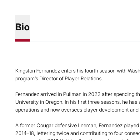
Bio
Kingston Fernandez enters his fourth season with Washin
program’s Director of Player Relations.
Fernandez arrived in Pullman in 2022 after spending t
University in Oregon. In his first three seasons, he has 
operations and now oversees player development and 
A former Cougar defensive lineman, Fernandez played 
2014–18, lettering twice and contributing to four cons