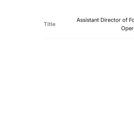
Assistant Director of F
Title
Oper