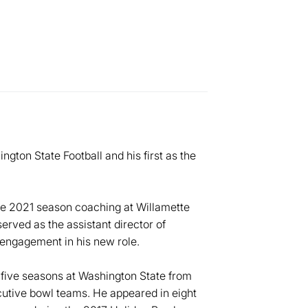
gton State Football and his first as the
he 2021 season coaching at Willamette
served as the assistant director of
engagement in his new role.
five seasons at Washington State from
ecutive bowl teams. He appeared in eight