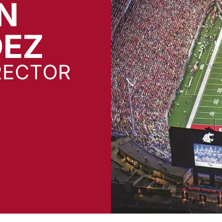
N
DEZ
RECTOR