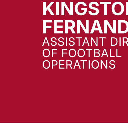
KINGSTO
FERNAN
ASSISTANT DI
OF FOOTBALL
OPERATIONS