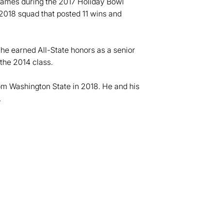
games during the 2017 Holiday Bowl
2018 squad that posted 11 wins and
e earned All-State honors as a senior
 the 2014 class.
om Washington State in 2018. He and his
.