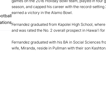
games on the 2016 Holiday Bowl team, played in four 
season, and capped his career with the record-setting 
earned a victory in the Alamo Bowl.
ootball
ations
Fernandez graduated from Kapolei High School, where h
and was rated the No. 2 overall prospect in Hawai‘i for
Fernandez graduated with his BA in Social Sciences fr
wife, Miranda, reside in Pullman with their son Kashton