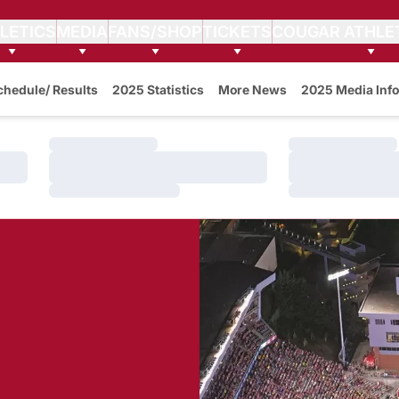
LETICS
MEDIA
FANS/SHOP
TICKETS
COUGAR ATHLE
w
chedule/ Results
2025 Statistics
More News
2025 Media Info
Loading…
Loading…
Loading…
Loading…
Loading…
Loading…