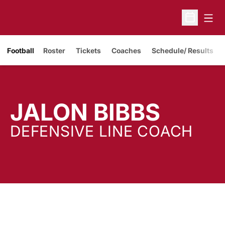
Open
Open Sche
Opens in a new window
Football
Roster
Tickets
Coaches
Schedule/ Results
JALON BIBBS
DEFENSIVE LINE COACH