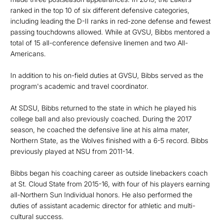
ranked in the top 10 of six different defensive categories,
including leading the D-II ranks in red-zone defense and fewest
passing touchdowns allowed. While at GVSU, Bibbs mentored a
total of 15 all-conference defensive linemen and two All-
Americans.
In addition to his on-field duties at GVSU, Bibbs served as the
program's academic and travel coordinator.
At SDSU, Bibbs returned to the state in which he played his
college ball and also previously coached. During the 2017
season, he coached the defensive line at his alma mater,
Northern State, as the Wolves finished with a 6-5 record. Bibbs
previously played at NSU from 2011-14.
Bibbs began his coaching career as outside linebackers coach
at St. Cloud State from 2015-16, with four of his players earning
all-Northern Sun Individual honors. He also performed the
duties of assistant academic director for athletic and multi-
cultural success.