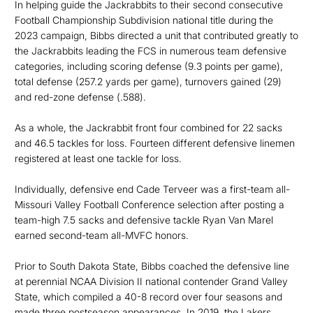
In helping guide the Jackrabbits to their second consecutive
Football Championship Subdivision national title during the
2023 campaign, Bibbs directed a unit that contributed greatly to
the Jackrabbits leading the FCS in numerous team defensive
categories, including scoring defense (9.3 points per game),
total defense (257.2 yards per game), turnovers gained (29)
and red-zone defense (.588).
As a whole, the Jackrabbit front four combined for 22 sacks
and 46.5 tackles for loss. Fourteen different defensive linemen
registered at least one tackle for loss.
Individually, defensive end Cade Terveer was a first-team all-
Missouri Valley Football Conference selection after posting a
team-high 7.5 sacks and defensive tackle Ryan Van Marel
earned second-team all-MVFC honors.
Prior to South Dakota State, Bibbs coached the defensive line
at perennial NCAA Division II national contender Grand Valley
State, which compiled a 40-8 record over four seasons and
made three postseason appearances. In 2019, the Lakers