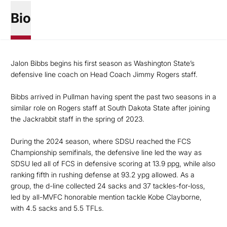
Bio
Jalon Bibbs begins his first season as Washington State’s
defensive line coach on Head Coach Jimmy Rogers staff.
Bibbs arrived in Pullman having spent the past two seasons in a
similar role on Rogers staff at South Dakota State after joining
the Jackrabbit staff in the spring of 2023.
During the 2024 season, where SDSU reached the FCS
Championship semifinals, the defensive line led the way as
SDSU led all of FCS in defensive scoring at 13.9 ppg, while also
ranking fifth in rushing defense at 93.2 ypg allowed. As a
group, the d-line collected 24 sacks and 37 tackles-for-loss,
led by all-MVFC honorable mention tackle Kobe Clayborne,
with 4.5 sacks and 5.5 TFLs.