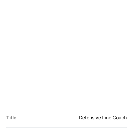
Title
Defensive Line Coach