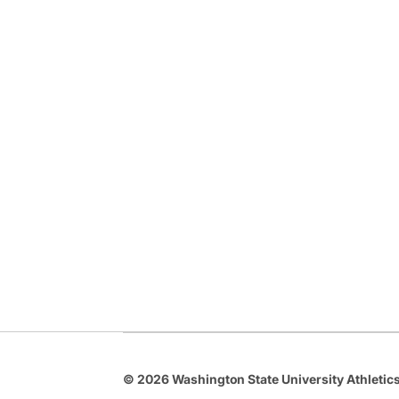
© 2026 Washington State University Athletics