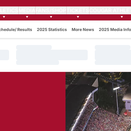
LETICS
MEDIA
FANS/SHOP
TICKETS
COUGAR ATHLE
w
chedule/ Results
2025 Statistics
More News
2025 Media Info
Loading…
Loading…
Loading…
Loading…
Loading…
Loading…