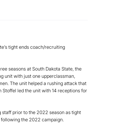
e’s tight ends coach/recruiting
ree seasons at South Dakota State, the
ng unit with just one upperclassman,
en. The unit helped a rushing attack that
Stoffel led the unit with 14 receptions for
staff prior to the 2022 season as tight
s following the 2022 campaign.