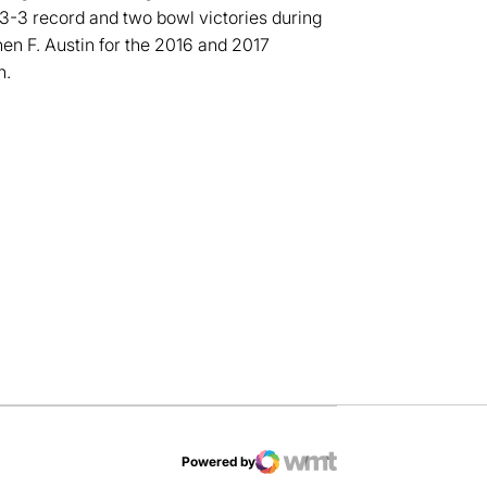
23-3 record and two bowl victories during
n F. Austin for the 2016 and 2017
h.
dow
Powered by
WMT Digital
Opens in a new window