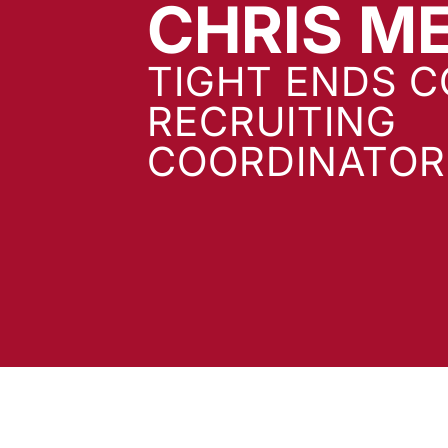
CHRIS M
TIGHT ENDS C
RECRUITING
COORDINATOR