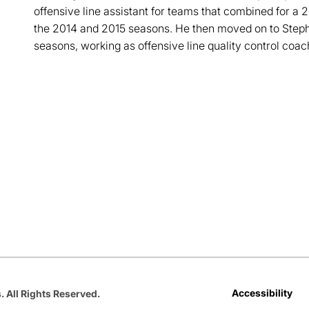
offensive line assistant for teams that combined for a 
the 2014 and 2015 seasons. He then moved on to Stephe
seasons, working as offensive line quality control coac
Opens in a new window
Opens in a new window
Opens in a new window
Opens in a new window
Opens in a new win
Accessibility
. All Rights Reserved.