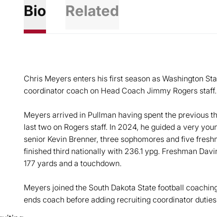
Bio
Related
Chris Meyers enters his first season as Washington Stat
coordinator coach on Head Coach Jimmy Rogers staff.
Meyers arrived in Pullman having spent the previous th
last two on Rogers staff. In 2024, he guided a very you
senior Kevin Brenner, three sophomores and five freshm
finished third nationally with 236.1 ypg. Freshman Davin 
177 yards and a touchdown.
Meyers joined the South Dakota State football coaching 
ends coach before adding recruiting coordinator dutie