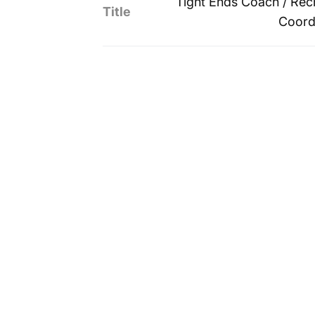
Tight Ends Coach / Recr
Title
Coord