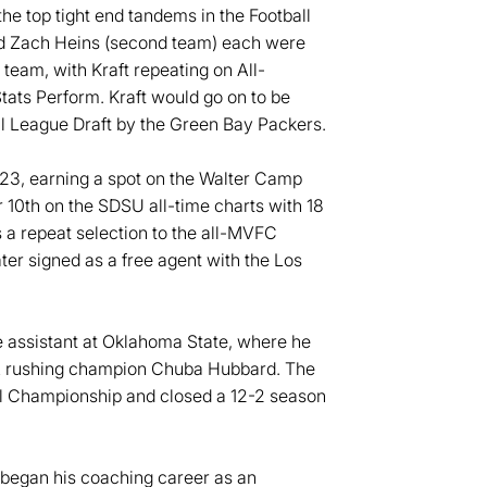
he top tight end tandems in the Football
and Zach Heins (second team) each were
team, with Kraft repeating on All-
ats Perform. Kraft would go on to be
all League Draft by the Green Bay Packers.
023, earning a spot on the Walter Camp
 10th on the SDSU all-time charts with 18
 a repeat selection to the all-MVFC
er signed as a free agent with the Los
e assistant at Oklahoma State, where he
AA rushing champion Chuba Hubbard. The
ll Championship and closed a 12-2 season
 began his coaching career as an