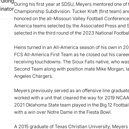
uiting
During his first year at SDSU, Meyers mentored one of t
inator
Championship Subdivision. Tucker Kraft (first team) 
honored on the all-Missouri Valley Football Conference 
America teams selected by the Associated Press and St
selected in the third round of the 2023 National Footb
Heins turned in an All-America season of his own in 2
FCS All-America First Team as he closed out his career
receiving touchdowns. The Sioux Falls native, who was
Second Team along with position mate Mike Morgan, lat
Angeles Chargers.
Meyers previously served as an offensive line graduat
worked with a unit that cleared the way for 2019 NC
2021 Oklahoma State team played in the Big 12 Footba
with a win over Notre Dame in the Fiesta Bowl.
A 2015 graduate of Texas Christian University, Meyers