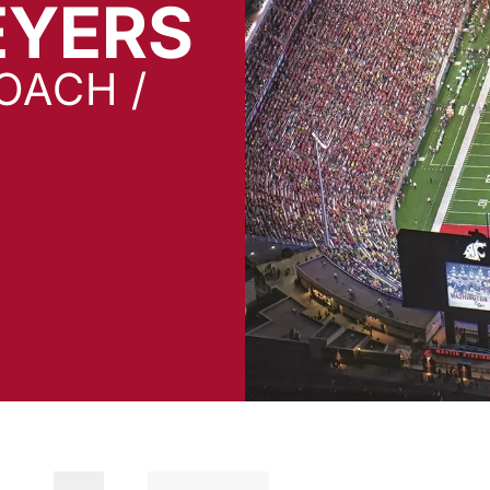
EYERS
OACH /