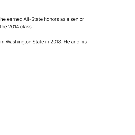
e earned All-State honors as a senior
 the 2014 class.
om Washington State in 2018. He and his
.
dow