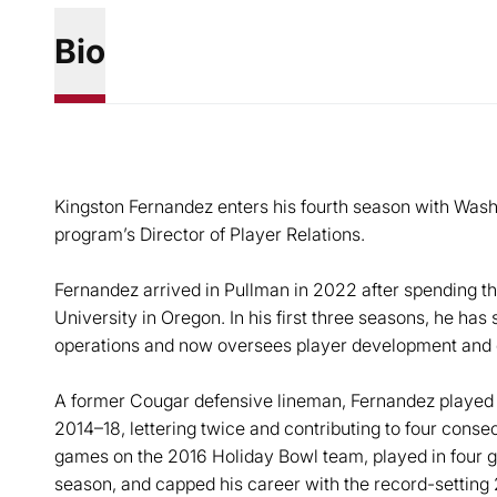
Bio
Kingston Fernandez enters his fourth season with Washin
program’s Director of Player Relations.
Fernandez arrived in Pullman in 2022 after spending t
University in Oregon. In his first three seasons, he has 
operations and now oversees player development and 
A former Cougar defensive lineman, Fernandez played 
2014–18, lettering twice and contributing to four cons
games on the 2016 Holiday Bowl team, played in four 
season, and capped his career with the record-setting 