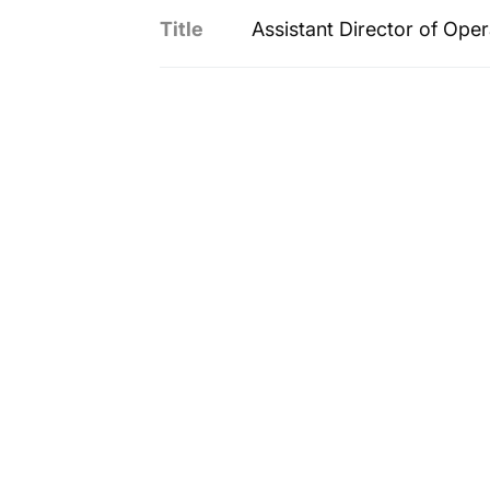
Title
Assistant Director of Oper