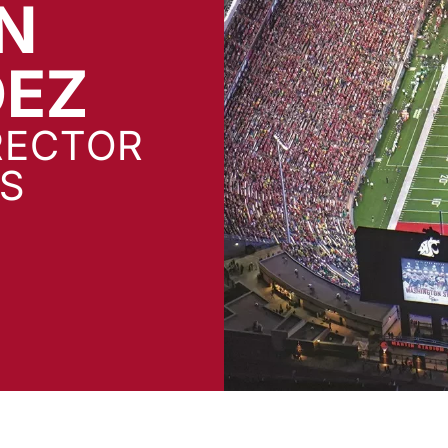
N
DEZ
RECTOR
S