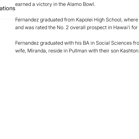
earned a victory in the Alamo Bowl.
ations
Fernandez graduated from Kapolei High School, where h
and was rated the No. 2 overall prospect in Hawai‘i for
Fernandez graduated with his BA in Social Sciences fr
wife, Miranda, reside in Pullman with their son Kashton
Opens in a new window
Opens in a new window
Opens in a new window
Opens in a new window
Opens in a new win