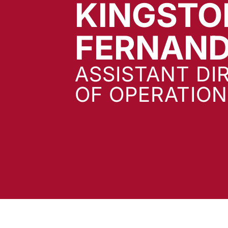
KINGSTO
FERNAN
ASSISTANT DI
OF OPERATION