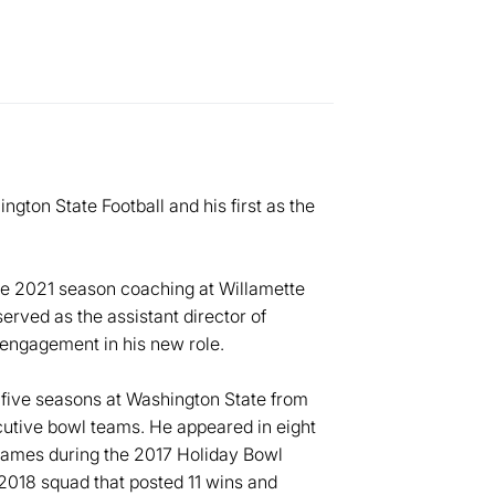
gton State Football and his first as the
he 2021 season coaching at Willamette
served as the assistant director of
engagement in his new role.
five seasons at Washington State from
ecutive bowl teams. He appeared in eight
games during the 2017 Holiday Bowl
2018 squad that posted 11 wins and