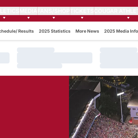
LETICS
MEDIA
FANS/SHOP
TICKETS
COUGAR ATHLE
w
chedule/ Results
2025 Statistics
More News
2025 Media Info
Loading…
Loading…
Loading…
Loading…
Loading…
Loading…