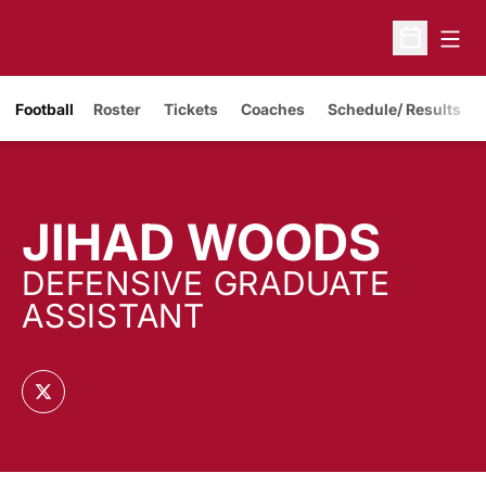
Open
Open Sche
Opens in a new window
Football
Roster
Tickets
Coaches
Schedule/ Results
JIHAD WOODS
DEFENSIVE GRADUATE
ASSISTANT
OPENS IN A NEW WINDOW
TWITTER