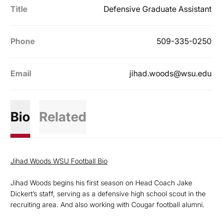
Title
Defensive Graduate Assistant
Phone
509-335-0250
Email
jihad.woods@wsu.edu
Bio
Related
Jihad Woods WSU Football Bio
Jihad Woods begins his first season on Head Coach Jake
Dickert’s staff, serving as a defensive high school scout in the
recruiting area. And also working with Cougar football alumni.