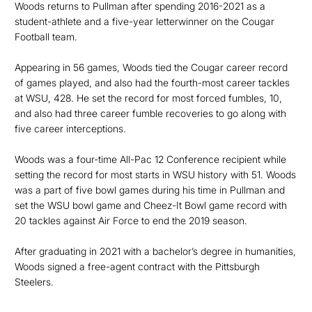
Woods returns to Pullman after spending 2016-2021 as a
student-athlete and a five-year letterwinner on the Cougar
Football team.
Appearing in 56 games, Woods tied the Cougar career record
of games played, and also had the fourth-most career tackles
at WSU, 428. He set the record for most forced fumbles, 10,
and also had three career fumble recoveries to go along with
five career interceptions.
Woods was a four-time All-Pac 12 Conference recipient while
setting the record for most starts in WSU history with 51. Woods
was a part of five bowl games during his time in Pullman and
set the WSU bowl game and Cheez-It Bowl game record with
20 tackles against Air Force to end the 2019 season.
After graduating in 2021 with a bachelor’s degree in humanities,
Woods signed a free-agent contract with the Pittsburgh
Steelers.