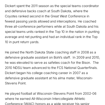
Dickert spent the 2011 season as the special teams coordinator
and defensive backs coach at South Dakota, where the
Coyotes ranked second in the Great West Conference in
fewest passing yards allowed and interceptions. He coached
three all-conference performers while at South Dakota and his
special teams units ranked in the Top 10 in the nation in punting
average and net punting and had an individual rank in the Top
10 in punt return yards.
He joined the North Dakota State coaching staff in 2008 as a
defensive graduate assistant on Bohl’s staff. In 2009 and 2010,
he was elevated to serve as safeties coach for the Bison. The
2010 NDSU team advanced to the FCS National Quarterfinals.
Dickert began his college coaching career in 2007 as a
defensive graduate assistant at his alma mater, Wisconsin-
Stevens Point.
He played football at Wisconsin-Stevens Point from 2002-06
where he earned All-Wisconsin Intercollegiate Athletic
Conference (WIAC) honors as a wide receiver his senior