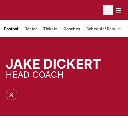
Open
Open Sche
Opens in a new window
Football
Roster
Tickets
Coaches
Schedule/ Results
JAKE DICKERT
HEAD COACH
OPENS IN A NEW WINDOW
TWITTER