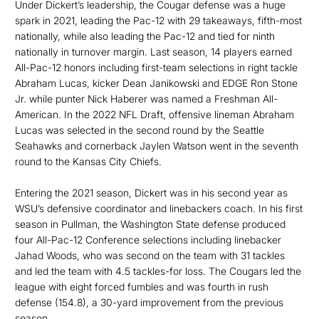
Under Dickert’s leadership, the Cougar defense was a huge
spark in 2021, leading the Pac-12 with 29 takeaways, fifth-most
nationally, while also leading the Pac-12 and tied for ninth
nationally in turnover margin. Last season, 14 players earned
All-Pac-12 honors including first-team selections in right tackle
Abraham Lucas, kicker Dean Janikowski and EDGE Ron Stone
Jr. while punter Nick Haberer was named a Freshman All-
American. In the 2022 NFL Draft, offensive lineman Abraham
Lucas was selected in the second round by the Seattle
Seahawks and cornerback Jaylen Watson went in the seventh
round to the Kansas City Chiefs.
Entering the 2021 season, Dickert was in his second year as
WSU’s defensive coordinator and linebackers coach. In his first
season in Pullman, the Washington State defense produced
four All-Pac-12 Conference selections including linebacker
Jahad Woods, who was second on the team with 31 tackles
and led the team with 4.5 tackles-for loss. The Cougars led the
league with eight forced fumbles and was fourth in rush
defense (154.8), a 30-yard improvement from the previous
season.