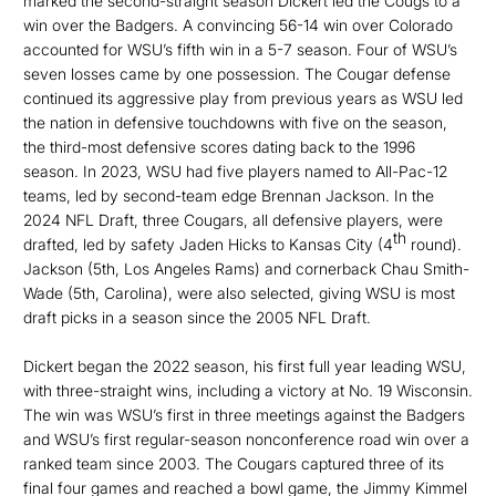
marked the second-straight season Dickert led the Cougs to a
win over the Badgers. A convincing 56-14 win over Colorado
accounted for WSU’s fifth win in a 5-7 season. Four of WSU’s
seven losses came by one possession. The Cougar defense
continued its aggressive play from previous years as WSU led
the nation in defensive touchdowns with five on the season,
the third-most defensive scores dating back to the 1996
season. In 2023, WSU had five players named to All-Pac-12
teams, led by second-team edge Brennan Jackson. In the
2024 NFL Draft, three Cougars, all defensive players, were
th
drafted, led by safety Jaden Hicks to Kansas City (4
round).
Jackson (5th, Los Angeles Rams) and cornerback Chau Smith-
Wade (5th, Carolina), were also selected, giving WSU is most
draft picks in a season since the 2005 NFL Draft.
Dickert began the 2022 season, his first full year leading WSU,
with three-straight wins, including a victory at No. 19 Wisconsin.
The win was WSU’s first in three meetings against the Badgers
and WSU’s first regular-season nonconference road win over a
ranked team since 2003. The Cougars captured three of its
final four games and reached a bowl game, the Jimmy Kimmel