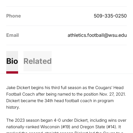
Phone
509-335-0250
Email
athletics.football@wsu.edu
Bio
Related
Jake Dickert begins his third full season as the Cougars’ Head
Football Coach after being named to the position Nov. 27, 2021.
Dickert became the 34th head football coach in program
history.
The 2023 season began 4-0 under Dickert, including wins over
nationally-ranked Wisconsin (#19) and Oregon State (#14). It