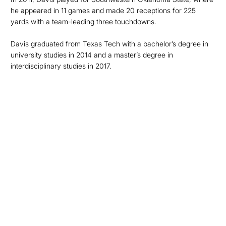
he appeared in 11 games and made 20 receptions for 225
yards with a team-leading three touchdowns.
Davis graduated from Texas Tech with a bachelor’s degree in
university studies in 2014 and a master’s degree in
interdisciplinary studies in 2017.
Opens in a new window
Opens in a new
Opens in a new window
Opens in a new
Opens in a new window