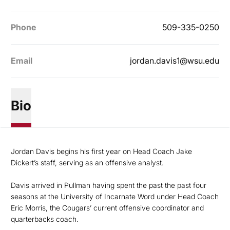
Phone
509-335-0250
Email
jordan.davis1@wsu.edu
Bio
Jordan Davis begins his first year on Head Coach Jake
Dickert’s staff, serving as an offensive analyst.
Davis arrived in Pullman having spent the past the past four
seasons at the University of Incarnate Word under Head Coach
Eric Morris, the Cougars’ current offensive coordinator and
quarterbacks coach.