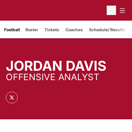
Open
Open Sche
Opens in a new window
Football
Roster
Tickets
Coaches
Schedule/ Results
JORDAN DAVIS
OFFENSIVE ANALYST
OPENS IN A NEW WINDOW
TWITTER