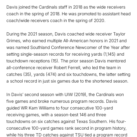
Davis joined the Cardinals staff in 2018 as the wide receivers
coach in the spring of 2018. He was promoted to assistant head
coach/wide receivers coach in the spring of 2020.
During the 2021 season, Davis coached wide receiver Taylor
Grimes, who earned multiple All-American honors in 2021 and
was named Southland Conference Newcomer of the Year after
setting single-season records for receiving yards (1,145) and
touchdown receptions (15). The prior season Davis mentored
all-conference receiver Robert Ferrell, who led the team in
catches (35), yards (474) and six touchdowns, the latter setting
a school record in just six games due to the shortened season.
In Davis’ second season with UIW (2019), the Cardinals won
five games and broke numerous program records. Davis
guided WR Kam Williams to four consecutive 100-yard
receiving games, with a season-best 146 and three
touchdowns on six catches against Texas Southern. His four-
consecutive 100-yard games rank second in program history,
while his three TD catches against TSU tied a program record