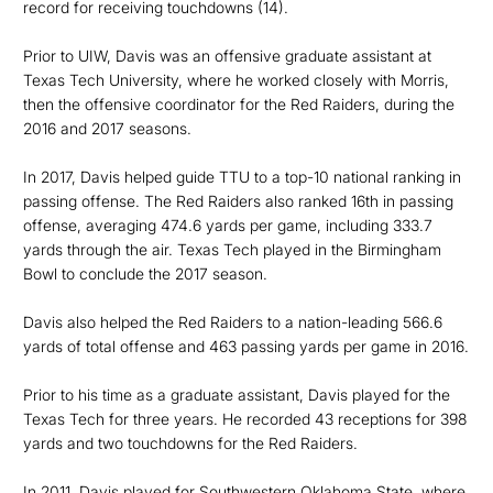
record for receiving touchdowns (14).
Prior to UIW, Davis was an offensive graduate assistant at
Texas Tech University, where he worked closely with Morris,
then the offensive coordinator for the Red Raiders, during the
2016 and 2017 seasons.
In 2017, Davis helped guide TTU to a top-10 national ranking in
passing offense. The Red Raiders also ranked 16th in passing
offense, averaging 474.6 yards per game, including 333.7
yards through the air. Texas Tech played in the Birmingham
Bowl to conclude the 2017 season.
Davis also helped the Red Raiders to a nation-leading 566.6
yards of total offense and 463 passing yards per game in 2016.
Prior to his time as a graduate assistant, Davis played for the
Texas Tech for three years. He recorded 43 receptions for 398
yards and two touchdowns for the Red Raiders.
In 2011, Davis played for Southwestern Oklahoma State, where