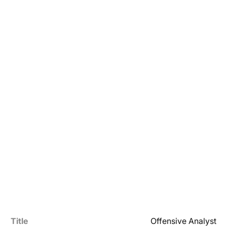
Title
Offensive Analyst