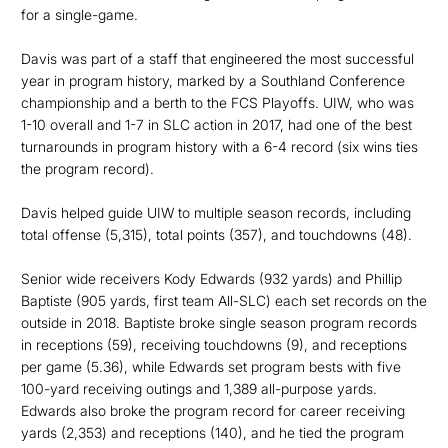
for a single-game.
Davis was part of a staff that engineered the most successful
year in program history, marked by a Southland Conference
championship and a berth to the FCS Playoffs. UIW, who was
1-10 overall and 1-7 in SLC action in 2017, had one of the best
turnarounds in program history with a 6-4 record (six wins ties
the program record).
Davis helped guide UIW to multiple season records, including
total offense (5,315), total points (357), and touchdowns (48).
Senior wide receivers Kody Edwards (932 yards) and Phillip
Baptiste (905 yards, first team All-SLC) each set records on the
outside in 2018. Baptiste broke single season program records
in receptions (59), receiving touchdowns (9), and receptions
per game (5.36), while Edwards set program bests with five
100-yard receiving outings and 1,389 all-purpose yards.
Edwards also broke the program record for career receiving
yards (2,353) and receptions (140), and he tied the program