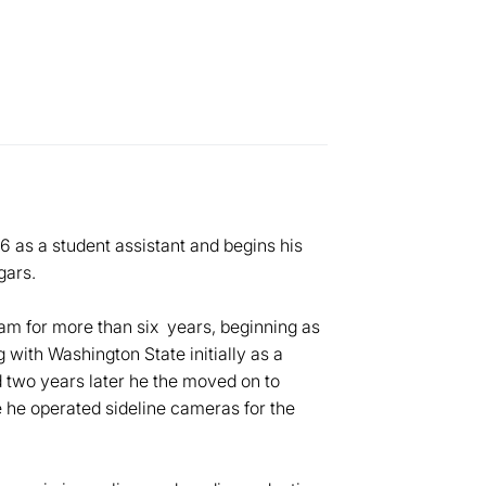
6 as a student assistant and begins his
gars.
m for more than six years, beginning as
with Washington State initially as a
 two years later he the moved on to
 he operated sideline cameras for the