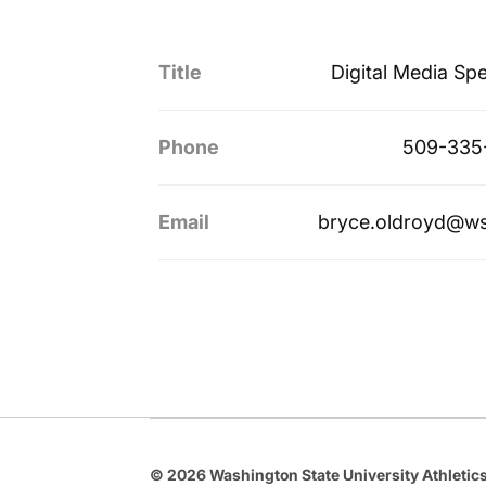
Title
Digital Media Spe
Phone
509-335
Email
bryce.oldroyd@w
© 2026 Washington State University Athletics