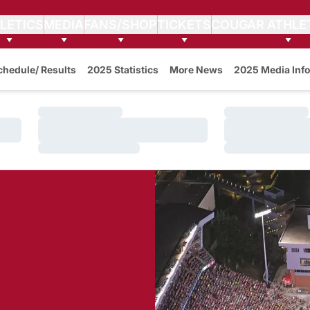
LETICS
MEDIA
FANS/SHOP
TICKETS
COUGAR ATHLE
w
chedule/ Results
2025 Statistics
More News
2025 Media Info
Loading…
Loading…
Loading…
Loading…
Loading…
Loading…