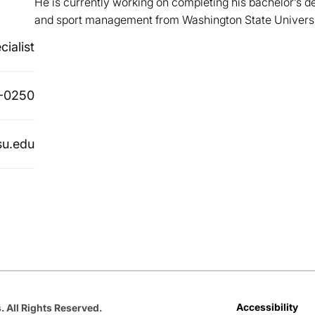
He is currently working on completing his bachelor’s d
and sport management from Washington State Universi
cialist
-0250
su.edu
Opens in a new window
Opens in a new window
Opens in a new window
Opens in a new window
Opens in a new win
Accessibility
. All Rights Reserved.