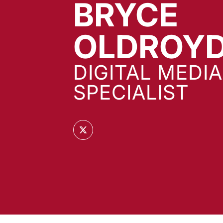
BRYCE
OLDROY
DIGITAL MEDIA
SPECIALIST
OPENS IN A NEW WINDOW
TWITTER