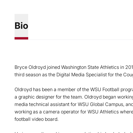
Bio
Bryce Oldroyd joined Washington State Athletics in 201
third season as the Digital Media Specialist for the Cou
Oldroyd has been a member of the WSU Football progra
a graphic designer for the team. Oldroyd began working 
media technical assistant for WSU Global Campus, and
working as a camera operator for WSU Athletics where
football video board.