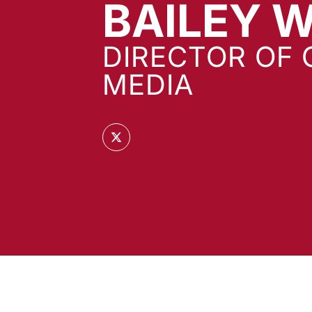
BAILEY 
DIRECTOR OF 
MEDIA
OPENS IN A NEW WINDOW
TWITTER