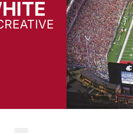
WHITE
CREATIVE