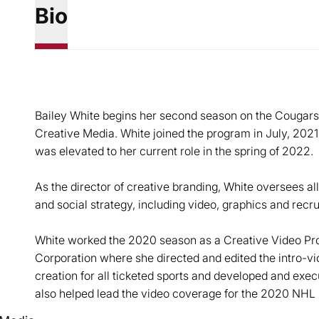
Bio
Bailey White begins her second season on the Cougars’ c
Creative Media. White joined the program in July, 2021
was elevated to her current role in the spring of 2022.
As the director of creative branding, White oversees al
and social strategy, including video, graphics and recru
White worked the 2020 season as a Creative Video Pro
Corporation where she directed and edited the intro-vide
creation for all ticketed sports and developed and exec
also helped lead the video coverage for the 2020 NHL 