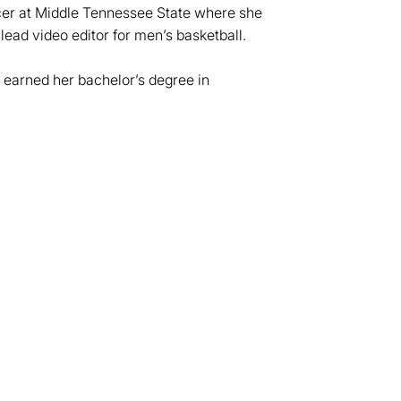
cer at Middle Tennessee State where she
 lead video editor for men’s basketball.
 earned her bachelor’s degree in