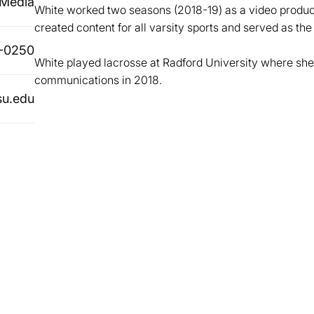
 Media
White worked two seasons (2018-19) as a video produ
created content for all varsity sports and served as the
-0250
White played lacrosse at Radford University where she
communications in 2018.
su.edu