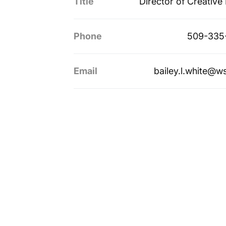
Title
Director of Creative
Phone
509-335
Email
bailey.l.white@w