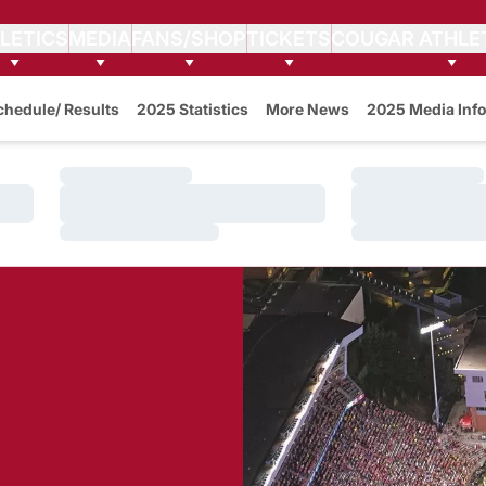
LETICS
MEDIA
FANS/SHOP
TICKETS
COUGAR ATHLE
w
chedule/ Results
2025 Statistics
More News
2025 Media Info
Loading…
Loading…
Loading…
Loading…
Loading…
Loading…