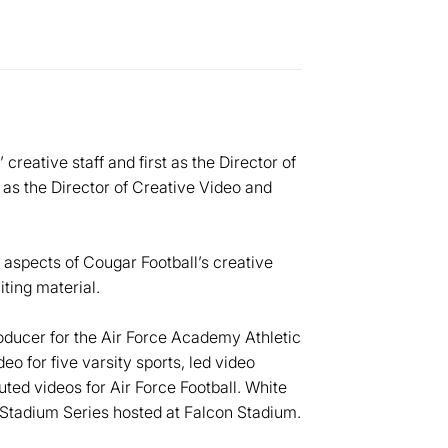
reative staff and first as the Director of
 as the Director of Creative Video and
l aspects of Cougar Football’s creative
iting material.
ducer for the Air Force Academy Athletic
o for five varsity sports, led video
uted videos for Air Force Football. White
Stadium Series hosted at Falcon Stadium.