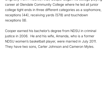
career at Glendale Community College where he led all junior
college tight ends in three different categories as a sophomore,
receptions (44), receiving yards (578) and touchdown
receptions (8).
Cooper earned his bachelor’s degree from NDSU in criminal
justice in 2006. He and his wife, Amanda, who is a former
NDSU women’s basketball player, were married in July 2011.
They have two sons, Carter Johnson and Cameron Myles.
Opens in a new window
Opens in a new
Opens in a new window
Opens in a new