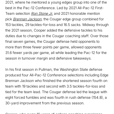
2021, where he mentored a young edges group into one of the
best in the Pac-12 Conference. Led by 2021 All-Pac-12 First-
Team selection
Ron Stone Jr.
and 2021 honorable mention
pick
Brennan Jackson
, the Cougar edge group combined for
153 tackles, 29 tackles-for-loss and 16.5 sacks. Midway through
the 2021 season, Cooper added the defensive tackles to his
duties due to changes in the Cougar coaching staff. Over those
final seven games, the Cougar defense held opponents to
more than three fewer points per game, allowed opponents
31.6 fewer yards per game, all while leading the Pac-12 for the
season in turnover margin and defensive takeaways.
In his first season in Pullman, the Washington State defense
produced four All-Pac-12 Conference selections including Edge
Brennan Jackson who finished the shortened season fourth on
team with 19 tackles and second with 3.5 tackles-for-loss and
tied for the team lead. The Cougar defense led the league with
eight forced fumbles and was fourth in rush defense (154.8), a
30-yard improvement from the previous season.