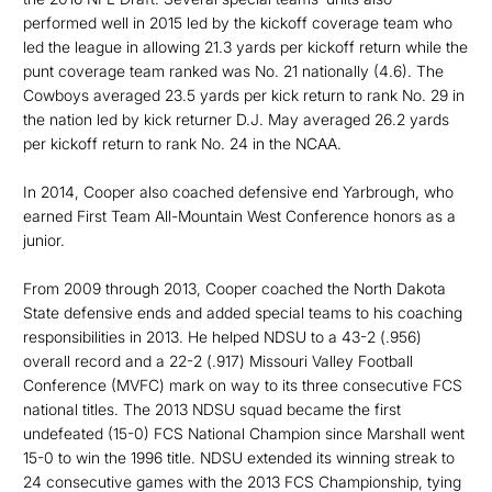
performed well in 2015 led by the kickoff coverage team who
led the league in allowing 21.3 yards per kickoff return while the
punt coverage team ranked was No. 21 nationally (4.6). The
Cowboys averaged 23.5 yards per kick return to rank No. 29 in
the nation led by kick returner D.J. May averaged 26.2 yards
per kickoff return to rank No. 24 in the NCAA.
In 2014, Cooper also coached defensive end Yarbrough, who
earned First Team All-Mountain West Conference honors as a
junior.
From 2009 through 2013, Cooper coached the North Dakota
State defensive ends and added special teams to his coaching
responsibilities in 2013. He helped NDSU to a 43-2 (.956)
overall record and a 22-2 (.917) Missouri Valley Football
Conference (MVFC) mark on way to its three consecutive FCS
national titles. The 2013 NDSU squad became the first
undefeated (15-0) FCS National Champion since Marshall went
15-0 to win the 1996 title. NDSU extended its winning streak to
24 consecutive games with the 2013 FCS Championship, tying