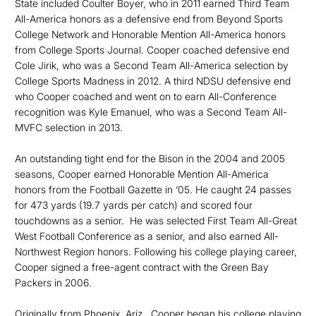
State included Coulter Boyer, who in 2011 earned Third Team
All-America honors as a defensive end from Beyond Sports
College Network and Honorable Mention All-America honors
from College Sports Journal. Cooper coached defensive end
Cole Jirik, who was a Second Team All-America selection by
College Sports Madness in 2012. A third NDSU defensive end
who Cooper coached and went on to earn All-Conference
recognition was Kyle Emanuel, who was a Second Team All-
MVFC selection in 2013.
An outstanding tight end for the Bison in the 2004 and 2005
seasons, Cooper earned Honorable Mention All-America
honors from the Football Gazette in ‘05. He caught 24 passes
for 473 yards (19.7 yards per catch) and scored four
touchdowns as a senior. He was selected First Team All-Great
West Football Conference as a senior, and also earned All-
Northwest Region honors. Following his college playing career,
Cooper signed a free-agent contract with the Green Bay
Packers in 2006.
Originally from Phoenix, Ariz., Cooper began his college playing