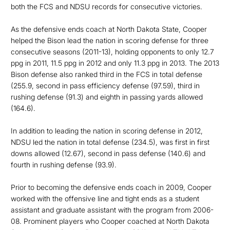
both the FCS and NDSU records for consecutive victories.
As the defensive ends coach at North Dakota State, Cooper
helped the Bison lead the nation in scoring defense for three
consecutive seasons (2011-13), holding opponents to only 12.7
ppg in 2011, 11.5 ppg in 2012 and only 11.3 ppg in 2013. The 2013
Bison defense also ranked third in the FCS in total defense
(255.9, second in pass efficiency defense (97.59), third in
rushing defense (91.3) and eighth in passing yards allowed
(164.6).
In addition to leading the nation in scoring defense in 2012,
NDSU led the nation in total defense (234.5), was first in first
downs allowed (12.67), second in pass defense (140.6) and
fourth in rushing defense (93.9).
Prior to becoming the defensive ends coach in 2009, Cooper
worked with the offensive line and tight ends as a student
assistant and graduate assistant with the program from 2006-
08. Prominent players who Cooper coached at North Dakota