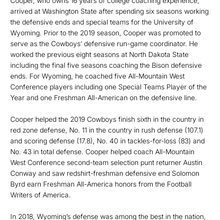
Cooper, who owns 16 years of college coaching experience,
arrived at Washington State after spending six seasons working
the defensive ends and special teams for the University of
Wyoming. Prior to the 2019 season, Cooper was promoted to
serve as the Cowboys’ defensive run-game coordinator. He
worked the previous eight seasons at North Dakota State
including the final five seasons coaching the Bison defensive
ends. For Wyoming, he coached five All-Mountain West
Conference players including one Special Teams Player of the
Year and one Freshman All-American on the defensive line.
Cooper helped the 2019 Cowboys finish sixth in the country in
red zone defense, No. 11 in the country in rush defense (107.1)
and scoring defense (17.8), No. 40 in tackles-for-loss (83) and
No. 43 in total defense. Cooper helped coach All-Mountain
West Conference second-team selection punt returner Austin
Conway and saw redshirt-freshman defensive end Solomon
Byrd earn Freshman All-America honors from the Football
Writers of America.
In 2018, Wyoming’s defense was among the best in the nation,