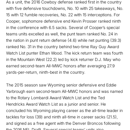
As a unit, the 2016 Cowboy defense ranked first in the country
with five defensive touchdowns, No. 10 with 25 takeaways, No.
15 with 12 fumble recoveries, No. 22 with 15 interceptions. For
Cooper, sophomore defensive end Kevin Prosser ranked ninth
in the conference with 6.5 sacks. Several of Cooper’s special
teams units excelled as well, the punt team ranked No. 24 in
the nation in punt return defense (4.6) while net punting (39.3)
ranked No. 31 in the country behind two-time Ray Guy Award
Watch List punter Ethan Wood. The kick return team was fourth
in the Mountain West (22.2) led by kick returner D.J. May who
earned second-team All-MWC honors after averaging 27.9
yards-per-return, ninth-best in the country.
The 2015 season saw Wyoming senior defensive end Eddie
Yarbrough earn second-team All-MWC honors and was named
to the Rotary Lombardi Award Watch List and the Ted
Hendricks Award Watch List as a junior and senior. He
concluded his Wyoming playing career as the all-time leader in
tackles for loss (39) and ninth all-time in career sacks (21.5),
and signed as a free agent with the Denver Broncos following
the 2016 NFL Draft. Several special teams’ units also