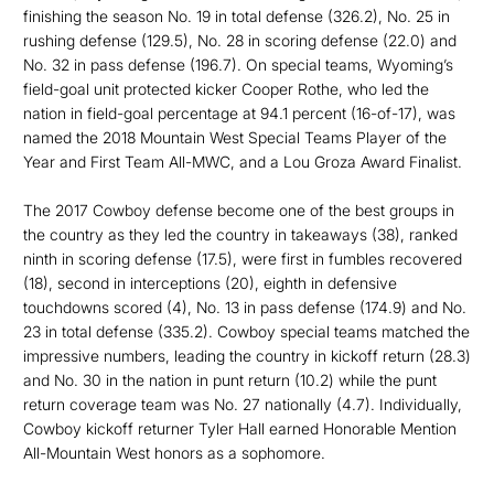
finishing the season No. 19 in total defense (326.2), No. 25 in
rushing defense (129.5), No. 28 in scoring defense (22.0) and
No. 32 in pass defense (196.7). On special teams, Wyoming’s
field-goal unit protected kicker Cooper Rothe, who led the
nation in field-goal percentage at 94.1 percent (16-of-17), was
named the 2018 Mountain West Special Teams Player of the
Year and First Team All-MWC, and a Lou Groza Award Finalist.
The 2017 Cowboy defense become one of the best groups in
the country as they led the country in takeaways (38), ranked
ninth in scoring defense (17.5), were first in fumbles recovered
(18), second in interceptions (20), eighth in defensive
touchdowns scored (4), No. 13 in pass defense (174.9) and No.
23 in total defense (335.2). Cowboy special teams matched the
impressive numbers, leading the country in kickoff return (28.3)
and No. 30 in the nation in punt return (10.2) while the punt
return coverage team was No. 27 nationally (4.7). Individually,
Cowboy kickoff returner Tyler Hall earned Honorable Mention
All-Mountain West honors as a sophomore.