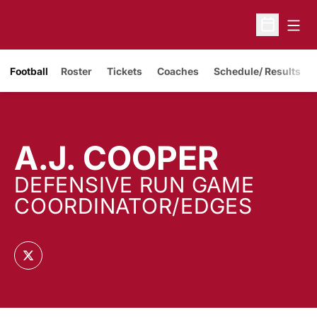
Open
Open Sche
Opens in a new window
Football
Roster
Tickets
Coaches
Schedule/ Results
A.J. COOPER
DEFENSIVE RUN GAME
COORDINATOR/EDGES
OPENS IN A NEW WINDOW
TWITTER