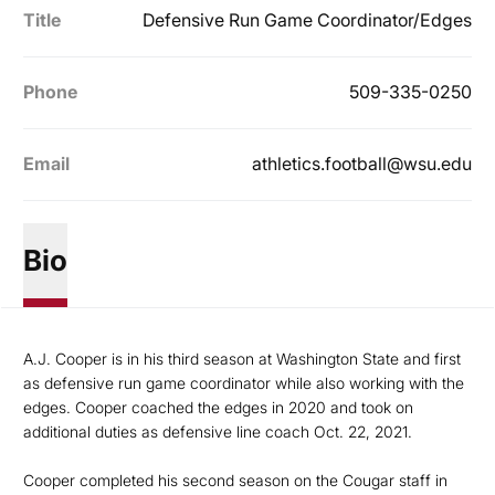
Title
Defensive Run Game Coordinator/Edges
Phone
509-335-0250
Email
athletics.football@wsu.edu
Bio
A.J. Cooper is in his third season at Washington State and first
as defensive run game coordinator while also working with the
edges. Cooper coached the edges in 2020 and took on
additional duties as defensive line coach Oct. 22, 2021.
Cooper completed his second season on the Cougar staff in