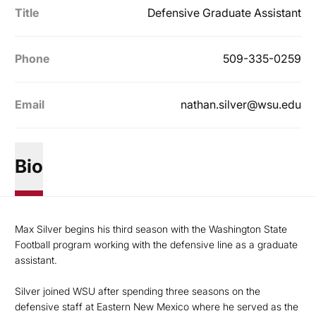
Title
Defensive Graduate Assistant
Phone
509-335-0259
Email
nathan.silver@wsu.edu
Bio
Max Silver begins his third season with the Washington State
Football program working with the defensive line as a graduate
assistant.
Silver joined WSU after spending three seasons on the
defensive staff at Eastern New Mexico where he served as the