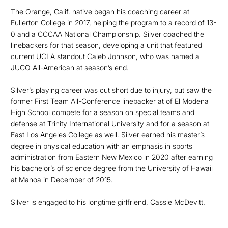
The Orange, Calif. native began his coaching career at
Fullerton College in 2017, helping the program to a record of 13-
0 and a CCCAA National Championship. Silver coached the
linebackers for that season, developing a unit that featured
current UCLA standout Caleb Johnson, who was named a
JUCO All-American at season’s end.
Silver’s playing career was cut short due to injury, but saw the
former First Team All-Conference linebacker at of El Modena
High School compete for a season on special teams and
defense at Trinity International University and for a season at
East Los Angeles College as well. Silver earned his master’s
degree in physical education with an emphasis in sports
administration from Eastern New Mexico in 2020 after earning
his bachelor’s of science degree from the University of Hawaii
at Manoa in December of 2015.
Silver is engaged to his longtime girlfriend, Cassie McDevitt.