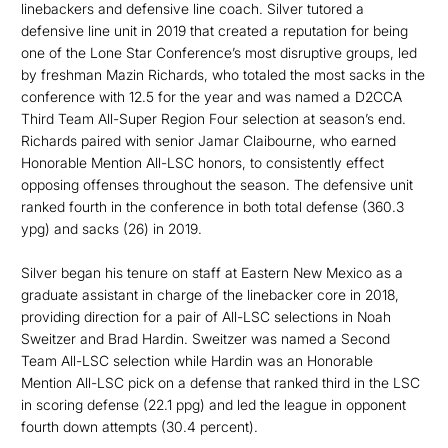
linebackers and defensive line coach. Silver tutored a
defensive line unit in 2019 that created a reputation for being
one of the Lone Star Conference’s most disruptive groups, led
by freshman Mazin Richards, who totaled the most sacks in the
conference with 12.5 for the year and was named a D2CCA
Third Team All-Super Region Four selection at season’s end.
Richards paired with senior Jamar Claibourne, who earned
Honorable Mention All-LSC honors, to consistently effect
opposing offenses throughout the season. The defensive unit
ranked fourth in the conference in both total defense (360.3
ypg) and sacks (26) in 2019.
Silver began his tenure on staff at Eastern New Mexico as a
graduate assistant in charge of the linebacker core in 2018,
providing direction for a pair of All-LSC selections in Noah
Sweitzer and Brad Hardin. Sweitzer was named a Second
Team All-LSC selection while Hardin was an Honorable
Mention All-LSC pick on a defense that ranked third in the LSC
in scoring defense (22.1 ppg) and led the league in opponent
fourth down attempts (30.4 percent).