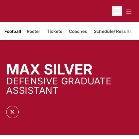
Open
Open Sche
Opens in a new window
Football
Roster
Tickets
Coaches
Schedule/ Results
MAX SILVER
DEFENSIVE GRADUATE
ASSISTANT
OPENS IN A NEW WINDOW
TWITTER