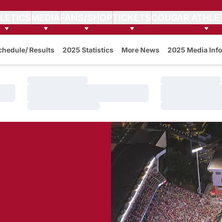
LETICS
MEDIA
FANS/SHOP
TICKETS
COUGAR ATHLE
w
chedule/ Results
2025 Statistics
More News
2025 Media Info
Loading…
Loading…
Loading…
Loading…
Loading…
Loading…