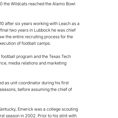
010 the Wildcats reached the Alamo Bowl
010 after six years working with Leach as a
final two years in Lubbock he was chief
aw the entire recruiting process for the
execution of football camps.
e football program and the Texas Tech
ance, media relations and marketing
 as unit coordinator during his first
 seasons, before assuming the chief of
 Kentucky, Emerick was a college scouting
st season in 2002. Prior to his stint with