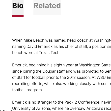
Bio
Related
When Mike Leach was named head coach at Washington 
naming David Emerick as his chief of staff, a position 
Leach were at Texas Tech.
Emerick, beginning his eighth year at Washington State,
since joining the Cougar staff and was promoted to Seni
of Staff for football prior to the 2013 season. At WSU E
recruiting efforts, while also working closely with senior
football program.
Emerick is no stranger to the Pac-12 Conference, havin
University of Arizona, where he oversaw Arizona’s recrui