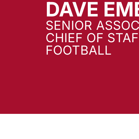
DAVE EM
SENIOR ASSOC
CHIEF OF STA
FOOTBALL