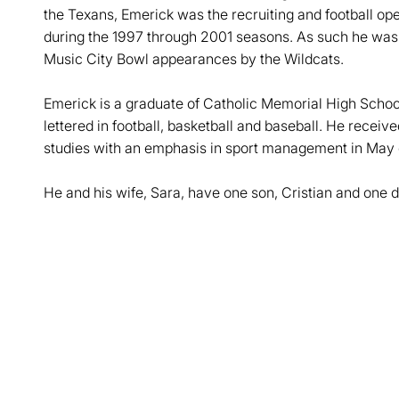
the Texans, Emerick was the recruiting and football ope
during the 1997 through 2001 seasons. As such he was
Music City Bowl appearances by the Wildcats.
Emerick is a graduate of Catholic Memorial High Schoo
lettered in football, basketball and baseball. He receive
studies with an emphasis in sport management in May
He and his wife, Sara, have one son, Cristian and one d