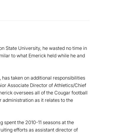
State University, he wasted no time in
similar to what Emerick held while he and
 has taken on additional responsibilities
or Associate Director of Athletics/Chief
merick oversees all of the Cougar football
 administration as it relates to the
g spent the 2010-11 seasons at the
ting efforts as assistant director of