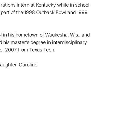
rations intern at Kentucky while in school
 part of the 1998 Outback Bowl and 1999
l in his hometown of Waukesha, Wis., and
d his master’s degree in interdisciplinary
 of 2007 from Texas Tech.
aughter, Caroline.