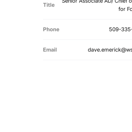
Senior Associate AD/ Chief of
Title
for F
Phone
509-335
Email
dave.emerick@ws