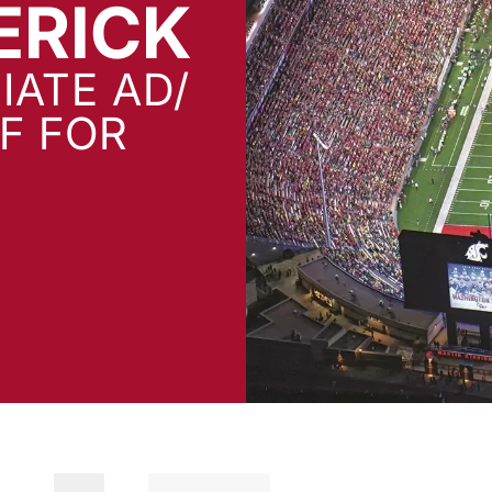
ERICK
IATE AD/
FF FOR