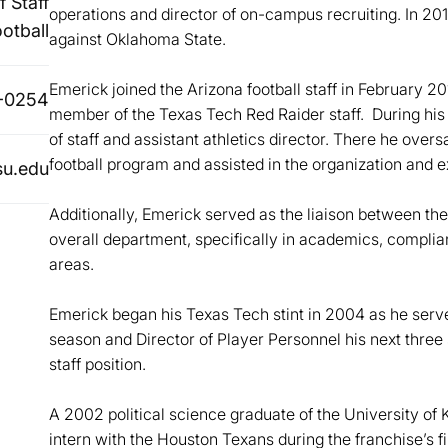
 Staff
operations and director of on-campus recruiting. In 2
ootball
against Oklahoma State.
Emerick joined the Arizona football staff in February 2
-0254
member of the Texas Tech Red Raider staff. During his 
of staff and assistant athletics director. There he overs
football program and assisted in the organization and 
u.edu
Additionally, Emerick served as the liaison between th
overall department, specifically in academics, compli
areas.
Emerick began his Texas Tech stint in 2004 as he served
season and Director of Player Personnel his next three
staff position.
A 2002 political science graduate of the University of
intern with the Houston Texans during the franchise’s fir