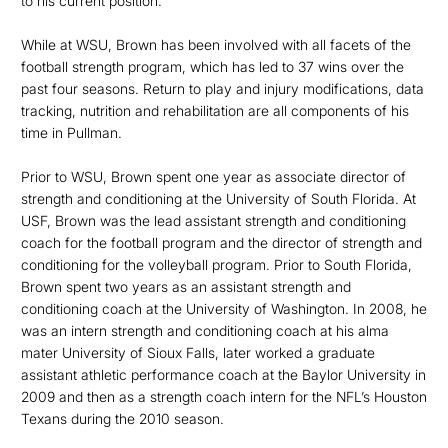
to his current position.
While at WSU, Brown has been involved with all facets of the
football strength program, which has led to 37 wins over the
past four seasons. Return to play and injury modifications, data
tracking, nutrition and rehabilitation are all components of his
time in Pullman.
Prior to WSU, Brown spent one year as associate director of
strength and conditioning at the University of South Florida. At
USF, Brown was the lead assistant strength and conditioning
coach for the football program and the director of strength and
conditioning for the volleyball program. Prior to South Florida,
Brown spent two years as an assistant strength and
conditioning coach at the University of Washington. In 2008, he
was an intern strength and conditioning coach at his alma
mater University of Sioux Falls, later worked a graduate
assistant athletic performance coach at the Baylor University in
2009 and then as a strength coach intern for the NFL’s Houston
Texans during the 2010 season.