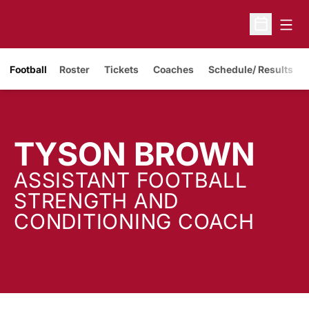
Open
Open Sche
Opens in a new window
Football
Roster
Tickets
Coaches
Schedule/ Results
TYSON BROWN
ASSISTANT FOOTBALL
STRENGTH AND
CONDITIONING COACH