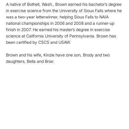
A native of Bothell, Wash., Brown earned his bachelor’s degree
in exercise science from the University of Sioux Falls where he
was a two-year letterwinner, helping Sioux Falls to NAIA
national championships in 2006 and 2008 and a runner-up
finish in 2007. He earned his master’s degree in exercise
science at California University of Pennsylvania. Brown has
been certified by CSCS and USAW.
Brown and his wife, Kinzie have one son, Brody and two
daughters, Bella and Briar.
Opens in a new window
Opens in a new