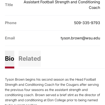
Assistant Football Strength and Conditioning
Title
Coach
Phone
509-335-9793
Email
tyson.brown@wsu.edu
Bio
Related
Tyson Brown begins his second season as the Head Football
Strength and Conditioning Coach for the Cougars after serving
the previous four seasons as the assistant strength and
conditioning coach. Brown served a brief stint as the director of
strength and conditioning at Elon College prior to being named