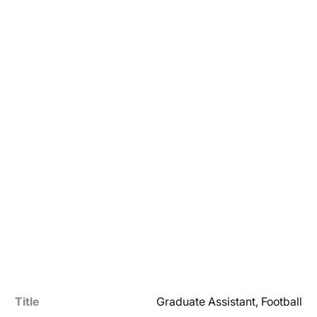
Title
Graduate Assistant, Football