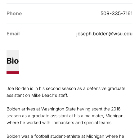
Phone
509-335-7161
Email
joseph.bolden@wsu.edu
Bio
Joe Bolden is in his second season as a defensive graduate
assistant on Mike Leach’s staff.
Bolden arrives at Washington State having spent the 2016
season as a graduate assistant at his alma mater, Michigan,
where he worked with linebackers and special teams.
Bolden was a football student-athlete at Michigan where he