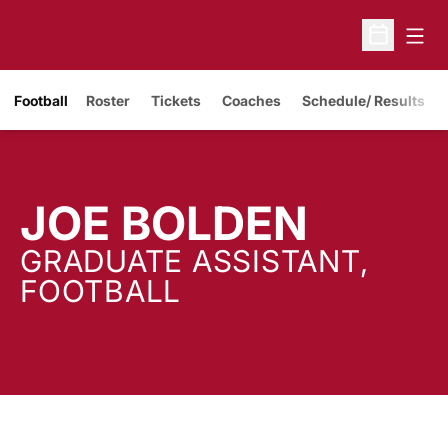
Open
Open Sche
Opens in a new window
Football
Roster
Tickets
Coaches
Schedule/ Results
JOE BOLDEN
GRADUATE ASSISTANT,
FOOTBALL