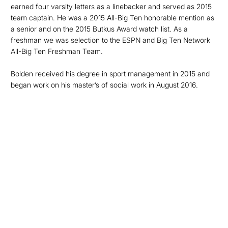
earned four varsity letters as a linebacker and served as 2015
team captain. He was a 2015 All-Big Ten honorable mention as
a senior and on the 2015 Butkus Award watch list. As a
freshman we was selection to the ESPN and Big Ten Network
All-Big Ten Freshman Team.
Bolden received his degree in sport management in 2015 and
began work on his master’s of social work in August 2016.
Opens in a new window
Opens in a new
Opens in a new window
Opens in a new
Opens in a new window