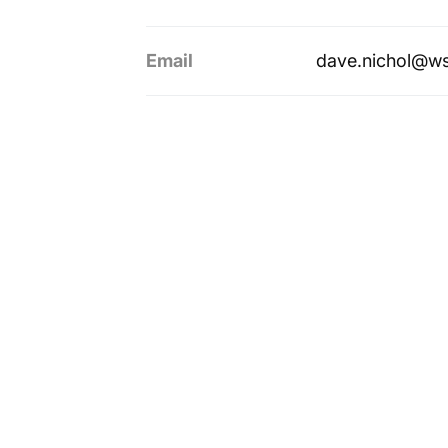
Email
dave.nichol@w