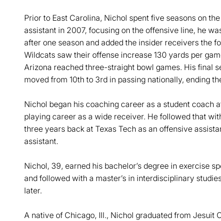
Prior to East Carolina, Nichol spent five seasons on th
assistant in 2007, focusing on the offensive line, he w
after one season and added the insider receivers the fol
Wildcats saw their offense increase 130 yards per gam
Arizona reached three-straight bowl games. His final s
moved from 10th to 3rd in passing nationally, ending t
Nichol began his coaching career as a student coach a
playing career as a wide receiver. He followed that wit
three years back at Texas Tech as an offensive assistan
assistant.
Nichol, 39, earned his bachelor’s degree in exercise s
and followed with a master’s in interdisciplinary studie
later.
A native of Chicago, Ill., Nichol graduated from Jesuit