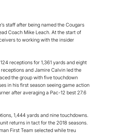
e’s staff after being named the Cougars
Head Coach Mike Leach. At the start of
eivers to working with the insider
124 receptions for 1,361 yards and eight
 receptions and Jamire Calvin led the
paced the group with five touchdown
es in his first season seeing game action
rner after averaging a Pac-12 best 27.6
ptions, 1,444 yards and nine touchdowns.
nit returns in tact for the 2018 seasons.
man First Team selected while treu