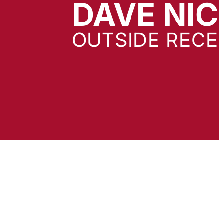
DAVE NI
OUTSIDE RECE