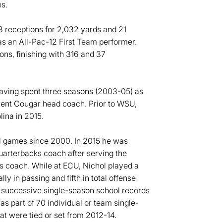
s.
3 receptions for 2,032 yards and 21
s an All-Pac-12 First Team performer.
ns, finishing with 316 and 37
having spent three seasons (2003-05) as
rrent Cougar head coach. Prior to WSU,
lina in 2015.
wl games since 2000. In 2015 he was
quarterbacks coach after serving the
rs coach. While at ECU, Nichol played a
ally in passing and fifth in total offense
d successive single-season school records
s part of 70 individual or team single-
t were tied or set from 2012-14.