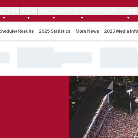
LETICS
MEDIA
FANS/SHOP
TICKETS
COUGAR ATHLE
w
chedule/ Results
2025 Statistics
More News
2025 Media Info
Loading…
Loading…
Loading…
Loading…
Loading…
Loading…