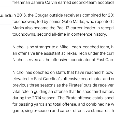
freshman Jamire Calvin earned second-team accolade
In 2016, the Cougar outside receivers combined for 20
su.edu
touchdowns, led by senior Gabe Marks, who repeated a
Marks also became the Pac-12 career leader in receptio
touchdowns, second all-time in conference history.
Nichol is no stranger to a Mike Leach-coached team, 
an offensive line assistant at Texas Tech under the cu
Nichol served as the offensive coordinator at East Caro
Nichol has coached on staffs that have reached 11 bo
elevated to East Carolina’s offensive coordinator and 
previous three seasons as the Pirates’ outside receive
vital role in guiding an offense that finished third nation
during the 2014 season. The Pirate offense establishe
for passing yards and total offense, and combined he wa
game, single-season and career offensive standards tha