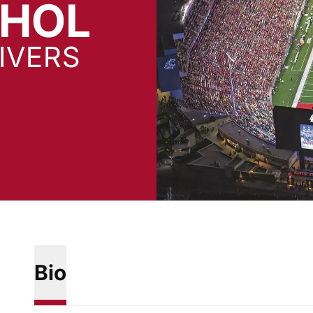
CHOL
IVERS
Bio