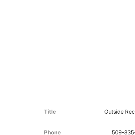
Title
Outside Rec
Phone
509-335