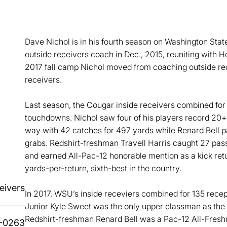
Dave Nichol is in his fourth season on Washington Stat
outside receivers coach in Dec., 2015, reuniting with 
2017 fall camp Nichol moved from coaching outside rec
receivers.
Last season, the Cougar inside receivers combined for 
touchdowns. Nichol saw four of his players record 20+
way with 42 catches for 497 yards while Renard Bell 
grabs. Redshirt-freshman Travell Harris caught 27 pass
and earned All-Pac-12 honorable mention as a kick retu
yards-per-return, sixth-best in the country.
eivers
In 2017, WSU’s inside receviers combined for 135 rece
Junior Kyle Sweet was the only upper classman as the u
Redshirt-freshman Renard Bell was a Pac-12 All-Fresh
-0263