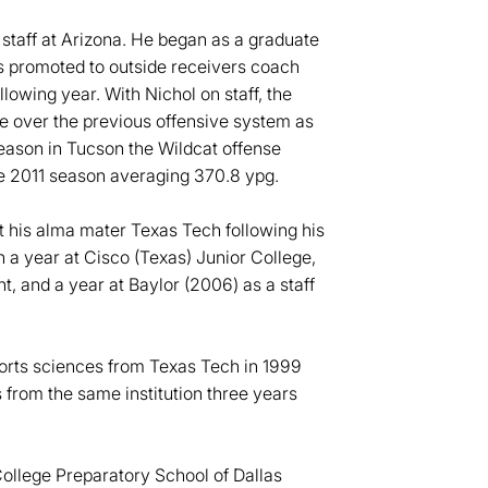
e staff at Arizona. He began as a graduate
as promoted to outside receivers coach
lowing year. With Nichol on staff, the
e over the previous offensive system as
eason in Tucson the Wildcat offense
he 2011 season averaging 370.8 ypg.
t his alma mater Texas Tech following his
h a year at Cisco (Texas) Junior College,
t, and a year at Baylor (2006) as a staff
ports sciences from Texas Tech in 1999
s from the same institution three years
 College Preparatory School of Dallas