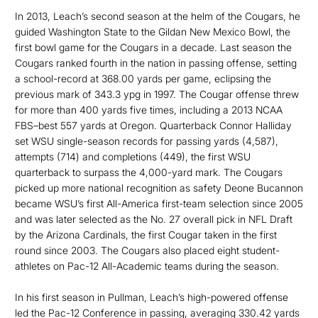
In 2013, Leach’s second season at the helm of the Cougars, he
guided Washington State to the Gildan New Mexico Bowl, the
first bowl game for the Cougars in a decade. Last season the
Cougars ranked fourth in the nation in passing offense, setting
a school-record at 368.00 yards per game, eclipsing the
previous mark of 343.3 ypg in 1997. The Cougar offense threw
for more than 400 yards five times, including a 2013 NCAA
FBS–best 557 yards at Oregon. Quarterback Connor Halliday
set WSU single-season records for passing yards (4,587),
attempts (714) and completions (449), the first WSU
quarterback to surpass the 4,000-yard mark. The Cougars
picked up more national recognition as safety Deone Bucannon
became WSU’s first All-America first-team selection since 2005
and was later selected as the No. 27 overall pick in NFL Draft
by the Arizona Cardinals, the first Cougar taken in the first
round since 2003. The Cougars also placed eight student-
athletes on Pac-12 All-Academic teams during the season.
In his first season in Pullman, Leach’s high-powered offense
led the Pac-12 Conference in passing, averaging 330.42 yards