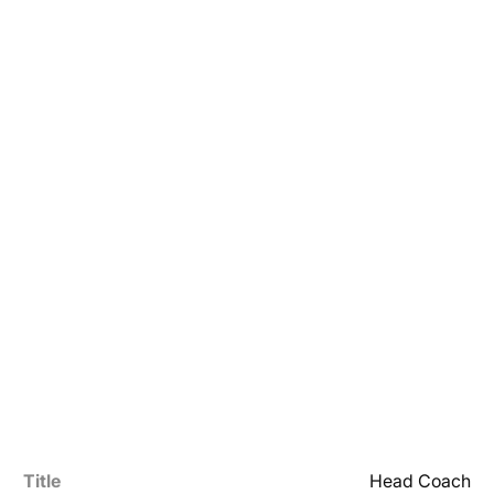
Title
Head Coach