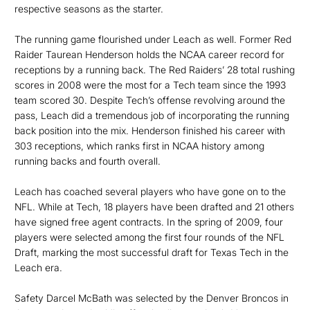
respective seasons as the starter.
The running game flourished under Leach as well. Former Red
Raider Taurean Henderson holds the NCAA career record for
receptions by a running back. The Red Raiders’ 28 total rushing
scores in 2008 were the most for a Tech team since the 1993
team scored 30. Despite Tech’s offense revolving around the
pass, Leach did a tremendous job of incorporating the running
back position into the mix. Henderson finished his career with
303 receptions, which ranks first in NCAA history among
running backs and fourth overall.
Leach has coached several players who have gone on to the
NFL. While at Tech, 18 players have been drafted and 21 others
have signed free agent contracts. In the spring of 2009, four
players were selected among the first four rounds of the NFL
Draft, marking the most successful draft for Texas Tech in the
Leach era.
Safety Darcel McBath was selected by the Denver Broncos in