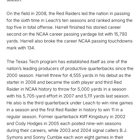
On the field in 2008, the Red Raiders led the nation in passing
for the sixth time in Leach’s ten seasons and ranked among the
top five in total offense. Harrell finished his storied career
second on the NCAA career passing yardage list with 15,793
yards. Harrell also broke the career NCAA passing touchdowns
mark with 134.
The Texas Tech program has established itself as one of the
nation’s leading producers of productive quarterbacks since the
2000 season. Harrell threw for 4,555 yards in his debut as the
starter in 2006 and became the sixth player and third Red
Raider in NCAA history to throw for 5,000 yards in a season
with his 5,705-yard effort in 2007 and 5,111 yards last season.
He also is the third quarterback under Leach to win nine games
in a season and the first Red Raider in history to win 11 in a
regular season. Former quarterback Kliff Kingsbury in 2002
and Cody Hodges in 2005 each posted nine-win seasons
during their careers, while 2003 and 2004 signal callers B.J.
Symons and Sonny Cumbie each won eight games in their