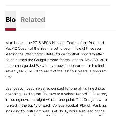
Bio
Related
Mike Leach, the 2018 AFCA National Coach of the Year and
Pac-12 Coach of the Year, is set to begin his eighth season
leading the Washington State Cougar football program after
being named the Cougars’ head football coach, Nov. 30, 2011.
Leach has guided WSU to five bowl appearances in his first
seven years, including each of the last four years, a program
first.
Last season Leach was recognized for one of his finest jobs
coaching, leading the Cougars to a school record 11-2 record,
including seven-straight wins at one point. The Cougars were
ranked in the top 13 of each College Football Playoff Ranking,
including four-straight weeks at No. 8, while also leading the