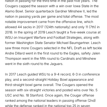
nation in passing for the third time in the past five years. The
Cougars capped the season with a win over Iowa State in the
Alamo Bowl. Senior quarterback Gardner Minshew II, led the
nation in passing yards per game and total offense. The most
notable improvement came from the offensive line, which
allowed 44 sacks in 2017 (124th nationally) and only 11 (7th) in
2018. In the spring of 2019 Leach taught a five-week course at
WSU on Insurgent Warfare and Football Strategies, along with
former Washington State Senator Michael Baumgartner. Leach
saw three more Cougars selected in the NFL Draft as left tackle
Andre Dillard went in the first round to the Eagles, safety Jalen
Thompson went in the fifth round to Cardinals and Minshew
went in the sixth round to the Jaguars.
In 2017 Leach guided WSU to a 9-4 record, 6-3 in conference
play, and a second-straight Holiday Bowl appearance and
third-straight bowl game overall. The Cougars opened the
season with six-straight victories and posted wins over No. 5
USC and No. 18 Stanford. Once again, the Cougar offense
ranked among the national leaders in passing offense (2nd)
while the defense ranked in the national top 25 in seven