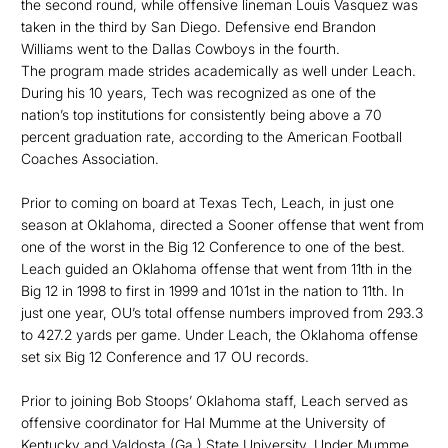
the second round, while offensive lineman Louis Vasquez was
taken in the third by San Diego. Defensive end Brandon
Williams went to the Dallas Cowboys in the fourth.
The program made strides academically as well under Leach.
During his 10 years, Tech was recognized as one of the
nation’s top institutions for consistently being above a 70
percent graduation rate, according to the American Football
Coaches Association.
Prior to coming on board at Texas Tech, Leach, in just one
season at Oklahoma, directed a Sooner offense that went from
one of the worst in the Big 12 Conference to one of the best.
Leach guided an Oklahoma offense that went from 11th in the
Big 12 in 1998 to first in 1999 and 101st in the nation to 11th. In
just one year, OU’s total offense numbers improved from 293.3
to 427.2 yards per game. Under Leach, the Oklahoma offense
set six Big 12 Conference and 17 OU records.
Prior to joining Bob Stoops’ Oklahoma staff, Leach served as
offensive coordinator for Hal Mumme at the University of
Kentucky and Valdosta (Ga.) State University. Under Mumme