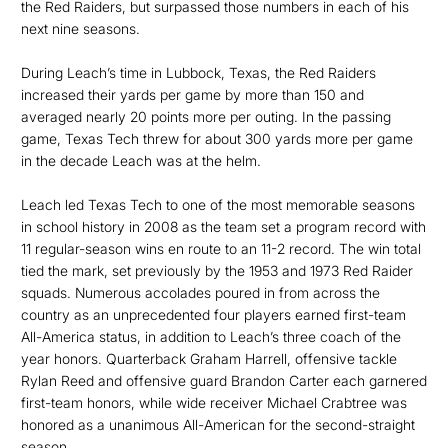
the Red Raiders, but surpassed those numbers in each of his
next nine seasons.
During Leach’s time in Lubbock, Texas, the Red Raiders
increased their yards per game by more than 150 and
averaged nearly 20 points more per outing. In the passing
game, Texas Tech threw for about 300 yards more per game
in the decade Leach was at the helm.
Leach led Texas Tech to one of the most memorable seasons
in school history in 2008 as the team set a program record with
11 regular-season wins en route to an 11-2 record. The win total
tied the mark, set previously by the 1953 and 1973 Red Raider
squads. Numerous accolades poured in from across the
country as an unprecedented four players earned first-team
All-America status, in addition to Leach’s three coach of the
year honors. Quarterback Graham Harrell, offensive tackle
Rylan Reed and offensive guard Brandon Carter each garnered
first-team honors, while wide receiver Michael Crabtree was
honored as a unanimous All-American for the second-straight
season.