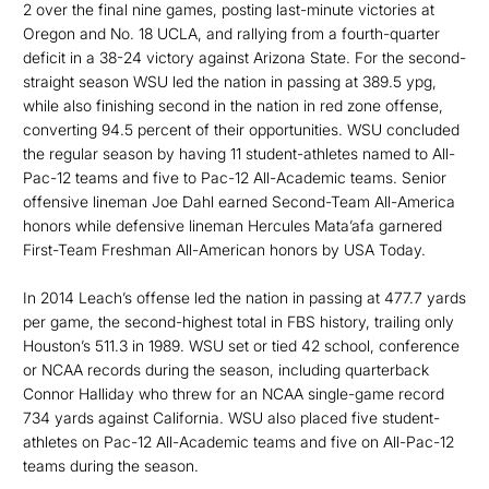
2 over the final nine games, posting last-minute victories at
Oregon and No. 18 UCLA, and rallying from a fourth-quarter
deficit in a 38-24 victory against Arizona State. For the second-
straight season WSU led the nation in passing at 389.5 ypg,
while also finishing second in the nation in red zone offense,
converting 94.5 percent of their opportunities. WSU concluded
the regular season by having 11 student-athletes named to All-
Pac-12 teams and five to Pac-12 All-Academic teams. Senior
offensive lineman Joe Dahl earned Second-Team All-America
honors while defensive lineman Hercules Mata’afa garnered
First-Team Freshman All-American honors by USA Today.
In 2014 Leach’s offense led the nation in passing at 477.7 yards
per game, the second-highest total in FBS history, trailing only
Houston’s 511.3 in 1989. WSU set or tied 42 school, conference
or NCAA records during the season, including quarterback
Connor Halliday who threw for an NCAA single-game record
734 yards against California. WSU also placed five student-
athletes on Pac-12 All-Academic teams and five on All-Pac-12
teams during the season.