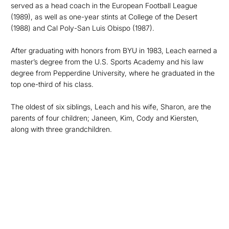
served as a head coach in the European Football League
(1989), as well as one-year stints at College of the Desert
(1988) and Cal Poly-San Luis Obispo (1987).
After graduating with honors from BYU in 1983, Leach earned a
master’s degree from the U.S. Sports Academy and his law
degree from Pepperdine University, where he graduated in the
top one-third of his class.
The oldest of six siblings, Leach and his wife, Sharon, are the
parents of four children; Janeen, Kim, Cody and Kiersten,
along with three grandchildren.