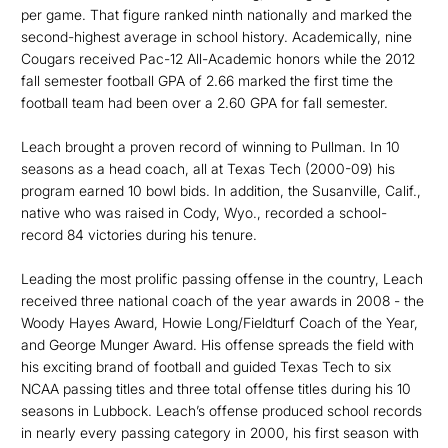
per game. That figure ranked ninth nationally and marked the
second-highest average in school history. Academically, nine
Cougars received Pac-12 All-Academic honors while the 2012
fall semester football GPA of 2.66 marked the first time the
football team had been over a 2.60 GPA for fall semester.
Leach brought a proven record of winning to Pullman. In 10
seasons as a head coach, all at Texas Tech (2000-09) his
program earned 10 bowl bids. In addition, the Susanville, Calif.,
native who was raised in Cody, Wyo., recorded a school-
record 84 victories during his tenure.
Leading the most prolific passing offense in the country, Leach
received three national coach of the year awards in 2008 - the
Woody Hayes Award, Howie Long/Fieldturf Coach of the Year,
and George Munger Award. His offense spreads the field with
his exciting brand of football and guided Texas Tech to six
NCAA passing titles and three total offense titles during his 10
seasons in Lubbock. Leach’s offense produced school records
in nearly every passing category in 2000, his first season with