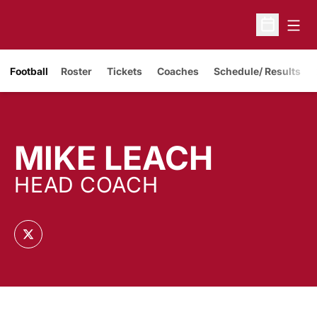
Open
Open Sche
Opens in a new window
Football
Roster
Tickets
Coaches
Schedule/ Results
MIKE LEACH
HEAD COACH
OPENS IN A NEW WINDOW
TWITTER