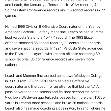
and Leach, the Kentucky offense set six NCAA records, 41
Southeastern Conference records and 116 school records in 22
games.
Named 1996 Division II Offensive Coordinator of the Year by
American Football Quarterly magazine, Leach helped Mumme
lead Valdosta State to a 40-17-1 record. The 1993 Blazer
offense smashed 66 school records, 22 conference records
and seven national records. In 1994, Valdosta State advanced
to the Division II playoffs with Leach’s offense shattering 80
school records, 35 conference records and seven more
national marks.
Leach and Mumme first teamed up at Iowa Wesleyan College
in 1989. From 1989 to 1991 Leach served as offensive
coordinator and line coach for an offense that led the NAIA in
passing yardage one season and finished second the other
two. Iowa Wesleyan quarterbacks passed for more than 11,000
yards in Leach’s three seasons and broke 26 national records.
Leach also has made coaching stops in Pori, Finland, where he