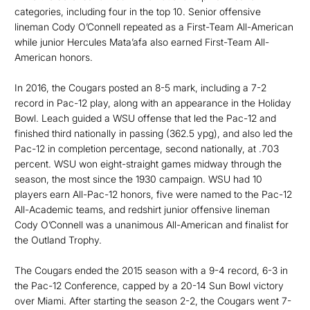
categories, including four in the top 10. Senior offensive
lineman Cody O’Connell repeated as a First-Team All-American
while junior Hercules Mata’afa also earned First-Team All-
American honors.
In 2016, the Cougars posted an 8-5 mark, including a 7-2
record in Pac-12 play, along with an appearance in the Holiday
Bowl. Leach guided a WSU offense that led the Pac-12 and
finished third nationally in passing (362.5 ypg), and also led the
Pac-12 in completion percentage, second nationally, at .703
percent. WSU won eight-straight games midway through the
season, the most since the 1930 campaign. WSU had 10
players earn All-Pac-12 honors, five were named to the Pac-12
All-Academic teams, and redshirt junior offensive lineman
Cody O’Connell was a unanimous All-American and finalist for
the Outland Trophy.
The Cougars ended the 2015 season with a 9-4 record, 6-3 in
the Pac-12 Conference, capped by a 20-14 Sun Bowl victory
over Miami. After starting the season 2-2, the Cougars went 7-