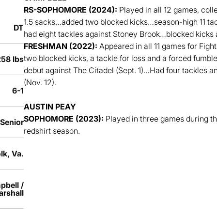
RS-SOPHOMORE (2024):
Played in all 12 games, colle
1.5 sacks…added two blocked kicks…season-high 11 tack
DT
had eight tackles against Stoney Brook…blocked kicks
FRESHMAN (2022):
Appeared in all 11 games for Fight
two blocked kicks, a tackle for loss and a forced fumbl
58 lbs
debut against The Citadel (Sept. 1)…Had four tackles 
(Nov. 12).
6-1
AUSTIN PEAY
SOPHOMORE (2023):
Played in three games during t
 Senior
redshirt season.
lk, Va.
pbell /
rshall