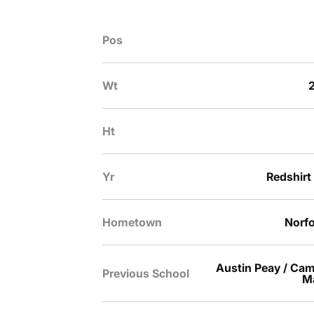
Pos
Wt
2
Ht
Yr
Redshirt
Hometown
Norfo
Austin Peay / Cam
Previous School
Ma