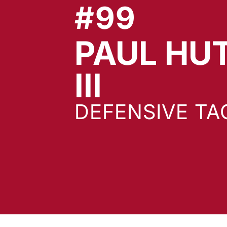
#99
PAUL HU
SEASON
III
DEFENSIVE TA