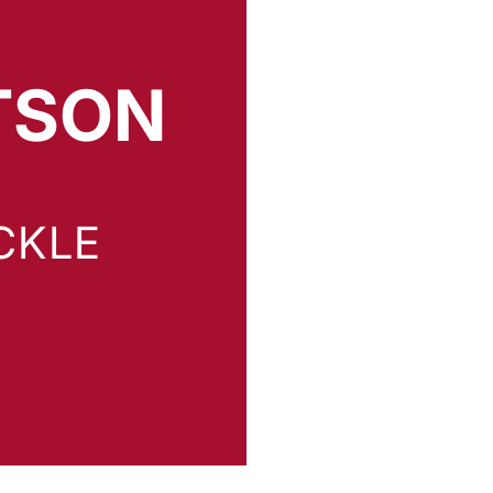
TSON
 2026
CKLE