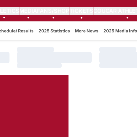
LETICS
MEDIA
FANS/SHOP
TICKETS
COUGAR ATHLE
w
chedule/ Results
2025 Statistics
More News
2025 Media Info
Loading…
Loading…
Loading…
Loading…
Loading…
Loading…