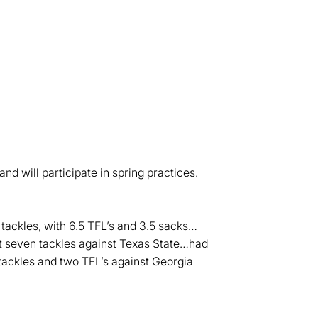
d will participate in spring practices.
tackles, with 6.5 TFL’s and 3.5 sacks…
t seven tackles against Texas State…had
tackles and two TFL’s against Georgia