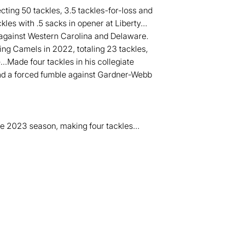
cting 50 tackles, 3.5 tackles-for-loss and
les with .5 sacks in opener at Liberty…
 against Western Carolina and Delaware.
ing Camels in 2022, totaling 23 tackles,
e…Made four tackles in his collegiate
and a forced fumble against Gardner-Webb
he 2023 season, making four tackles…