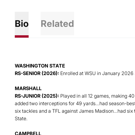
Bio
Related
WASHINGTON STATE
RS-SENIOR (2026):
Enrolled at WSU in January 2026 an
MARSHALL
RS-JUNIOR (2025):
Played in all 12 games, making 40 
added two interceptions for 49 yards…had season-bes
six tackles and a TFL against James Madison…had six 
State.
CAMPBELL