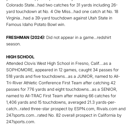
Colorado State…had two catches for 31 yards including 26-
yard touchdown at No. 4 Ole Miss…had one catch at No. 18
Virginia…had a 39-yard touchdown against Utah State in
Famous Idaho Potato Bowl win.
FRESHMAN (2024):
Did not appear in a game…redshirt
season.
HIGH SCHOOL
Attended Clovis West High School in Fresno, Calif.…as a
SOPHOMORE, appeared in 12 games, caught 34 passes for
518 yards and five touchdowns…as a JUNIOR, named to All-
Tri-River Athletic Conference First Team after catching 42
passes for 776 yards and eight touchdowns…as a SENIOR,
named to All-TRAC First Team after making 66 catches for
1,406 yards and 15 touchdowns, averaged 21.3 yards-per-
catch…rated three-star prospect by ESPN.com, Rivals.com and
247sports.com…rated No. 82 overall prospect in California by
247sports.com.