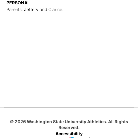
PERSONAL
Parents, Jeffery and Clarice.
Opens in a new window
Opens in a new
Opens in a new window
Opens in a new
Opens in a new window
© 2026 Washington State University Athletics. All Rights
Reserved.
Accessibility