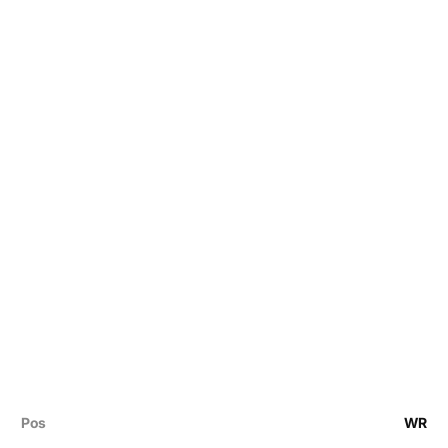
Pos
WR