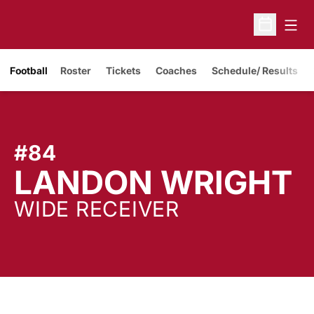
Open
Open Sche
Opens in a new window
Football
Roster
Tickets
Coaches
Schedule/ Results
#84
S
LANDON WRIGHT
WIDE RECEIVER