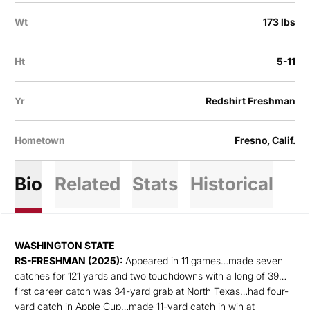
Wt
173 lbs
Ht
5-11
Yr
Redshirt Freshman
Hometown
Fresno, Calif.
Bio
Related
Stats
Historical
WASHINGTON STATE
RS-FRESHMAN (2025):
Appeared in 11 games…made seven
catches for 121 yards and two touchdowns with a long of 39…
first career catch was 34-yard grab at North Texas…had four-
yard catch in Apple Cup…made 11-yard catch in win at