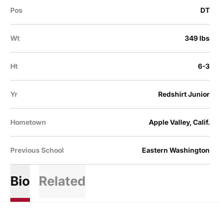
Pos
DT
Wt
349 lbs
Ht
6-3
Yr
Redshirt Junior
Hometown
Apple Valley, Calif.
Previous School
Eastern Washington
Bio
Related