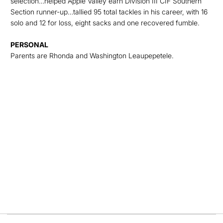
selection…helped Apple Valley earn Division III CIF Southern
Section runner-up…tallied 95 total tackles in his career, with 16
solo and 12 for loss, eight sacks and one recovered fumble.
PERSONAL
Parents are Rhonda and Washington Leaupepetele.
Opens in a new window
Opens in a new
Opens in a new window
Opens in a new
Opens in a new window