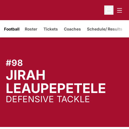
Open
Open Sche
Opens in a new window
Football
Roster
Tickets
Coaches
Schedule/ Results
#98
JIRAH
SE
LEAUPEPETELE
DEFENSIVE TACKLE