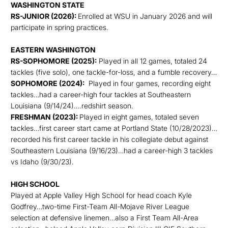
WASHINGTON STATE
RS-JUNIOR (2026):
Enrolled at WSU in January 2026 and will
participate in spring practices.
EASTERN WASHINGTON
RS-SOPHOMORE (2025):
Played in all 12 games, totaled 24
tackles (five solo), one tackle-for-loss, and a fumble recovery…
SOPHOMORE (2024):
Played in four games, recording eight
tackles…had a career-high four tackles at Southeastern
Louisiana (9/14/24)….redshirt season.
FRESHMAN (2023):
Played in eight games, totaled seven
tackles…first career start came at Portland State (10/28/2023)…
recorded his first career tackle in his collegiate debut against
Southeastern Louisiana (9/16/23)…had a career-high 3 tackles
vs Idaho (9/30/23).
HIGH SCHOOL
Played at Apple Valley High School for head coach Kyle
Godfrey…two-time First-Team All-Mojave River League
selection at defensive linemen…also a First Team All-Area